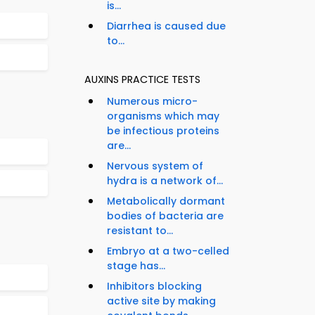
is...
Diarrhea is caused due
to...
AUXINS PRACTICE TESTS
Numerous micro-
organisms which may
be infectious proteins
are...
Nervous system of
hydra is a network of...
Metabolically dormant
bodies of bacteria are
resistant to...
Embryo at a two-celled
stage has...
Inhibitors blocking
active site by making