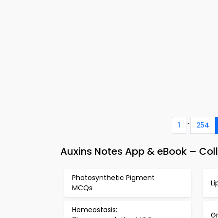
...
1
254
Auxins Notes App & eBook – Coll
Photosynthetic Pigment
L
MCQs
Homeostasis:
G