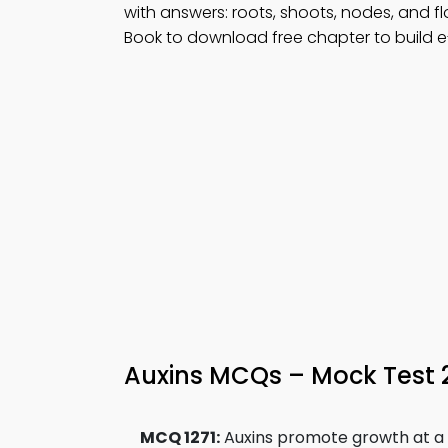
with answers: roots, shoots, nodes, and f
Book to download free chapter to build e
Auxins MCQs – Mock Test
MCQ 1271:
Auxins promote growth at a 