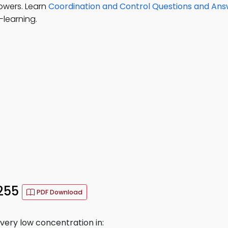
lowers. Learn
Coordination and Control Questions and An
-learning.
 255
PDF Download
very low concentration in: