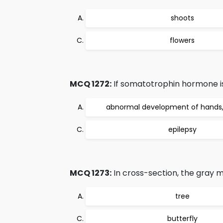
shoots
flowers
MCQ 1272:
If somatotrophin hormone is p
abnormal development of hands, 
epilepsy
MCQ 1273:
In cross-section, the gray ma
tree
butterfly