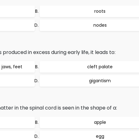
roots
nodes
roduced in excess during early life, it leads to:
jaws, feet
cleft palate
gigantism
tter in the spinal cord is seen in the shape of a:
apple
egg