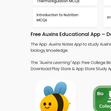
Thermoregulation MCQs
Introduction to Nutrition
I
MCQs
Free Auxins Educational App – D
The App:
Auxins Notes App
to study Auxin
biology knowledge.
The
"Auxins Learning"
App: Free College Bi
Download Play Store & App Store Study Apps