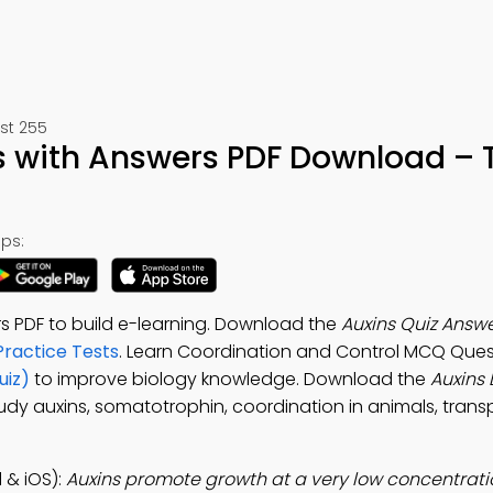
st 255
s with Answers PDF Download – 
ps:
s PDF to build e-learning. Download the
Auxins Quiz Answe
Practice Tests
. Learn Coordination and Control MCQ Ques
uiz)
to improve biology knowledge. Download the
Auxins 
tudy auxins, somatotrophin, coordination in animals, trans
 & iOS):
Auxins promote growth at a very low concentrati