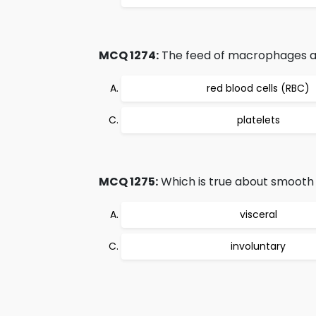
MCQ 1274:
The feed of macrophages an
red blood cells (RBC)
platelets
MCQ 1275:
Which is true about smooth
visceral
involuntary