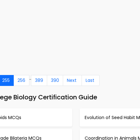
..
255
256
389
390
Next
Last
ege Biology Certification Guide
ipids MCQs
Evolution of Seed Habit
rade Bilateria MCQs
Coordination in Animals