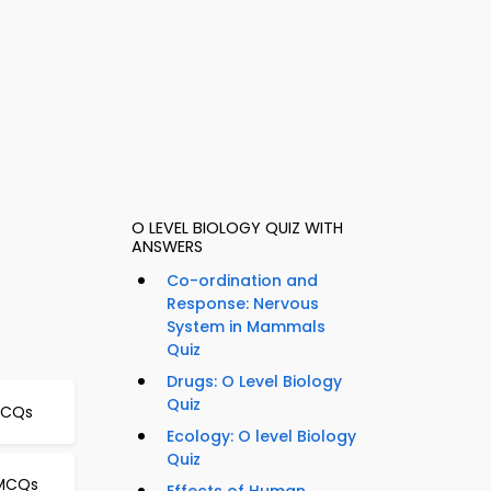
O LEVEL BIOLOGY QUIZ WITH
ANSWERS
Co-ordination and
Response: Nervous
System in Mammals
Quiz
Drugs: O Level Biology
Quiz
 MCQs
Ecology: O level Biology
Quiz
 MCQs