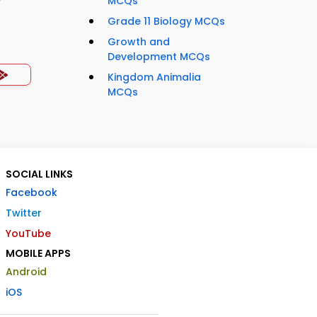
MCQs
Grade 11 Biology MCQs
Growth and
Development MCQs
Kingdom Animalia
MCQs
SOCIAL LINKS
Facebook
Twitter
YouTube
MOBILE APPS
Android
iOS