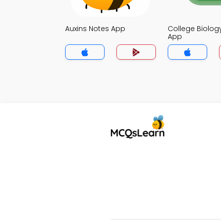
Auxins Notes App
College Biolog
App