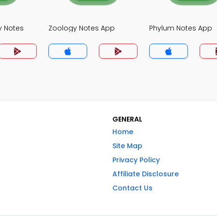
y Notes
Zoology Notes App
Phylum Notes App
GENERAL
Home
Site Map
Privacy Policy
Affiliate Disclosure
Contact Us