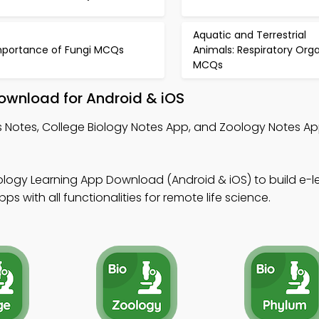
Aquatic and Terrestrial
mportance of Fungi MCQs
Animals: Respiratory Org
MCQs
ownload for Android & iOS
s Notes, College Biology Notes App, and Zoology Notes A
ology Learning App Download (Android & iOS) to build e-l
 with all functionalities for remote life science.