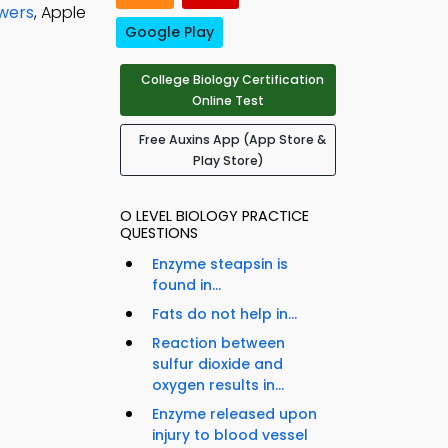
swers
, Apple
Google Play
College Biology Certification
Online Test
Free Auxins App (App Store &
Play Store)
O LEVEL BIOLOGY PRACTICE
QUESTIONS
Enzyme steapsin is
found in...
Fats do not help in...
Reaction between
sulfur dioxide and
oxygen results in...
Enzyme released upon
injury to blood vessel