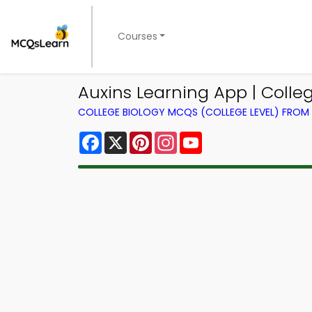
Courses
Auxins Learning App | Colle
COLLEGE BIOLOGY MCQS (COLLEGE LEVEL) FRO
Facebook
X
Pinterest
Instagram
YouTube