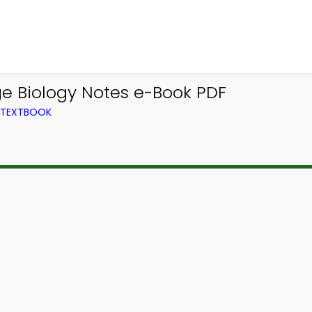
ge Biology Notes e-Book PDF
M TEXTBOOK