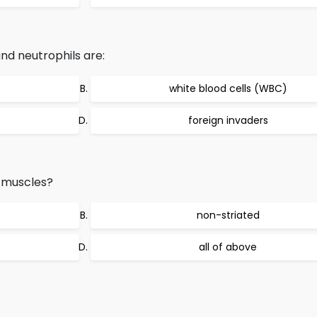
d neutrophils are:
white blood cells (WBC)
foreign invaders
 muscles?
non-striated
all of above