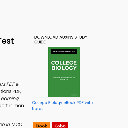
DOWNLOAD AUXINS STUDY
Test
GUIDE
rs PDF e-
tions PDF,
Learning
College Biology eBook PDF with
port in man
Notes
on in
; MCQ
iBook
Kobo