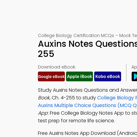
College Biology Certification MCQs – Mock Te
Auxins Notes Question
255
Download eBook:
Ap
Study Auxins Notes Questions and Answer
Book
, Ch. 4-255 to study
College Biology 
Auxins Multiple Choice Questions (MCQ Q
App
: Free College Biology Notes App to s
test prep for remote life science.
Free Auxins Notes App Download (Android