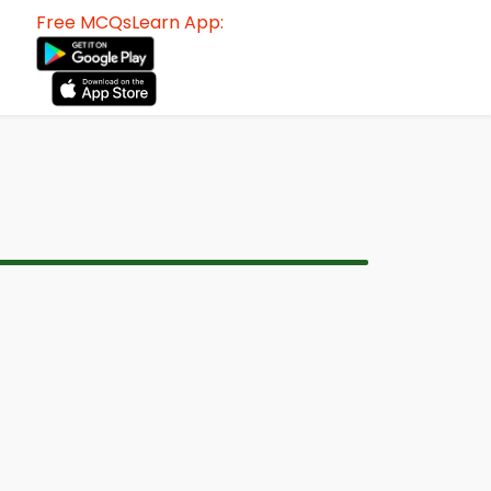
Free MCQsLearn App: