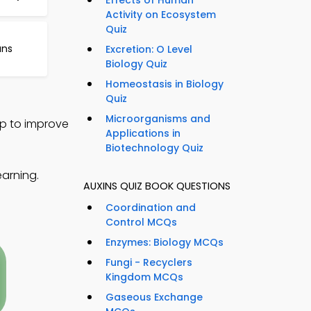
Effects of Human
Activity on Ecosystem
Quiz
ans
Excretion: O Level
Biology Quiz
Homeostasis in Biology
Quiz
Microorganisms and
pp to improve
Applications in
Biotechnology Quiz
earning.
AUXINS QUIZ BOOK QUESTIONS
Coordination and
Control MCQs
Enzymes: Biology MCQs
Fungi - Recyclers
Kingdom MCQs
Gaseous Exchange