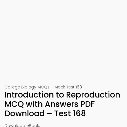
College Biology MCQs – Mock Test 168
Introduction to Reproduction
MCQ with Answers PDF
Download – Test 168
Download eBook: