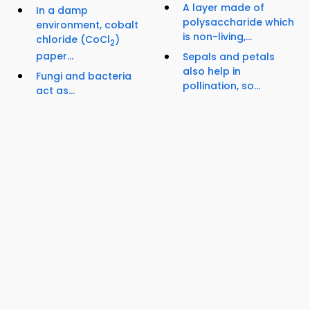
A layer made of
In a damp
polysaccharide which
environment, cobalt
is non-living,...
chloride (CoCl
)
2
paper...
Sepals and petals
also help in
Fungi and bacteria
pollination, so...
act as...