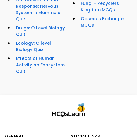
Fungi - Recyclers
Response: Nervous
Kingdom MCQs
System in Mammals
Gaseous Exchange
Quiz
MCQs
Drugs: O Level Biology
Quiz
Ecology: O level
Biology Quiz
Effects of Human
Activity on Ecosystem
Quiz
GENERAL
SOCIAL LINKS