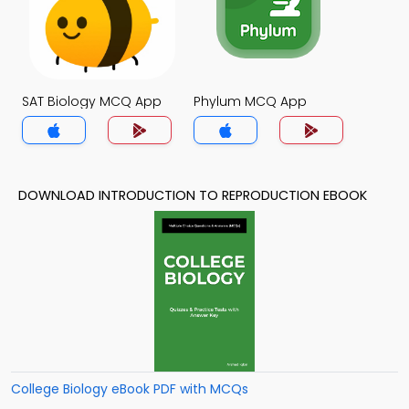
SAT Biology MCQ App
Phylum MCQ App
DOWNLOAD INTRODUCTION TO REPRODUCTION EBOOK
College Biology eBook PDF with MCQs