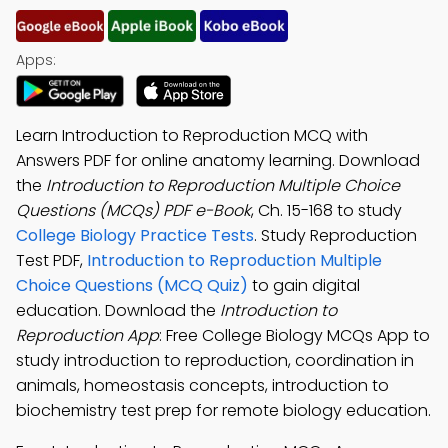
Apps:
Learn Introduction to Reproduction MCQ with
Answers PDF for online anatomy learning. Download
the
Introduction to Reproduction Multiple Choice
Questions (MCQs) PDF e-Book
, Ch. 15-168 to study
College Biology Practice Tests
. Study Reproduction
Test PDF,
Introduction to Reproduction Multiple
Choice Questions (MCQ Quiz)
to gain digital
education. Download the
Introduction to
Reproduction App
: Free College Biology MCQs App to
study introduction to reproduction, coordination in
animals, homeostasis concepts, introduction to
biochemistry test prep for remote biology education.