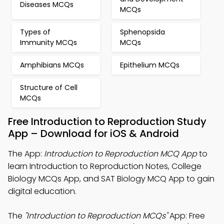
Diseases MCQs
MCQs
Types of
Sphenopsida
Immunity MCQs
MCQs
Amphibians MCQs
Epithelium MCQs
Structure of Cell
MCQs
Free Introduction to Reproduction Study
App – Download for iOS & Android
The App:
Introduction to Reproduction MCQ App
to
learn Introduction to Reproduction Notes, College
Biology MCQs App, and SAT Biology MCQ App to gain
digital education.
The
"Introduction to Reproduction MCQs"
App: Free