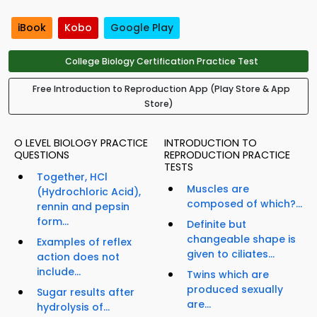
iBook
Kobo
Google Play
College Biology Certification Practice Test
Free Introduction to Reproduction App (Play Store & App
Store)
O LEVEL BIOLOGY PRACTICE
INTRODUCTION TO
QUESTIONS
REPRODUCTION PRACTICE
TESTS
Together, HCl
Muscles are
(Hydrochloric Acid),
composed of which?...
rennin and pepsin
form...
Definite but
changeable shape is
Examples of reflex
given to ciliates...
action does not
include...
Twins which are
produced sexually
Sugar results after
are...
hydrolysis of...