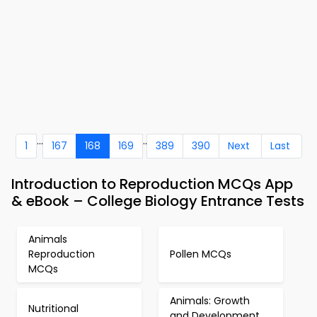
...
..
1
167
168
169
389
390
Next
Last
Introduction to Reproduction MCQs App
& eBook – College Biology Entrance Tests
Animals
Reproduction
Pollen MCQs
MCQs
Animals: Growth
Nutritional
and Development