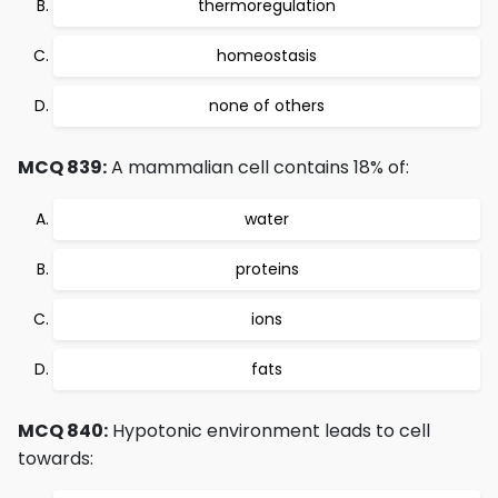
thermoregulation
homeostasis
none of others
MCQ 839:
A mammalian cell contains 18% of:
water
proteins
ions
fats
MCQ 840:
Hypotonic environment leads to cell
towards: