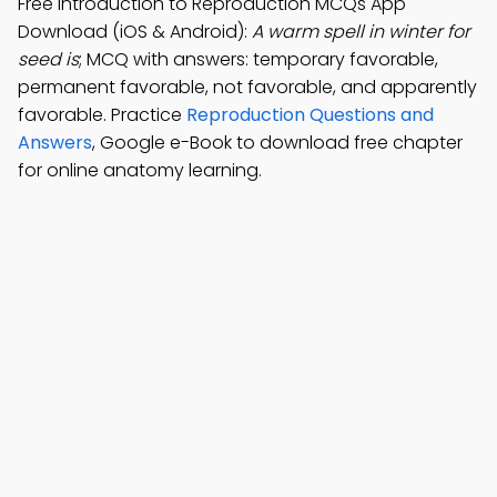
Free Introduction to Reproduction MCQs App
Download (iOS & Android):
A warm spell in winter for
seed is
; MCQ with answers: temporary favorable,
permanent favorable, not favorable, and apparently
favorable. Practice
Reproduction Questions and
Answers
, Google e-Book to download free chapter
for online anatomy learning.