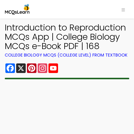
Introduction to Reproduction
MCQs App | College Biology
MCQs e-Book PDF | 168
COLLEGE BIOLOGY MCQS (COLLEGE LEVEL) FROM TEXTBOOK
Facebook
X
Pinterest
Instagram
YouTube