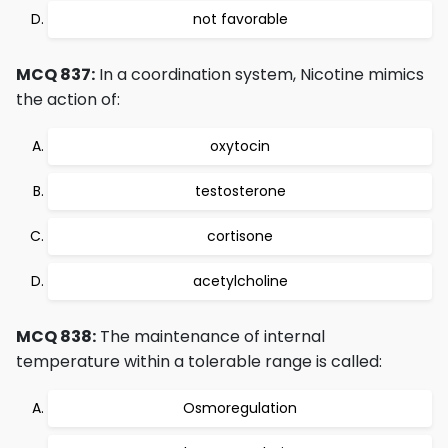
not favorable
MCQ 837:
In a coordination system, Nicotine mimics
the action of:
oxytocin
testosterone
cortisone
acetylcholine
MCQ 838:
The maintenance of internal
temperature within a tolerable range is called:
Osmoregulation