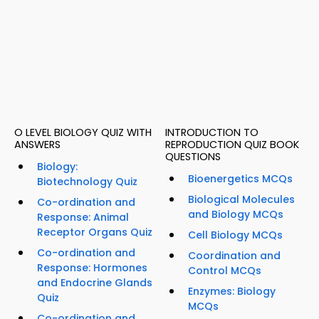
O LEVEL BIOLOGY QUIZ WITH
INTRODUCTION TO
ANSWERS
REPRODUCTION QUIZ BOOK
QUESTIONS
Biology:
Bioenergetics MCQs
Biotechnology Quiz
Biological Molecules
Co-ordination and
and Biology MCQs
Response: Animal
Receptor Organs Quiz
Cell Biology MCQs
Co-ordination and
Coordination and
Response: Hormones
Control MCQs
and Endocrine Glands
Enzymes: Biology
Quiz
MCQs
Co-ordination and