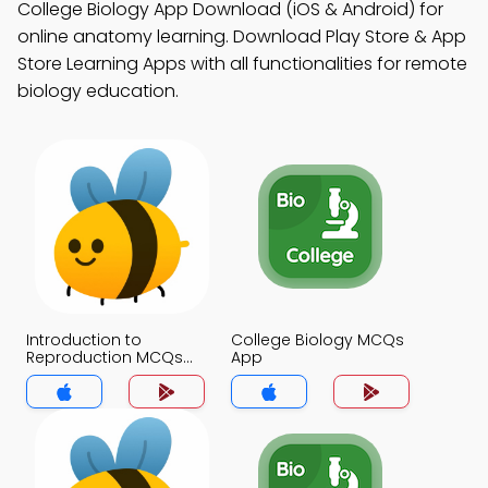
College Biology App Download (iOS & Android) for
online anatomy learning. Download Play Store & App
Store Learning Apps with all functionalities for remote
biology education.
Introduction to
College Biology MCQs
Reproduction MCQs
App
App