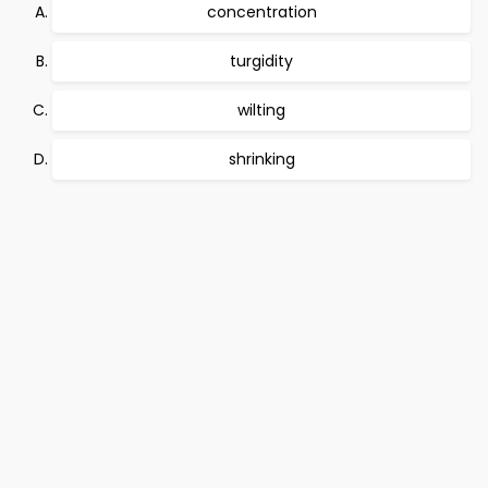
concentration
turgidity
wilting
shrinking