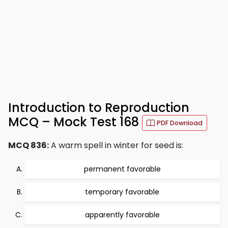
Introduction to Reproduction
MCQ – Mock Test 168
PDF Download
MCQ 836:
A warm spell in winter for seed is:
permanent favorable
temporary favorable
apparently favorable