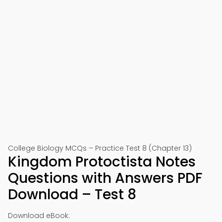
College Biology MCQs – Practice Test 8 (Chapter 13)
Kingdom Protoctista Notes
Questions with Answers PDF
Download – Test 8
Download eBook: