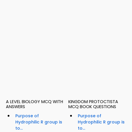
A LEVEL BIOLOGY MCQ WITH
KINGDOM PROTOCTISTA
ANSWERS
MCQ BOOK QUESTIONS
Purpose of
Purpose of
Hydrophilic R group is
Hydrophilic R group is
to...
to...