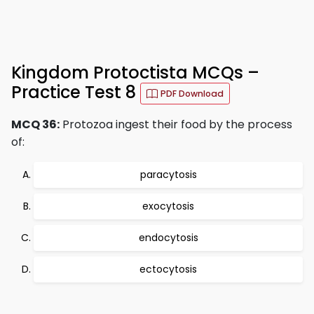
Kingdom Protoctista MCQs –
Practice Test 8
PDF Download
MCQ 36:
Protozoa ingest their food by the process
of:
paracytosis
exocytosis
endocytosis
ectocytosis