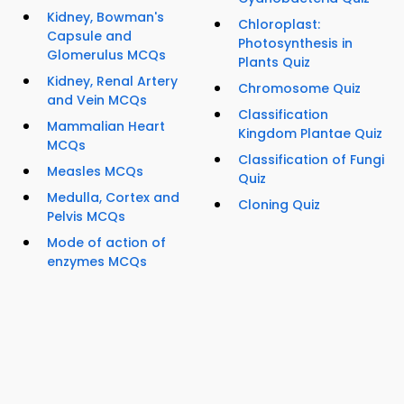
Kidney, Bowman's
Chloroplast:
Capsule and
Photosynthesis in
Glomerulus MCQs
Plants Quiz
Kidney, Renal Artery
Chromosome Quiz
and Vein MCQs
Classification
Mammalian Heart
Kingdom Plantae Quiz
MCQs
Classification of Fungi
Measles MCQs
Quiz
Medulla, Cortex and
Cloning Quiz
Pelvis MCQs
Mode of action of
enzymes MCQs