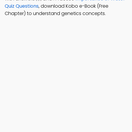
Quiz Questions
, download Kobo e-Book (Free
Chapter) to understand genetics concepts.