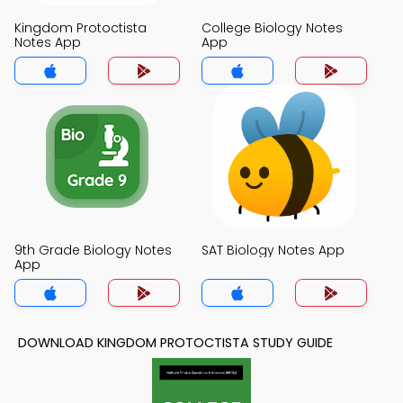
Kingdom Protoctista
College Biology Notes
Notes App
App
9th Grade Biology Notes
SAT Biology Notes App
App
DOWNLOAD KINGDOM PROTOCTISTA STUDY GUIDE