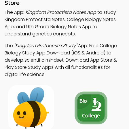
Store
The App:
Kingdom Protoctista Notes App
to study
Kingdom Protoctista Notes, College Biology Notes
App, and 9th Grade Biology Notes App to
understand genetics concepts.
The
"Kingdom Protoctista Study"
App: Free College
Biology Study App Download (iOS & Android) to
develop scientific mindset. Download App Store &
Play Store Study Apps with all functionalities for
digital life science.