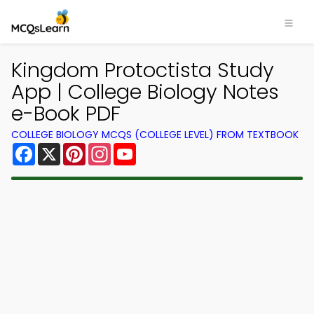
Kingdom Protoctista Study
App | College Biology Notes
e-Book PDF
COLLEGE BIOLOGY MCQS (COLLEGE LEVEL) FROM TEXTBOOK
Facebook
X
Pinterest
Instagram
YouTube