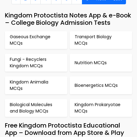
Kingdom Protoctista Notes App & e-Book
– College Biology Admission Tests
Gaseous Exchange
Transport Biology
MCQs
MCQs
Fungi - Recyclers
Nutrition MCQs
Kingdom MCQs
Kingdom Animalia
Bioenergetics MCQs
MCQs
Biological Molecules
Kingdom Prokaryotae
and Biology MCQs
MCQs
Free Kingdom Protoctista Educational
App – Download from App Store & Play