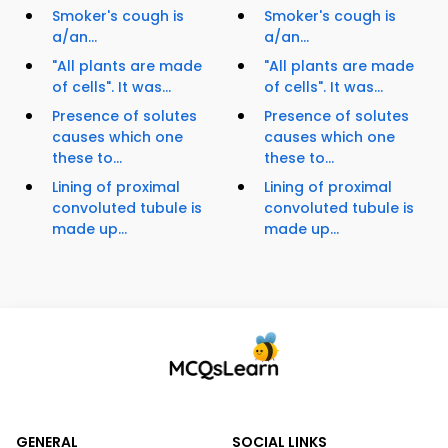
Smoker's cough is
Smoker's cough is
a/an...
a/an...
"All plants are made
"All plants are made
of cells". It was...
of cells". It was...
Presence of solutes
Presence of solutes
causes which one
causes which one
these to...
these to...
Lining of proximal
Lining of proximal
convoluted tubule is
convoluted tubule is
made up...
made up...
GENERAL
SOCIAL LINKS