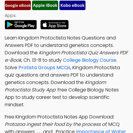
Apps:
Learn Kingdom Protoctista Notes Questions and
Answers PDF to understand genetics concepts.
Download the
Kingdom Protoctista Quiz Answers PDF
e-Book
, Ch. 13-8 to study
College Biology Course
.
Solve
Protista Groups MCQs
, Kingdom Protoctista
quiz questions and answers PDF to understand
genetics concepts. Download the
Kingdom
Protoctista Study App
: Free College Biology Notes
App to study career test to develop scientific
mindset.
Free Kingdom Protoctista Notes App Download:
Protozoa ingest their food by the process of
; MCQ
with answers: , , , and . Practice
Importance of Water