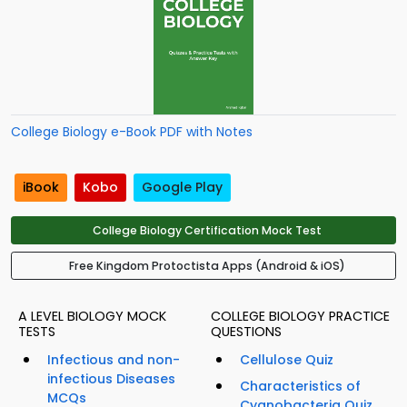
College Biology e-Book PDF with Notes
iBook
Kobo
Google Play
College Biology Certification Mock Test
Free Kingdom Protoctista Apps (Android & iOS)
A LEVEL BIOLOGY MOCK
COLLEGE BIOLOGY PRACTICE
TESTS
QUESTIONS
Infectious and non-
Cellulose Quiz
infectious Diseases
Characteristics of
MCQs
Cyanobacteria Quiz