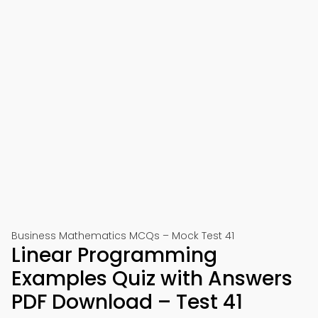
Business Mathematics MCQs – Mock Test 41
Linear Programming
Examples Quiz with Answers
PDF Download – Test 41