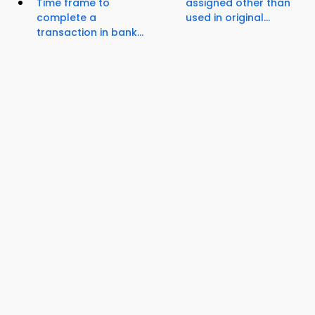
Time frame to
assigned other than
complete a
used in original...
transaction in bank...