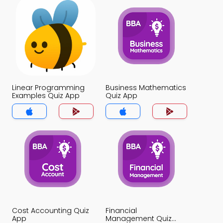
Linear Programming
Business Mathematics
Examples Quiz App
Quiz App
Cost Accounting Quiz
Financial
App
Management Quiz