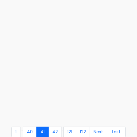
...
..
1
40
41
42
121
122
Next
Last