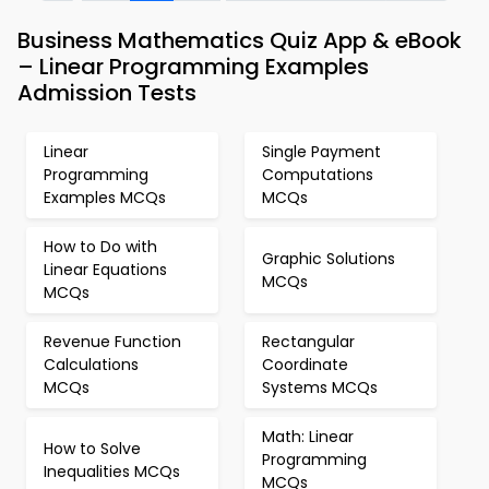
Business Mathematics Quiz App & eBook
– Linear Programming Examples
Admission Tests
Linear
Single Payment
Programming
Computations
Examples MCQs
MCQs
How to Do with
Graphic Solutions
Linear Equations
MCQs
MCQs
Revenue Function
Rectangular
Calculations
Coordinate
MCQs
Systems MCQs
Math: Linear
How to Solve
Programming
Inequalities MCQs
MCQs