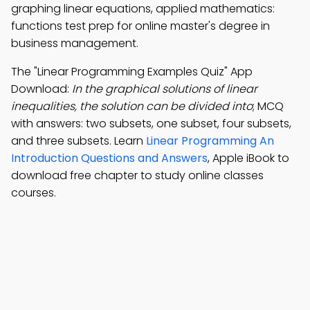
graphing linear equations, applied mathematics:
functions test prep for online master's degree in
business management.
The "Linear Programming Examples Quiz" App
Download:
In the graphical solutions of linear
inequalities, the solution can be divided into
; MCQ
with answers: two subsets, one subset, four subsets,
and three subsets. Learn
Linear Programming An
Introduction Questions and Answers
, Apple iBook to
download free chapter to study online classes
courses.