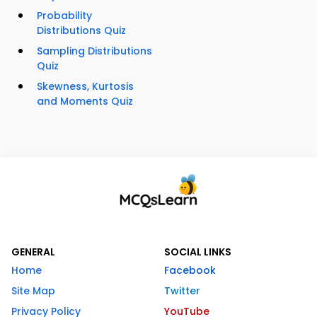
Probability
Distributions Quiz
Sampling Distributions
Quiz
Skewness, Kurtosis
and Moments Quiz
GENERAL
SOCIAL LINKS
Home
Facebook
Site Map
Twitter
Privacy Policy
YouTube