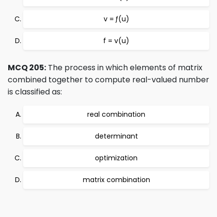
v = ƒ(u)
f = v(u)
MCQ 205:
The process in which elements of matrix
combined together to compute real-valued number
is classified as:
real combination
determinant
optimization
matrix combination