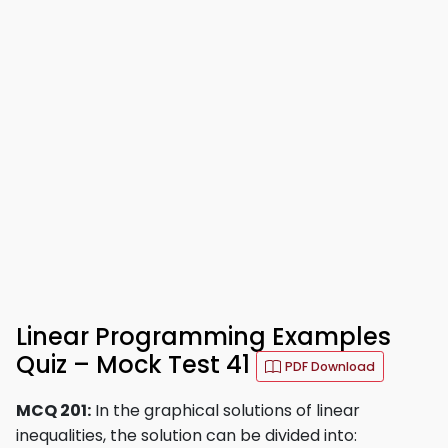
Linear Programming Examples
Quiz – Mock Test 41
PDF Download
MCQ 201:
In the graphical solutions of linear
inequalities, the solution can be divided into: