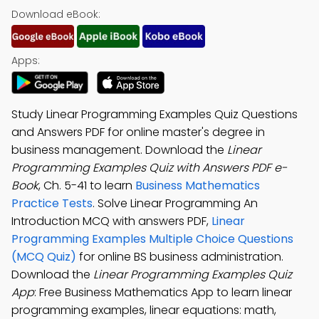
Download eBook:
Apps:
Study Linear Programming Examples Quiz Questions
and Answers PDF for online master's degree in
business management. Download the
Linear
Programming Examples Quiz with Answers PDF e-
Book
, Ch. 5-41 to learn
Business Mathematics
Practice Tests
. Solve Linear Programming An
Introduction MCQ with answers PDF,
Linear
Programming Examples Multiple Choice Questions
(MCQ Quiz)
for online BS business administration.
Download the
Linear Programming Examples Quiz
App
: Free Business Mathematics App to learn linear
programming examples, linear equations: math,