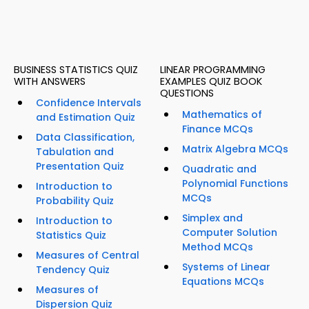
BUSINESS STATISTICS QUIZ
LINEAR PROGRAMMING
WITH ANSWERS
EXAMPLES QUIZ BOOK
QUESTIONS
Confidence Intervals
Mathematics of
and Estimation Quiz
Finance MCQs
Data Classification,
Matrix Algebra MCQs
Tabulation and
Presentation Quiz
Quadratic and
Polynomial Functions
Introduction to
MCQs
Probability Quiz
Simplex and
Introduction to
Computer Solution
Statistics Quiz
Method MCQs
Measures of Central
Systems of Linear
Tendency Quiz
Equations MCQs
Measures of
Dispersion Quiz