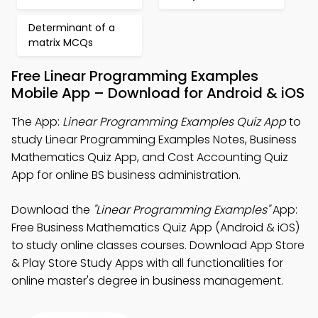
Determinant of a
matrix MCQs
Free Linear Programming Examples
Mobile App – Download for Android & iOS
The App:
Linear Programming Examples Quiz App
to
study Linear Programming Examples Notes, Business
Mathematics Quiz App, and Cost Accounting Quiz
App for online BS business administration.
Download the
"Linear Programming Examples"
App:
Free Business Mathematics Quiz App (Android & iOS)
to study online classes courses. Download App Store
& Play Store Study Apps with all functionalities for
online master's degree in business management.