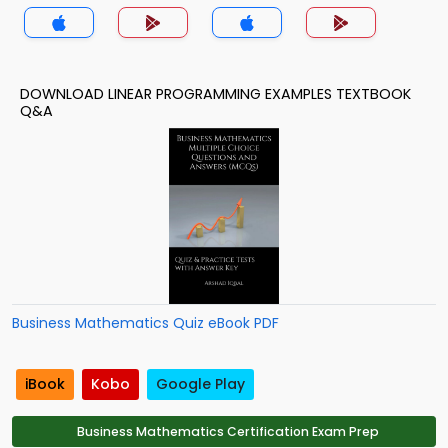
App
DOWNLOAD LINEAR PROGRAMMING EXAMPLES TEXTBOOK
Q&A
Business Mathematics Quiz eBook PDF
iBook
Kobo
Google Play
Business Mathematics Certification Exam Prep