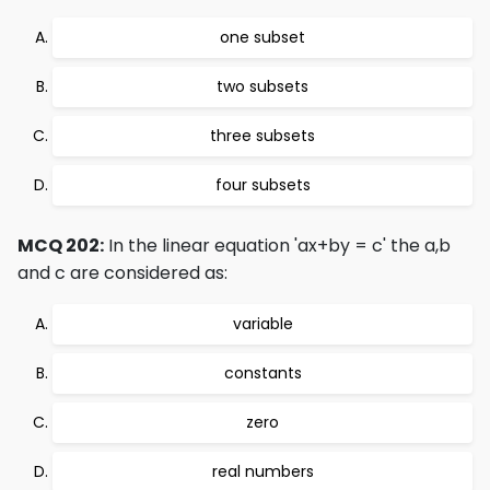
one subset
two subsets
three subsets
four subsets
MCQ 202:
In the linear equation 'ax+by = c' the a,b
and c are considered as:
variable
constants
zero
real numbers