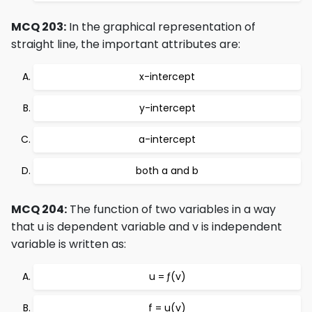
MCQ 203:
In the graphical representation of
straight line, the important attributes are:
x-intercept
y-intercept
a-intercept
both a and b
MCQ 204:
The function of two variables in a way
that u is dependent variable and v is independent
variable is written as:
u = ƒ(v)
f = u(v)