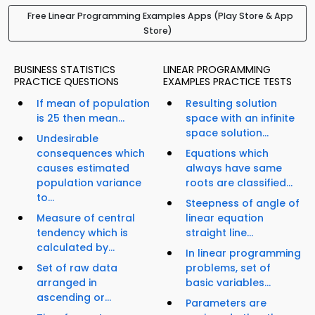
Free Linear Programming Examples Apps (Play Store & App
Store)
BUSINESS STATISTICS
LINEAR PROGRAMMING
PRACTICE QUESTIONS
EXAMPLES PRACTICE TESTS
If mean of population
Resulting solution
is 25 then mean...
space with an infinite
space solution...
Undesirable
consequences which
Equations which
causes estimated
always have same
population variance
roots are classified...
to...
Steepness of angle of
Measure of central
linear equation
tendency which is
straight line...
calculated by...
In linear programming
Set of raw data
problems, set of
arranged in
basic variables...
ascending or...
Parameters are