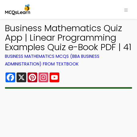
Business Mathematics Quiz
App | Linear Programming
Examples Quiz e-Book PDF | 41
BUSINESS MATHEMATICS MCQS (BBA BUSINESS
ADMINISTRATION) FROM TEXTBOOK
Facebook
X
Pinterest
Instagram
YouTube