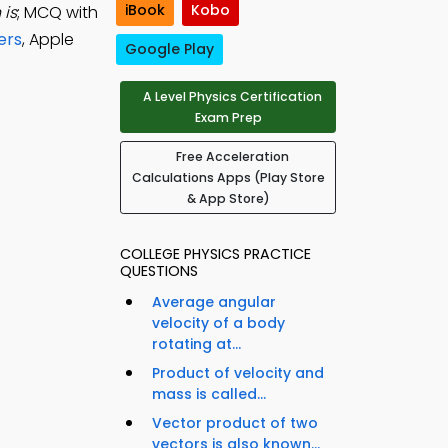
iBook
Kobo
 is
; MCQ with
ers
, Apple
Google Play
A Level Physics Certification
Exam Prep
Free Acceleration
Calculations Apps (Play Store
& App Store)
COLLEGE PHYSICS PRACTICE
QUESTIONS
Average angular
velocity of a body
rotating at...
Product of velocity and
mass is called...
Vector product of two
vectors is also known...