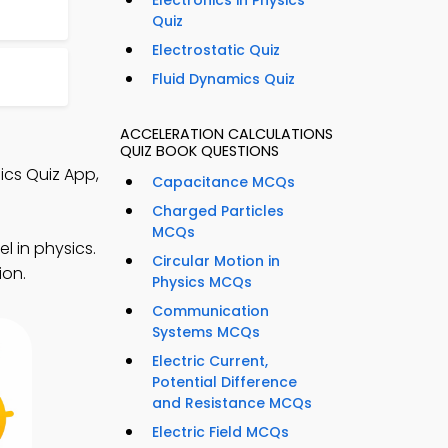
Electronics in Physics
Quiz
Electrostatic Quiz
Fluid Dynamics Quiz
ACCELERATION CALCULATIONS
QUIZ BOOK QUESTIONS
ics Quiz App,
Capacitance MCQs
Charged Particles
MCQs
l in physics.
Circular Motion in
ion.
Physics MCQs
Communication
Systems MCQs
Electric Current,
Potential Difference
and Resistance MCQs
Electric Field MCQs