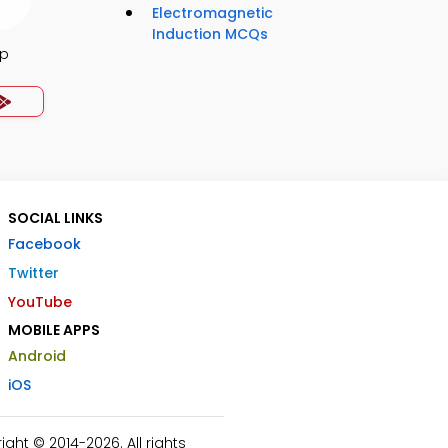
Electromagnetic
Induction MCQs
pp
SOCIAL LINKS
Facebook
Twitter
YouTube
MOBILE APPS
Android
iOS
ht © 2014-2026. All rights