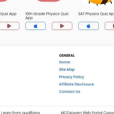
s Quiz App
10th Grade Physics Quiz
SAT Physics Quiz A
App
GENERAL
Home
Site Map
Privacy Policy
Affiliate Disclosure
Contact Us
I earn from qualifying
MCQsLearn Web Portal Copyrig