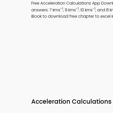
Free Acceleration Calculations App Down
-1
-1
-1
answers: 7 kms
, 9 kms
, 10 kms
, and 8 
iBook to download free chapter to excel i
Acceleration Calculations