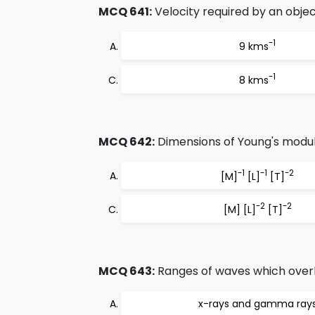
MCQ 641:
Velocity required by an object
-1
9 kms
-1
8 kms
MCQ 642:
Dimensions of Young's modul
-1
-1
-2
[M]
[L]
[T]
-2
-2
[M] [L]
[T]
MCQ 643:
Ranges of waves which overl
x-rays and gamma ray