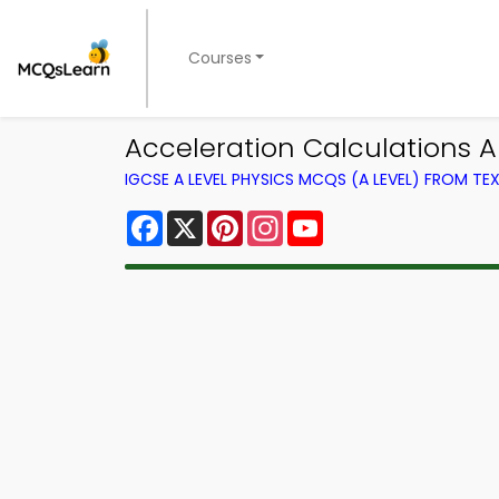
Courses
Acceleration Calculations A
IGCSE A LEVEL PHYSICS MCQS (A LEVEL) FROM T
Facebook
X
Pinterest
Instagram
YouTube