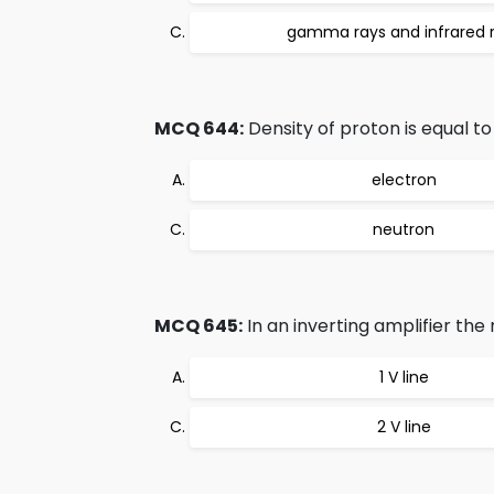
gamma rays and infrared 
MCQ 644:
Density of proton is equal to 
electron
neutron
MCQ 645:
In an inverting amplifier the
1 V line
2 V line