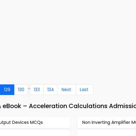
..
129
130
133
134
Next
Last
& eBook – Acceleration Calculations Admissi
utput Devices MCQs
Non Inverting Amplifier 