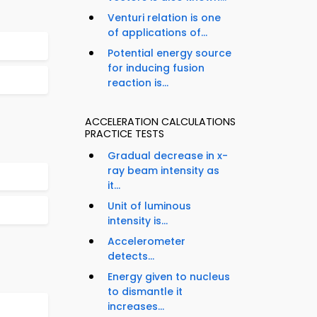
Venturi relation is one
of applications of...
Potential energy source
for inducing fusion
reaction is...
ACCELERATION CALCULATIONS
PRACTICE TESTS
Gradual decrease in x-
ray beam intensity as
it...
Unit of luminous
intensity is...
Accelerometer
detects...
Energy given to nucleus
to dismantle it
increases...