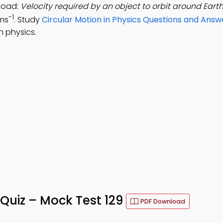
load:
Velocity required by an object to orbit around Earth
-1
kms
. Study
Circular Motion in Physics Questions and Answ
n physics.
 Quiz – Mock Test 129
PDF Download