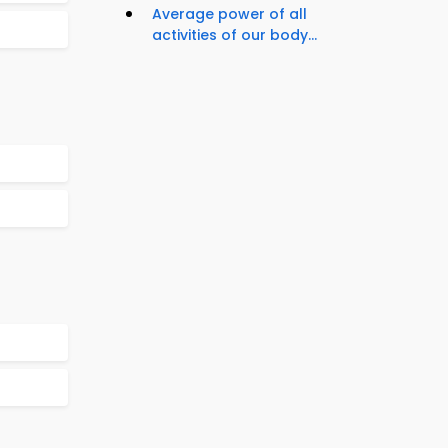
Average power of all
activities of our body...