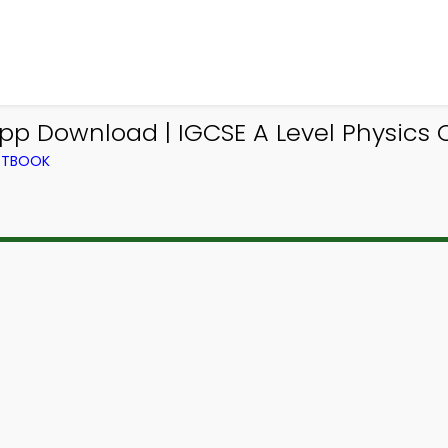
pp Download | IGCSE A Level Physics 
EXTBOOK