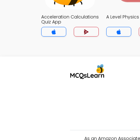
Acceleration Calculations
A Level Physic
Quiz App
As an Amazon Associate 