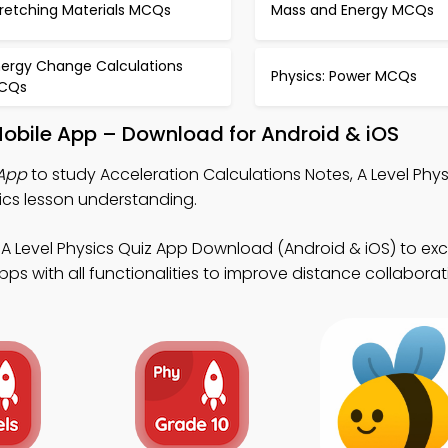
tretching Materials MCQs
Mass and Energy MCQs
nergy Change Calculations
Physics: Power MCQs
CQs
Mobile App – Download for Android & iOS
 App
to study Acceleration Calculations Notes, A Level Phys
ics lesson understanding.
A Level Physics Quiz App Download (Android & iOS) to exce
s with all functionalities to improve distance collaborat