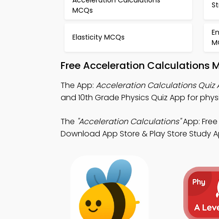
S
MCQs
E
Elasticity MCQs
M
Free Acceleration Calculations 
The App:
Acceleration Calculations Quiz
and 10th Grade Physics Quiz App for phys
The
"Acceleration Calculations"
App: Free 
Download App Store & Play Store Study App