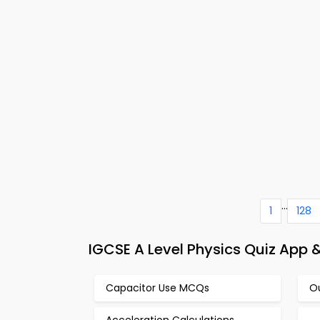
...
1
128
IGCSE A Level Physics Quiz App 
Capacitor Use MCQs
O
Acceleration Calculations