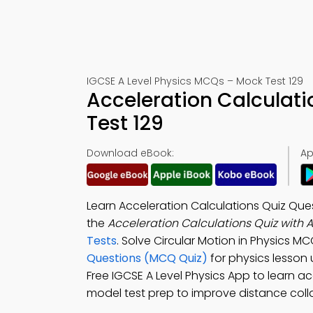
IGCSE A Level Physics MCQs – Mock Test 129
Acceleration Calculat
Test 129
Download eBook:
Ap
Learn Acceleration Calculations Quiz Qu
the
Acceleration Calculations Quiz with 
Tests
. Solve Circular Motion in Physics M
Questions (MCQ Quiz)
for physics lesson
Free IGCSE A Level Physics App to learn 
model test prep to improve distance coll