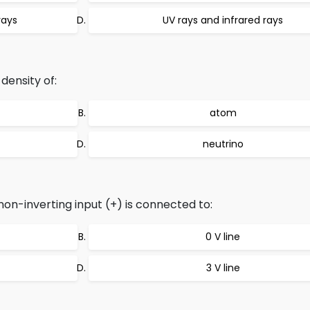
rays
UV rays and infrared rays
density of:
atom
neutrino
 non-inverting input (+) is connected to:
0 V line
3 V line