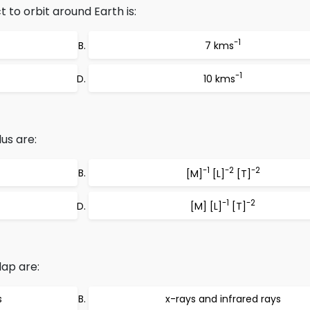
 to orbit around Earth is:
-1
7 kms
-1
10 kms
us are:
-1
-2
-2
[M]
[L]
[T]
-1
-2
[M] [L]
[T]
ap are:
s
x-rays and infrared rays