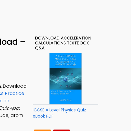
DOWNLOAD ACCELERATION
load –
CALCULATIONS TEXTBOOK
Q&A
on. Download
cs Practice
oice
Quiz App
:
IGCSE A Level Physics Quiz
tude, atom
eBook PDF