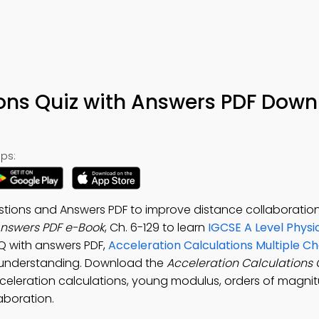
ions Quiz with Answers PDF Down
ps:
estions and Answers PDF to improve distance collaborati
Answers PDF e-Book
, Ch. 6-129 to learn
IGCSE A Level Physi
CQ with answers PDF,
Acceleration Calculations Multiple Ch
 understanding. Download the
Acceleration Calculations 
acceleration calculations, young modulus, orders of magni
aboration.