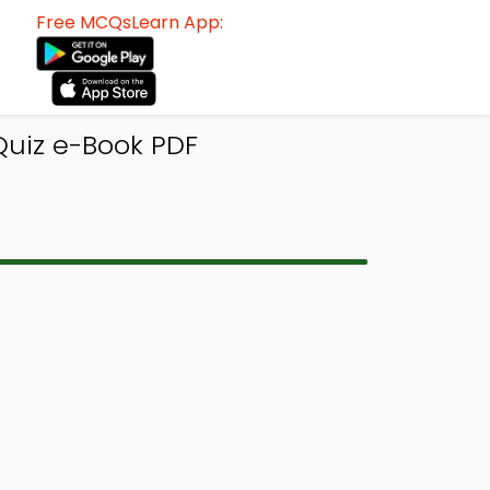
Free MCQsLearn App:
Quiz e-Book PDF