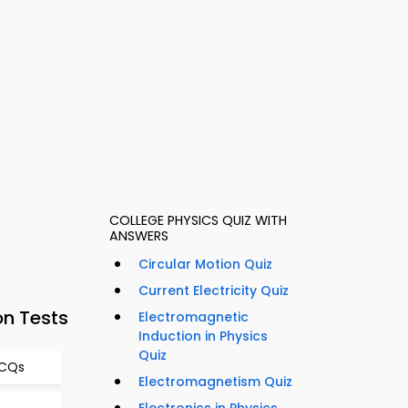
COLLEGE PHYSICS QUIZ WITH
ANSWERS
Circular Motion Quiz
Current Electricity Quiz
on Tests
Electromagnetic
Induction in Physics
Quiz
MCQs
Electromagnetism Quiz