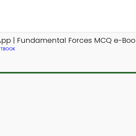
 App | Fundamental Forces MCQ e-Boo
EXTBOOK