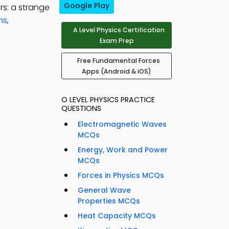
Google Play
rs: a strange
ns
,
A Level Physics Certification
Exam Prep
Free Fundamental Forces
Apps (Android & iOS)
O LEVEL PHYSICS PRACTICE
QUESTIONS
Electromagnetic Waves
MCQs
Energy, Work and Power
MCQs
Forces in Physics MCQs
General Wave
Properties MCQs
Heat Capacity MCQs