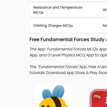
Resistance and Temperature
Wa
MCQs
Orbiting Charges MCQs
Ma
Free Fundamental Forces Study 
The App:
Fundamental Forces MCQs App
App, and O Level Physics MCQ App to opt
The
"Fundamental Forces"
App: Free A Le
tutorials. Download App Store & Play Store