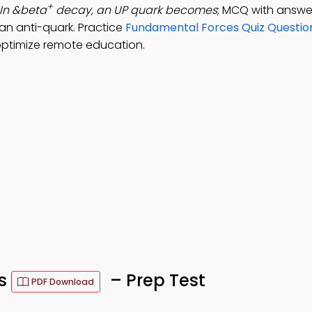
+
In &beta
decay, an UP quark becomes
; MCQ with answe
an anti-quark. Practice
Fundamental Forces Quiz Questio
optimize remote education.
Qs
– Prep Test
PDF Download