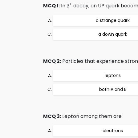
+
MCQ 1:
In β
decay, an UP quark becom
a strange quark
a down quark
MCQ 2:
Particles that experience stron
leptons
both A and B
MCQ 3:
Lepton among them are:
electrons