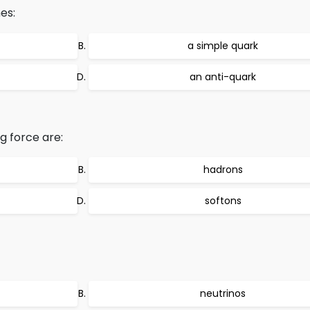
es:
a simple quark
an anti-quark
g force are:
hadrons
softons
neutrinos