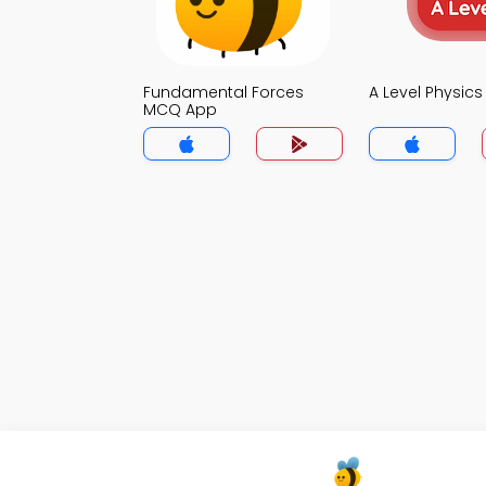
Fundamental Forces
A Level Physic
MCQ App