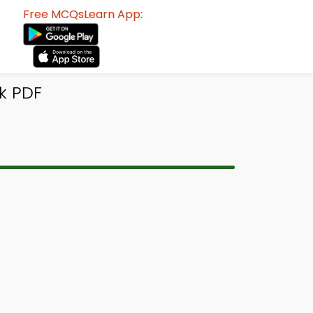
Free MCQsLearn App:
k PDF