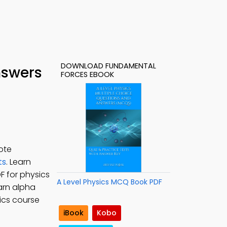
DOWNLOAD FUNDAMENTAL
nswers
FORCES EBOOK
ote
ts
. Learn
F for physics
A Level Physics MCQ Book PDF
earn alpha
ics course
iBook
Kobo