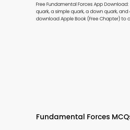
Free Fundamental Forces App Download:
quark, a simple quark, a down quark, and 
download Apple Book (Free Chapter) to 
Fundamental Forces MC