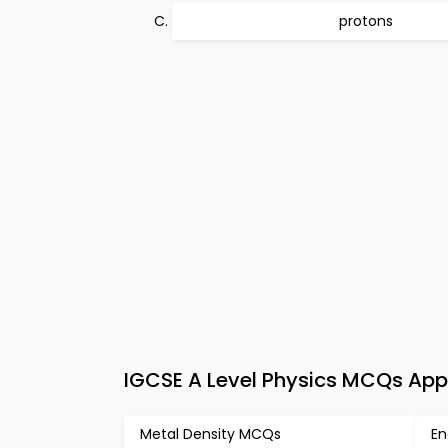
protons
IGCSE A Level Physics MCQs App
Metal Density MCQs
En