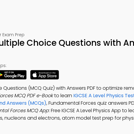
or Exam Prep
ltiple Choice Questions with A
ps:
e Questions (MCQ Quiz) with Answers PDF to optimize rem
orces MCQ PDF e-Book
to learn
IGCSE A Level Physics Tes
 and Answers (MCQs)
, Fundamental Forces quiz answers PD
tal Forces MCQ App
: Free IGCSE A Level Physics App to l
s, nucleons and electrons, atom model test prep for phys