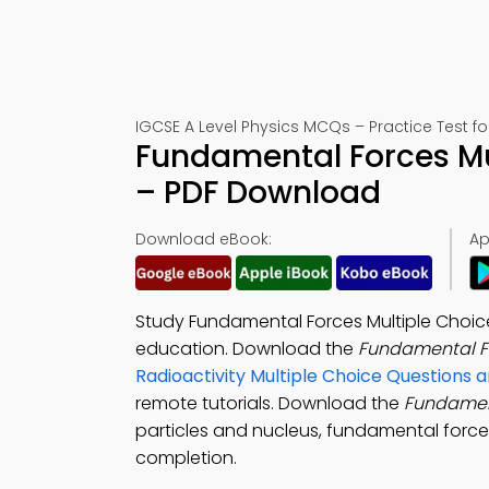
IGCSE A Level Physics MCQs – Practice Test f
Fundamental Forces Mu
– PDF Download
Download eBook:
Ap
Study Fundamental Forces Multiple Choic
education. Download the
Fundamental F
Radioactivity Multiple Choice Questions
remote tutorials. Download the
Fundamen
particles and nucleus, fundamental force
completion.