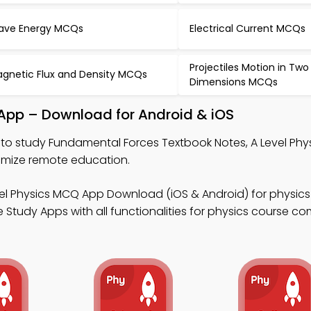
ve Energy MCQs
Electrical Current MCQs
Projectiles Motion in Two
gnetic Flux and Density MCQs
Dimensions MCQs
App – Download for Android & iOS
to study Fundamental Forces Textbook Notes, A Level Ph
imize remote education.
vel Physics MCQ App Download (iOS & Android) for physic
 Study Apps with all functionalities for physics course co