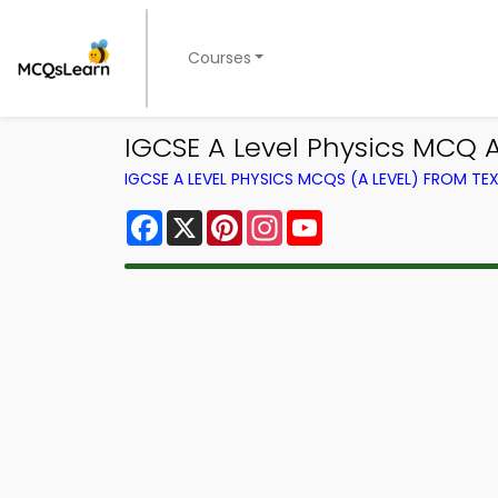
Courses
IGCSE A Level Physics MCQ
IGCSE A LEVEL PHYSICS MCQS (A LEVEL) FROM T
Facebook
X
Pinterest
Instagram
YouTube