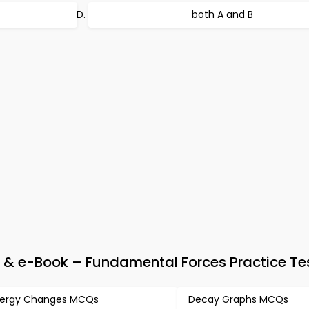
both A and B
 & e-Book – Fundamental Forces Practice Te
ergy Changes MCQs
Decay Graphs MCQs