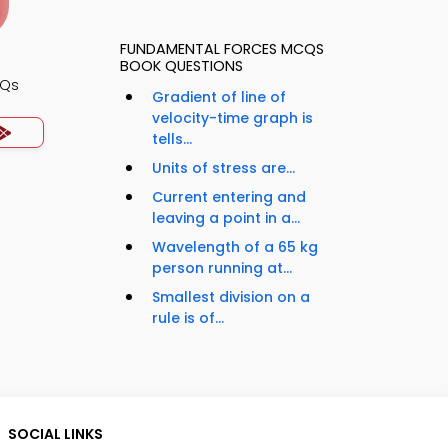
FUNDAMENTAL FORCES MCQS
BOOK QUESTIONS
CQs
Gradient of line of
velocity-time graph is
tells...
Units of stress are...
Current entering and
leaving a point in a...
Wavelength of a 65 kg
person running at...
Smallest division on a
rule is of...
SOCIAL LINKS