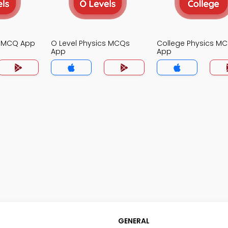
s MCQ App
O Level Physics MCQs
College Physics M
App
App
GENERAL