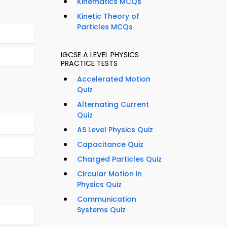
Kinematics MCQs
Kinetic Theory of
Particles MCQs
IGCSE A LEVEL PHYSICS
PRACTICE TESTS
Accelerated Motion
Quiz
Alternating Current
Quiz
AS Level Physics Quiz
Capacitance Quiz
Charged Particles Quiz
Circular Motion in
Physics Quiz
Communication
Systems Quiz