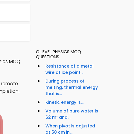
O LEVEL PHYSICS MCQ
QUESTIONS
ysics MCQ
Resistance of a metal
wire at ice point...
During process of
s remote
melting, thermal energy
mpletion.
that is...
Kinetic energy is...
Volume of pure water is
62 m³ and...
When pivot is adjusted
at 50 cm in...