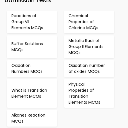
Admission Tests
Reactions of
Chemical
Group VII
Properties of
Elements MCQs
Chlorine MCQs
Metallic Radii of
Buffer Solutions
Group II Elements
MCQs
MCQs
Oxidation
Oxidation number
Numbers MCQs
of oxides MCQs
Physical
What is Transition
Properties of
Element MCQs
Transition
Elements MCQs
Alkanes Reaction
MCQs