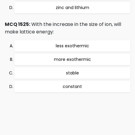
zinc and lithium
MCQ 1525:
With the increase in the size of ion, will
make lattice energy:
less exothermic
more exothermic
stable
constant