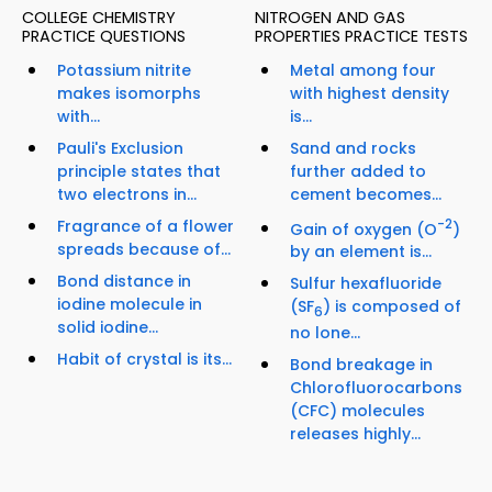
COLLEGE CHEMISTRY
NITROGEN AND GAS
PRACTICE QUESTIONS
PROPERTIES PRACTICE TESTS
Potassium nitrite
Metal among four
makes isomorphs
with highest density
with...
is...
Pauli's Exclusion
Sand and rocks
principle states that
further added to
two electrons in...
cement becomes...
Fragrance of a flower
-2
Gain of oxygen (O
)
spreads because of...
by an element is...
Bond distance in
Sulfur hexafluoride
iodine molecule in
(SF
) is composed of
6
solid iodine...
no lone...
Habit of crystal is its...
Bond breakage in
Chlorofluorocarbons
(CFC) molecules
releases highly...