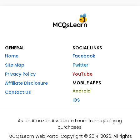
GENERAL
SOCIAL LINKS
Home
Facebook
Site Map
Twitter
Privacy Policy
YouTube
MOBILE APPS
Affiliate Disclosure
Android
Contact Us
iOS
As an Amazon Associate I earn from qualifying
purchases.
MCQsLearn Web Portal Copyright © 2014-2026. All rights