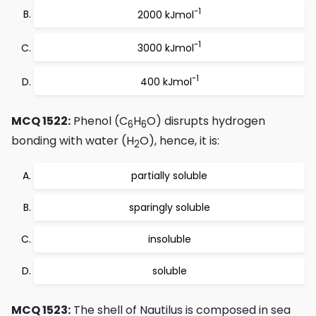
-1
2000 kJmol
-1
3000 kJmol
-1
400 kJmol
MCQ 1522:
Phenol (C
H
O) disrupts hydrogen
6
6
bonding with water (H
O), hence, it is:
2
partially soluble
sparingly soluble
insoluble
soluble
MCQ 1523:
The shell of Nautilus is composed in sea