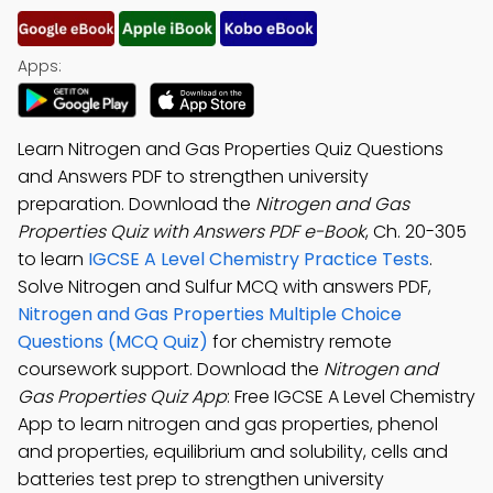
Apps:
Learn Nitrogen and Gas Properties Quiz Questions
and Answers PDF to strengthen university
preparation. Download the
Nitrogen and Gas
Properties Quiz with Answers PDF e-Book
, Ch. 20-305
to learn
IGCSE A Level Chemistry Practice Tests
.
Solve Nitrogen and Sulfur MCQ with answers PDF,
Nitrogen and Gas Properties Multiple Choice
Questions (MCQ Quiz)
for chemistry remote
coursework support. Download the
Nitrogen and
Gas Properties Quiz App
: Free IGCSE A Level Chemistry
App to learn nitrogen and gas properties, phenol
and properties, equilibrium and solubility, cells and
batteries test prep to strengthen university