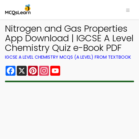
Nitrogen and Gas Properties
App Download | IGCSE A Level
Chemistry Quiz e-Book PDF
IGCSE A LEVEL CHEMISTRY MCQS (A LEVEL) FROM TEXTBOOK
Facebook
X
Pinterest
Instagram
YouTube