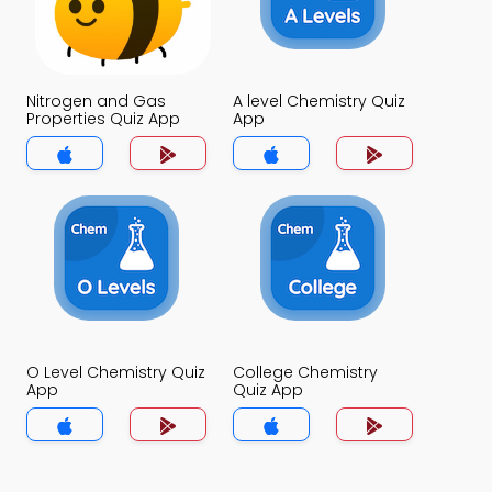
Nitrogen and Gas
A level Chemistry Quiz
Properties Quiz App
App
O Level Chemistry Quiz
College Chemistry
App
Quiz App