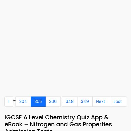
...
..
1
304
305
306
348
349
Next
Last
IGCSE A Level Chemistry Quiz App &
eBook – Nitrogen and Gas Properties