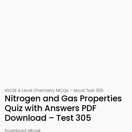
IGCSE A Level Chemistry MCQs – Mock Test 305
Nitrogen and Gas Properties
Quiz with Answers PDF
Download – Test 305
Download eBook: