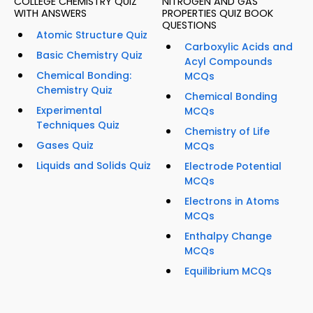
COLLEGE CHEMISTRY QUIZ
NITROGEN AND GAS
WITH ANSWERS
PROPERTIES QUIZ BOOK
QUESTIONS
Atomic Structure Quiz
Carboxylic Acids and
Basic Chemistry Quiz
Acyl Compounds
Chemical Bonding:
MCQs
Chemistry Quiz
Chemical Bonding
Experimental
MCQs
Techniques Quiz
Chemistry of Life
Gases Quiz
MCQs
Liquids and Solids Quiz
Electrode Potential
MCQs
Electrons in Atoms
MCQs
Enthalpy Change
MCQs
Equilibrium MCQs