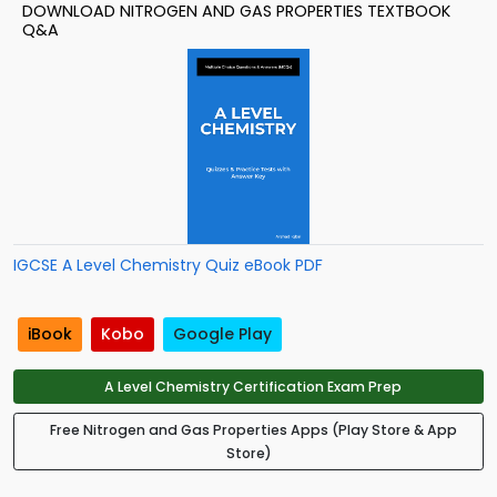
DOWNLOAD NITROGEN AND GAS PROPERTIES TEXTBOOK
Q&A
IGCSE A Level Chemistry Quiz eBook PDF
iBook
Kobo
Google Play
A Level Chemistry Certification Exam Prep
Free Nitrogen and Gas Properties Apps (Play Store & App
Store)