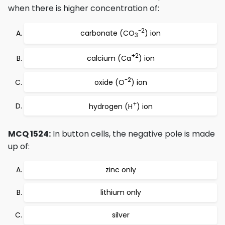
when there is higher concentration of:
-2
carbonate (CO
) ion
3
+2
calcium (Ca
) ion
-2
oxide (O
) ion
+
hydrogen (H
) ion
MCQ 1524:
In button cells, the negative pole is made
up of:
zinc only
lithium only
silver