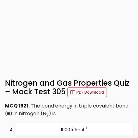
Nitrogen and Gas Properties Quiz
– Mock Test 305
PDF Download
MCQ 1521:
The bond energy in triple covalent bond
(≡) in nitrogen (N
) is:
2
-1
1000 kJmol