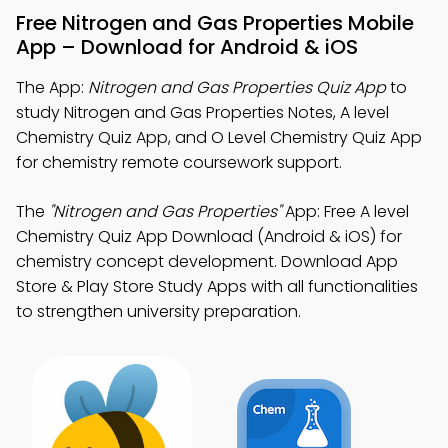
Free Nitrogen and Gas Properties Mobile
App – Download for Android & iOS
The App:
Nitrogen and Gas Properties Quiz App
to
study Nitrogen and Gas Properties Notes, A level
Chemistry Quiz App, and O Level Chemistry Quiz App
for chemistry remote coursework support.
The
"Nitrogen and Gas Properties"
App: Free A level
Chemistry Quiz App Download (Android & iOS) for
chemistry concept development. Download App
Store & Play Store Study Apps with all functionalities
to strengthen university preparation.