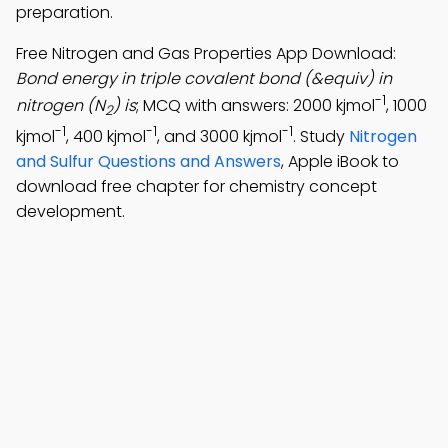
preparation.
Free Nitrogen and Gas Properties App Download:
Bond energy in triple covalent bond (&equiv) in
-1
nitrogen (N
) is
; MCQ with answers: 2000 kjmol
, 1000
2
-1
-1
-1
kjmol
, 400 kjmol
, and 3000 kjmol
. Study
Nitrogen
and Sulfur Questions and Answers
, Apple iBook to
download free chapter for chemistry concept
development.