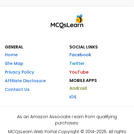
GENERAL
SOCIAL LINKS
Home
Facebook
Site Map
Twitter
Privacy Policy
YouTube
MOBILE APPS
Affiliate Disclosure
Android
Contact Us
iOS
As an Amazon Associate I earn from qualifying
purchases.
MCQsLearn Web Portal Copyright © 2014-2026. All rights