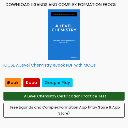
DOWNLOAD LIGANDS AND COMPLEX FORMATION EBOOK
IGCSE A Level Chemistry eBook PDF with MCQs
iBook
Kobo
Google Play
A Level Chemistry Certification Practice Test
Free Ligands and Complex Formation App (Play Store & App
Store)