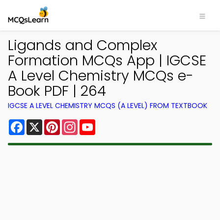
Ligands and Complex
Formation MCQs App | IGCSE
A Level Chemistry MCQs e-
Book PDF | 264
IGCSE A LEVEL CHEMISTRY MCQS (A LEVEL) FROM TEXTBOOK
Facebook
X
Pinterest
Instagram
YouTube