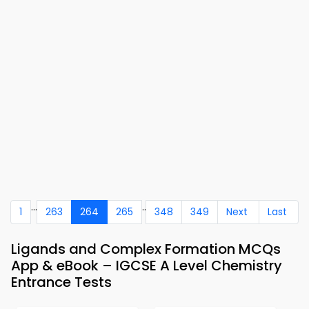
...
..
1
263
264
265
348
349
Next
Last
Ligands and Complex Formation MCQs
App & eBook – IGCSE A Level Chemistry
Entrance Tests