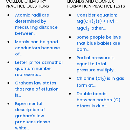
COLLEGE CHEMISTRY
LIGANDS AND COMPLEX
PRACTICE QUESTIONS
FORMATION PRACTICE TESTS
Atomic radii are
Consider equation:
determined by
Mg(OH)
(s) + HCl →
2
measuring distance
MgCl
. other...
2
between...
Some people believe
Metals can be good
that blue babies are
conductors because
born...
of...
Partial pressure is
Letter 'p' for azimuthal
equal to total
quantum number
pressure multiply...
represents...
Chlorine (Cl
) is in gas
2
Graham law states
form at...
that rate of effusion
Double bonds
is...
between carbon (C)
Experimental
atoms is due...
description of
graham's law
produces dense
white...