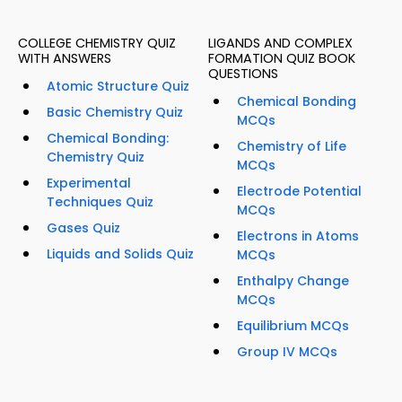
COLLEGE CHEMISTRY QUIZ
LIGANDS AND COMPLEX
WITH ANSWERS
FORMATION QUIZ BOOK
QUESTIONS
Atomic Structure Quiz
Chemical Bonding
Basic Chemistry Quiz
MCQs
Chemical Bonding:
Chemistry of Life
Chemistry Quiz
MCQs
Experimental
Electrode Potential
Techniques Quiz
MCQs
Gases Quiz
Electrons in Atoms
Liquids and Solids Quiz
MCQs
Enthalpy Change
MCQs
Equilibrium MCQs
Group IV MCQs