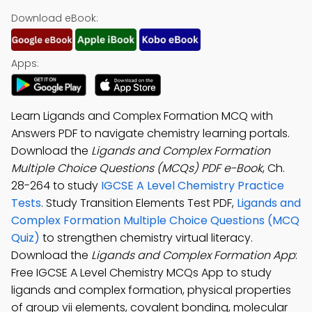
Download eBook:
Apps:
Learn Ligands and Complex Formation MCQ with
Answers PDF to navigate chemistry learning portals.
Download the
Ligands and Complex Formation
Multiple Choice Questions (MCQs) PDF e-Book
, Ch.
28-264 to study
IGCSE A Level Chemistry Practice
Tests
. Study Transition Elements Test PDF,
Ligands and
Complex Formation Multiple Choice Questions (MCQ
Quiz)
to strengthen chemistry virtual literacy.
Download the
Ligands and Complex Formation App
:
Free IGCSE A Level Chemistry MCQs App to study
ligands and complex formation, physical properties
of group vii elements, covalent bonding, molecular