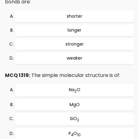
bonds are:
shorter
longer
stronger
weaker
MCQ 1319:
The simple molecular structure is of:
Na
O
2
MgO
SiO
2
P
O
4
10