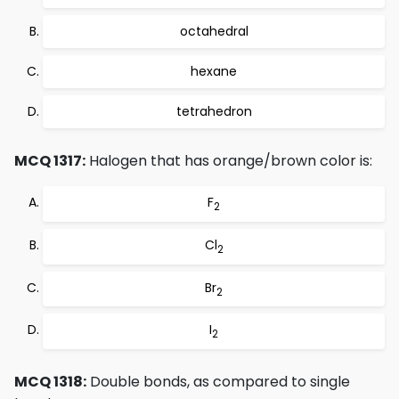
octahedral
hexane
tetrahedron
MCQ 1317:
Halogen that has orange/brown color is:
F
2
Cl
2
Br
2
I
2
MCQ 1318:
Double bonds, as compared to single