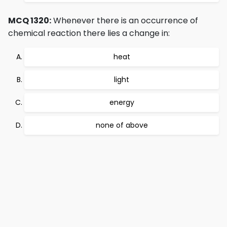
MCQ 1320:
Whenever there is an occurrence of
chemical reaction there lies a change in:
heat
light
energy
none of above