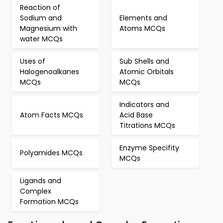
Reaction of
Sodium and
Elements and
Magnesium with
Atoms MCQs
water MCQs
Uses of
Sub Shells and
Halogenoalkanes
Atomic Orbitals
MCQs
MCQs
Indicators and
Atom Facts MCQs
Acid Base
Titrations MCQs
Enzyme Specifity
Polyamides MCQs
MCQs
Ligands and
Complex
Formation MCQs