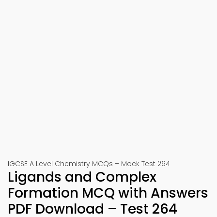
IGCSE A Level Chemistry MCQs – Mock Test 264
Ligands and Complex
Formation MCQ with Answers
PDF Download – Test 264