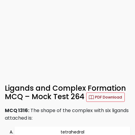
Ligands and Complex Formation
MCQ – Mock Test 264
PDF Download
MCQ 1316:
The shape of the complex with six ligands
attached is:
tetrahedral