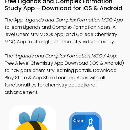
Free Ligands and Complex Formation
Study App – Download for iOS & Android
The App:
Ligands and Complex Formation MCQ App
to learn Ligands and Complex Formation Notes, A
level Chemistry MCQs App, and College Chemistry
MCQ App to strengthen chemistry virtual literacy.
The
"Ligands and Complex Formation MCQs"
App:
Free A level Chemistry App Download (iOS & Android)
to navigate chemistry learning portals. Download
Play Store & App Store Learning Apps with all
functionalities for chemistry educational
advancement.