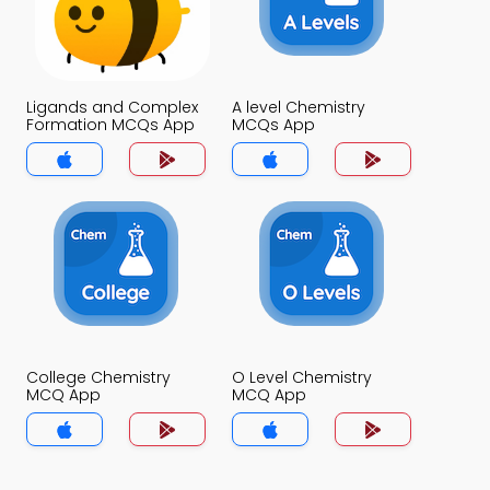
Ligands and Complex
A level Chemistry
Formation MCQs App
MCQs App
College Chemistry
O Level Chemistry
MCQ App
MCQ App