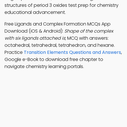
structures of period 3 oxides test prep for chemistry
educational advancement.
Free Ligands and Complex Formation MCQs App
Download (iOS & Android):
Shape of the complex
with six ligands attached is
; MCQ with answers:
octahedral, tetrahedral, tetrahedron, and hexane.
Practice
Transition Elements Questions and Answers
,
Google e-Book to download free chapter to
navigate chemistry learning portals.