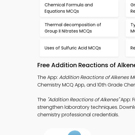
Chemical Formula and
G
Equations MCQs
R
Thermal decomposition of
Ty
Group II Nitrates MCQs
M
Uses of Sulfuric Acid MCQs
R
Free Addition Reactions of Alke
The App:
Addition Reactions of Alkenes 
Chemistry MCQ App, and 10th Grade Chemis
The
"Addition Reactions of Alkenes"
App: F
strengthen laboratory techniques. Downloa
chemistry professional credentials.