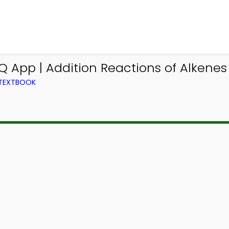
 App | Addition Reactions of Alkenes
 TEXTBOOK