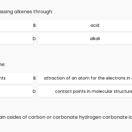
ssing alkenes through:
acid
alkali
he:
nts
attraction of an atom for the electrons in
contact points in molecular structur
n oxides of carbon or carbonate hydrogen carbonate io