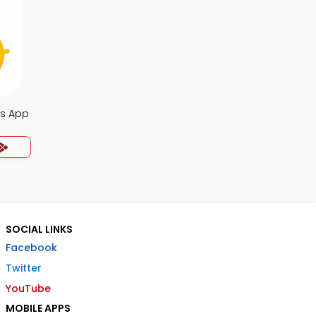
s App
SOCIAL LINKS
Facebook
Twitter
YouTube
MOBILE APPS