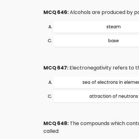
MCQ 646:
Alcohols are produced by pa
steam
base
MCQ 647:
Electronegativity refers to t
sea of electrons in eleme
attraction of neutrons
MCQ 648:
The compounds which contai
called: