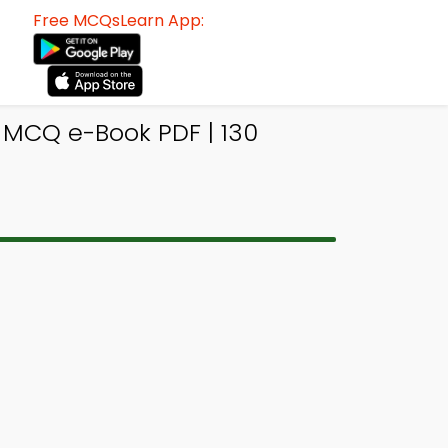
Free MCQsLearn App:
 MCQ e-Book PDF | 130