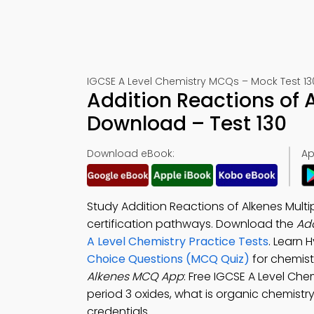
IGCSE A Level Chemistry MCQs – Mock Test 13
Addition Reactions of
Download – Test 130
Download eBook:
Ap
Study Addition Reactions of Alkenes Multi
certification pathways. Download the
Add
A Level Chemistry Practice Tests
. Learn 
Choice Questions (MCQ Quiz)
for chemist
Alkenes MCQ App
: Free IGCSE A Level Che
period 3 oxides, what is organic chemistry
credentials.