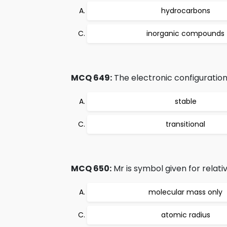
hydrocarbons
inorganic compounds
MCQ 649:
The electronic configuration
stable
transitional
MCQ 650:
Mr is symbol given for relativ
molecular mass only
atomic radius