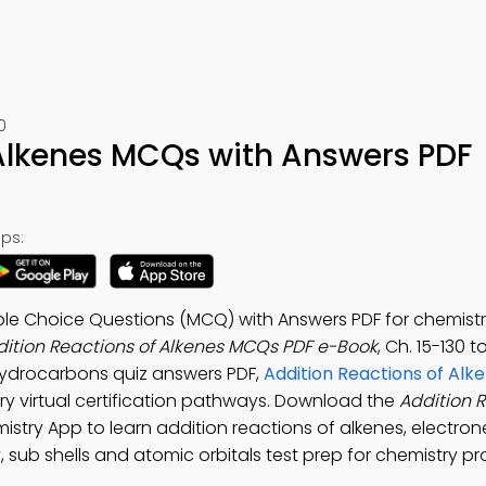
0
 Alkenes MCQs with Answers PDF
ps:
ple Choice Questions (MCQ) with Answers PDF for chemistry
ition Reactions of Alkenes MCQs PDF e-Book
, Ch. 15-130 t
Hydrocarbons quiz answers PDF,
Addition Reactions of Alke
ry virtual certification pathways. Download the
Addition R
mistry App to learn addition reactions of alkenes, electron
, sub shells and atomic orbitals test prep for chemistry pr