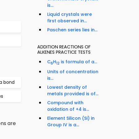
is...
Liquid crystals were
first observed in...
Paschen series lies in...
ADDITION REACTIONS OF
ALKENES PRACTICE TESTS
C
H
is formula of a...
6
12
Units of concentration
is...
 a bond
Lowest density of
metals provided is of...
es
Compound with
oxidation of +4 is...
Element Silicon (Si) in
ns are
Group IV is a...