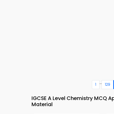
...
1
129
IGCSE A Level Chemistry MCQ Ap
Material