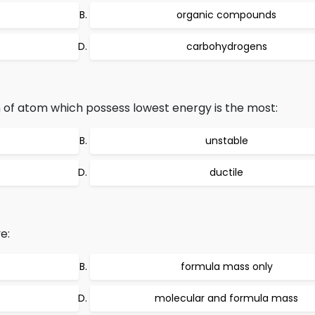
organic compounds
carbohydrogens
 of atom which possess lowest energy is the most:
unstable
ductile
e:
formula mass only
molecular and formula mass