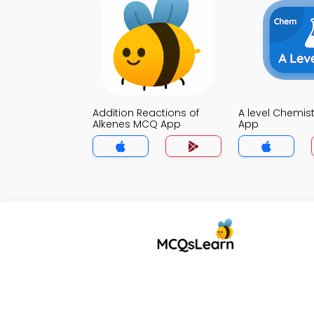
Addition Reactions of
A level Chemis
Alkenes MCQ App
App