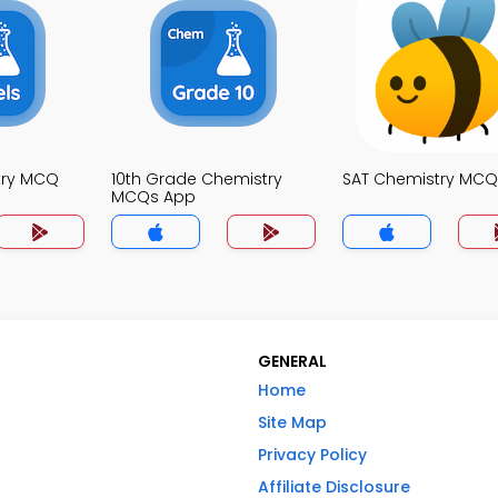
try MCQ
10th Grade Chemistry
SAT Chemistry MCQ
MCQs App
GENERAL
Home
Site Map
Privacy Policy
Affiliate Disclosure