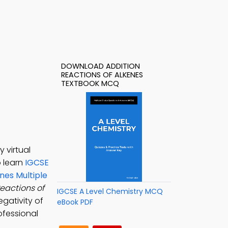
DOWNLOAD ADDITION
REACTIONS OF ALKENES
TEXTBOOK MCQ
 virtual
o learn
IGCSE
nes Multiple
eactions of
IGCSE A Level Chemistry MCQ
egativity of
eBook PDF
ofessional