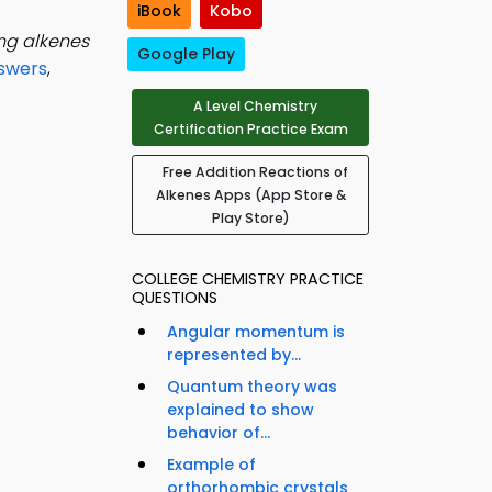
iBook
Kobo
ng alkenes
Google Play
swers
,
A Level Chemistry
Certification Practice Exam
Free Addition Reactions of
Alkenes Apps (App Store &
Play Store)
COLLEGE CHEMISTRY PRACTICE
QUESTIONS
Angular momentum is
represented by...
Quantum theory was
explained to show
behavior of...
Example of
orthorhombic crystals