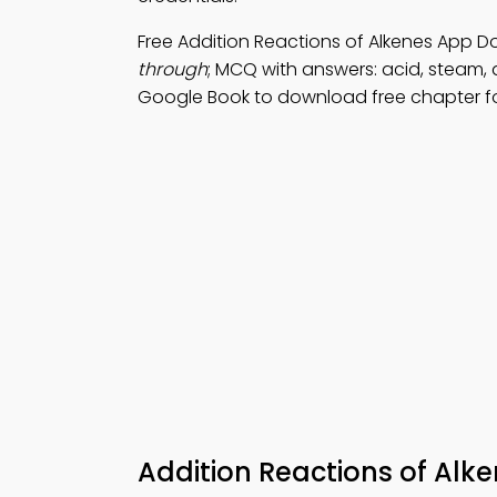
Free Addition Reactions of Alkenes App D
through
; MCQ with answers: acid, steam, a
Google Book to download free chapter for
Addition Reactions of Alk