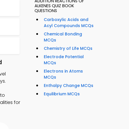
ADDITION REACTIONS OF
ALKENES QUIZ BOOK
QUESTIONS
Carboxylic Acids and
Acyl Compounds MCQs
Chemical Bonding
MCQs
Chemistry of Life MCQs
Electrode Potential
d
MCQs
Electrons in Atoms
vel
MCQs
ys.
Enthalpy Change MCQs
Equilibrium MCQs
 to
ities for