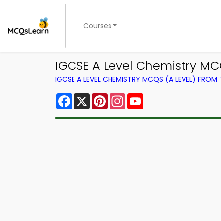
Courses
IGCSE A Level Chemistry MCQ
IGCSE A LEVEL CHEMISTRY MCQS (A LEVEL) FROM
Facebook
X
Pinterest
Instagram
YouTube