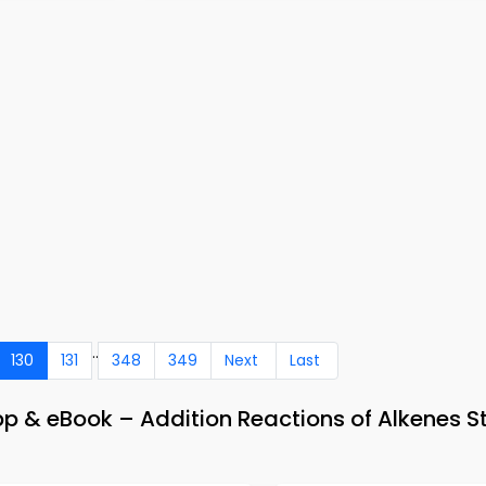
..
130
131
348
349
Next
Last
p & eBook – Addition Reactions of Alkenes S