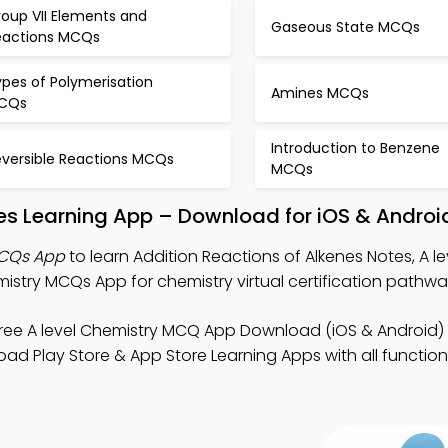
roup VII Elements and
Gaseous State MCQs
eactions MCQs
pes of Polymerisation
Amines MCQs
CQs
Introduction to Benzene
eversible Reactions MCQs
MCQs
nes Learning App – Download for iOS & Androi
MCQs App
to learn Addition Reactions of Alkenes Notes, A le
try MCQs App for chemistry virtual certification pathwa
ree A level Chemistry MCQ App Download (iOS & Android)
d Play Store & App Store Learning Apps with all functional