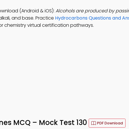
ownload (Android & iOS):
Alcohols are produced by passi
lkali, and base. Practice
Hydrocarbons Questions and An
 chemistry virtual certification pathways.
enes MCQ – Mock Test 130
PDF Download