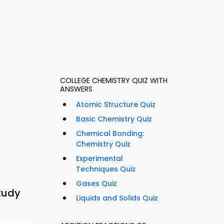
COLLEGE CHEMISTRY QUIZ WITH
ANSWERS
Atomic Structure Quiz
Basic Chemistry Quiz
Chemical Bonding:
Chemistry Quiz
Experimental
Techniques Quiz
Gases Quiz
tudy
Liquids and Solids Quiz