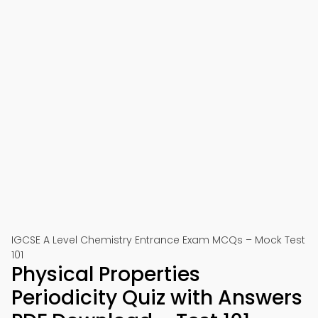
IGCSE A Level Chemistry Entrance Exam MCQs – Mock Test
101
Physical Properties
Periodicity Quiz with Answers