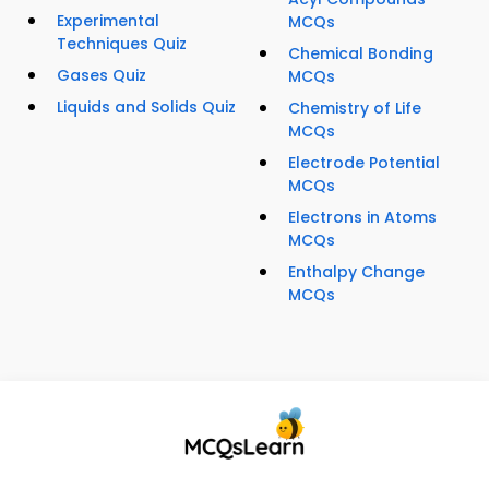
Experimental
MCQs
Techniques Quiz
Chemical Bonding
Gases Quiz
MCQs
Liquids and Solids Quiz
Chemistry of Life
MCQs
Electrode Potential
MCQs
Electrons in Atoms
MCQs
Enthalpy Change
MCQs