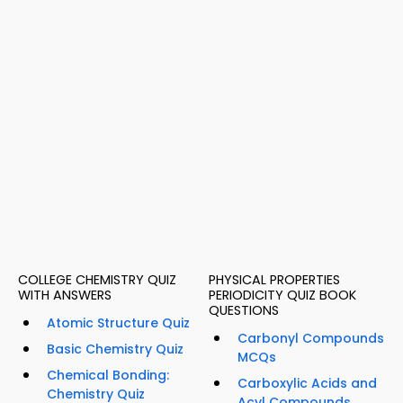
COLLEGE CHEMISTRY QUIZ
PHYSICAL PROPERTIES
WITH ANSWERS
PERIODICITY QUIZ BOOK
QUESTIONS
Atomic Structure Quiz
Carbonyl Compounds
Basic Chemistry Quiz
MCQs
Chemical Bonding:
Carboxylic Acids and
Chemistry Quiz
Acyl Compounds