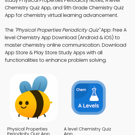
study Physical Properties Periodicity Notes, A level
Chemistry Quiz App, and 9th Grade Chemistry Quiz
App for chemistry virtual learning advancement.
The
"Physical Properties Periodicity Quiz"
App: Free A
level Chemistry App Download (Android & iOS) to
master chemistry online communication. Download
App Store & Play Store Study Apps with all
functionalities to enhance problem solving.
Physical Properties
A level Chemistry Quiz
Periodicity Quiz App
App