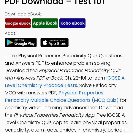
PDF Download – Test 101
Download eBook:
Apps:
Learn Physical Properties Periodicity Quiz Questions
and Answers PDF to enhance problem solving.
Download the
Physical Properties Periodicity Quiz
with Answers PDF e-Book
, Ch. 22-101 to learn
IGCSE A
Level Chemistry Practice Tests
. Solve Periodicity
MCQ with answers PDF,
Physical Properties
Periodicity Multiple Choice Questions (MCQ Quiz)
for
chemistry virtual learning advancement. Download
the
Physical Properties Periodicity App
: Free IGCSE A
Level Chemistry Quiz App to learn physical properties
periodicity, atom facts, amides in chemistry, period iii