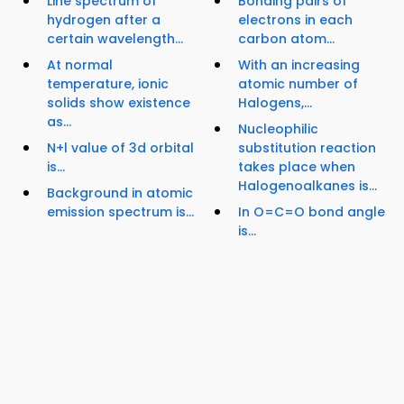
Line spectrum of
Bonding pairs of
hydrogen after a
electrons in each
certain wavelength...
carbon atom...
At normal
With an increasing
temperature, ionic
atomic number of
solids show existence
Halogens,...
as...
Nucleophilic
N+l value of 3d orbital
substitution reaction
is...
takes place when
Halogenoalkanes is...
Background in atomic
emission spectrum is...
In O=C=O bond angle
is...