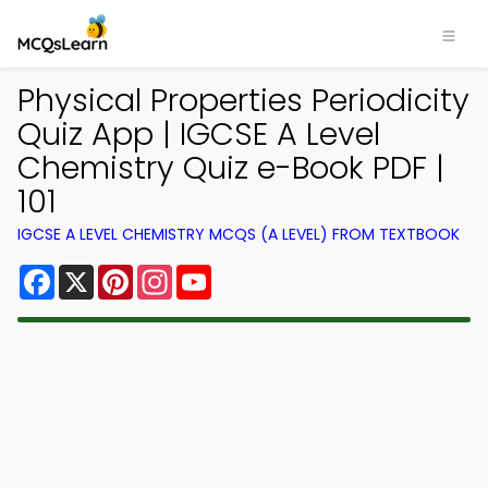
Physical Properties Periodicity
Quiz App | IGCSE A Level
Chemistry Quiz e-Book PDF |
101
IGCSE A LEVEL CHEMISTRY MCQS (A LEVEL) FROM TEXTBOOK
Facebook
X
Pinterest
Instagram
YouTube