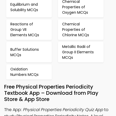
Chemical
Equilibrium and
Properties of
Solubility MCQs
Oxygen MCQs
Reactions of
Chemical
Group VII
Properties of
Elements MCQs
Chlorine MCQs
Metallic Radii of
Buffer Solutions
Group II Elements
MCQs
MCQs
Oxidation
Numbers MCQs
Free Physical Properties Periodicity
Textbook App – Download from Play
Store & App Store
The App:
Physical Properties Periodicity Quiz App
to