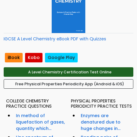
IGCSE A Level Chemistry eBook PDF with Quizzes
iBook
Kobo
Google Play
A Level Chemistry Certification Test Online
Free Physical Properties Periodicity App (Android & iOS)
COLLEGE CHEMISTRY
PHYSICAL PROPERTIES
PRACTICE QUESTIONS
PERIODICITY PRACTICE TESTS
In method of
Enzymes are
liquefaction of gases,
denatured due to
quantity which...
huge changes in...