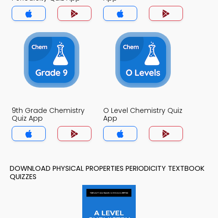
9th Grade Chemistry
O Level Chemistry Quiz
Quiz App
App
DOWNLOAD PHYSICAL PROPERTIES PERIODICITY TEXTBOOK
QUIZZES