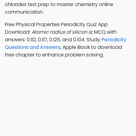
chlorides test prep to master chemistry online
communication.
Free Physical Properties Periodicity Quiz App
Download:
Atomic radius of silicon is
; MCQ with
answers: 0.112, 0.117, 0.125, and 0.104. Study
Periodicity
Questions and Answers
, Apple iBook to download
free chapter to enhance problem solving.