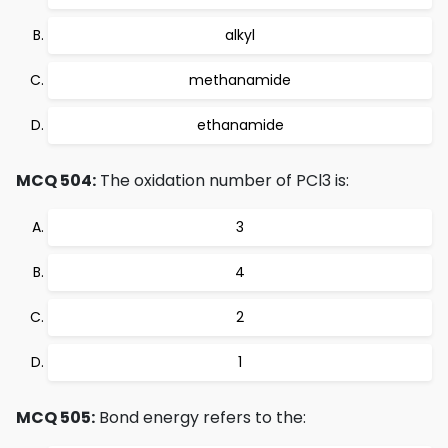
alkyl
methanamide
ethanamide
MCQ 504:
The oxidation number of PCl3 is:
3
4
2
1
MCQ 505:
Bond energy refers to the: