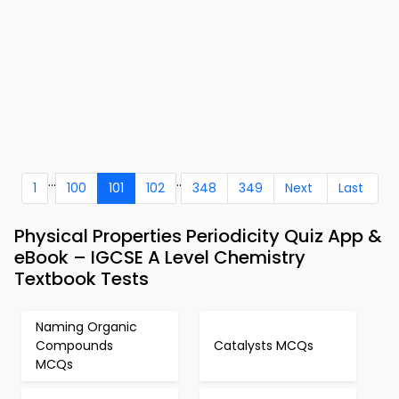
...
..
1
100
101
102
348
349
Next
Last
Physical Properties Periodicity Quiz App &
eBook – IGCSE A Level Chemistry
Textbook Tests
Naming Organic
Compounds
Catalysts MCQs
MCQs