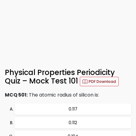
Physical Properties Periodicity
Quiz – Mock Test 101
PDF Download
MCQ 501:
The atomic radius of silicon is:
0.117
0.112