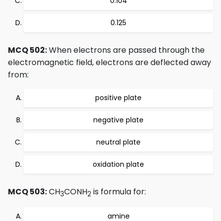
0.104
0.125
MCQ 502:
When electrons are passed through the
electromagnetic field, electrons are deflected away
from:
positive plate
negative plate
neutral plate
oxidation plate
MCQ 503:
CH
CONH
is formula for:
3
2
amine