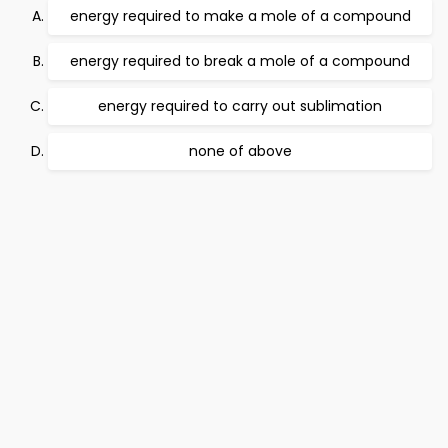
energy required to make a mole of a compound
energy required to break a mole of a compound
energy required to carry out sublimation
none of above