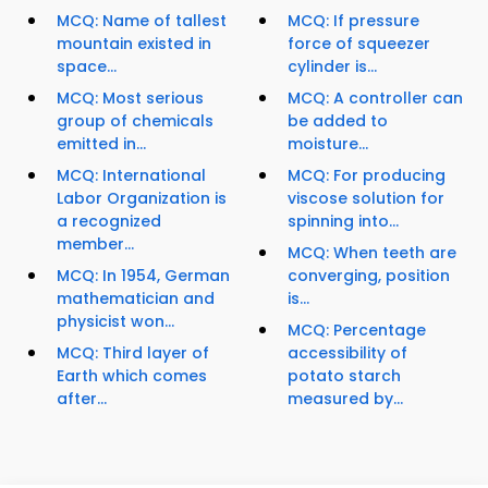
MCQ: Name of tallest
MCQ: If pressure
mountain existed in
force of squeezer
space...
cylinder is...
MCQ: Most serious
MCQ: A controller can
group of chemicals
be added to
emitted in...
moisture...
MCQ: International
MCQ: For producing
Labor Organization is
viscose solution for
a recognized
spinning into...
member...
MCQ: When teeth are
MCQ: In 1954, German
converging, position
mathematician and
is...
physicist won...
MCQ: Percentage
MCQ: Third layer of
accessibility of
Earth which comes
potato starch
after...
measured by...