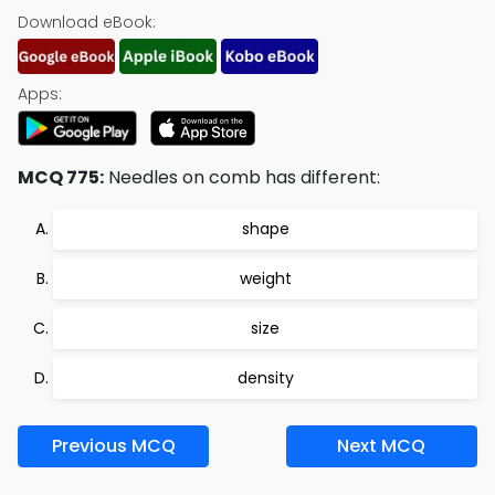
Download eBook:
Apps:
MCQ 775:
Needles on comb has different:
shape
weight
size
density
Previous MCQ
Next MCQ