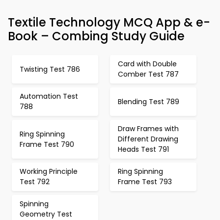
Textile Technology MCQ App & e-
Book – Combing Study Guide
Card with Double
Twisting Test 786
Comber Test 787
Automation Test
Blending Test 789
788
Draw Frames with
Ring Spinning
Different Drawing
Frame Test 790
Heads Test 791
Working Principle
Ring Spinning
Test 792
Frame Test 793
Spinning
Geometry Test