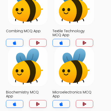
Combing MCQ App
Textile Technology
MCQ App
Biochemistry MCQ
Microelectronics MCQ
App
App