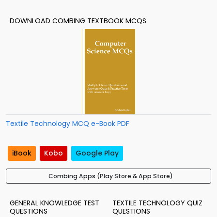
DOWNLOAD COMBING TEXTBOOK MCQS
Textile Technology MCQ e-Book PDF
iBook
Kobo
Google Play
Combing Apps (Play Store & App Store)
GENERAL KNOWLEDGE TEST
TEXTILE TECHNOLOGY QUIZ
QUESTIONS
QUESTIONS