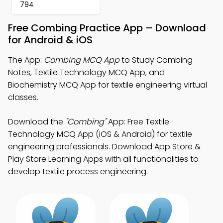
794
Free Combing Practice App – Download
for Android & iOS
The App:
Combing MCQ App
to Study Combing
Notes, Textile Technology MCQ App, and
Biochemistry MCQ App for textile engineering virtual
classes.
Download the
"Combing"
App: Free Textile
Technology MCQ App (iOS & Android) for textile
engineering professionals. Download App Store &
Play Store Learning Apps with all functionalities to
develop textile process engineering.