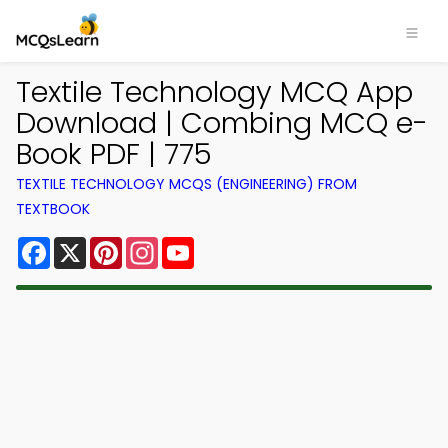
Textile Technology MCQ App
Download | Combing MCQ e-
Book PDF | 775
TEXTILE TECHNOLOGY MCQS (ENGINEERING) FROM
TEXTBOOK
Facebook
X
Pinterest
Instagram
YouTube