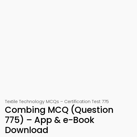
Textile Technology MCQs – Certification Test 775
Combing MCQ (Question
775) – App & e-Book
Download