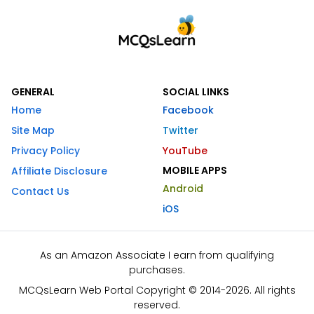
GENERAL
SOCIAL LINKS
Home
Facebook
Site Map
Twitter
Privacy Policy
YouTube
MOBILE APPS
Affiliate Disclosure
Android
Contact Us
iOS
As an Amazon Associate I earn from qualifying
purchases.
MCQsLearn Web Portal Copyright © 2014-2026. All rights
reserved.