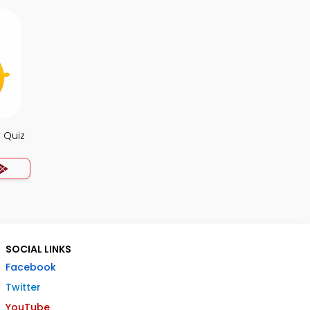
 Quiz
SOCIAL LINKS
Facebook
Twitter
YouTube