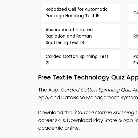
Robotized Cell for Automatic
Ca
Package Handling Test 15
Absorption of Infrared
Radiation and Raman
Ri
Scattering Test 18
Carded Cotton Spinning Test
P
21
F
Free Textile Technology Quiz Ap
The App:
Carded Cotton Spinning Quiz A
App, and DataBase Management System (
Download the
"Carded Cotton Spinning Q
career skills. Download Play Store & App St
academic online.