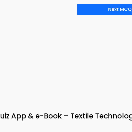
Next MCQ
uiz App & e-Book – Textile Technolo