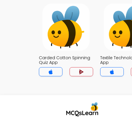
Carded Cotton Spinning
Textile Technol
Quiz App
App