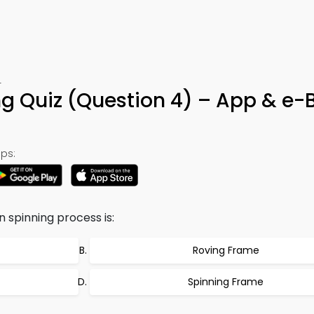
4
g Quiz (Question 4) – App & e-
ps:
 spinning process is:
Roving Frame
Spinning Frame