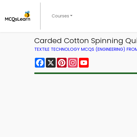
Courses
Carded Cotton Spinning Qui
TEXTILE TECHNOLOGY MCQS (ENGINEERING) FR
Facebook
X
Pinterest
Instagram
YouTube