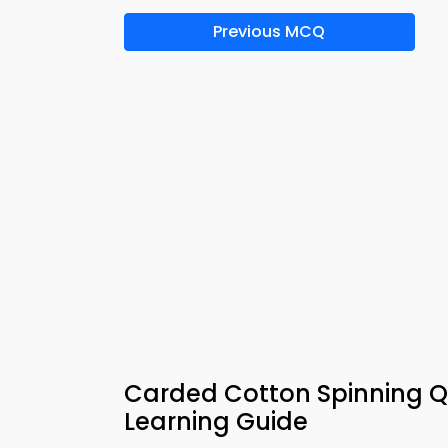
Previous MCQ
Carded Cotton Spinning Q
Learning Guide