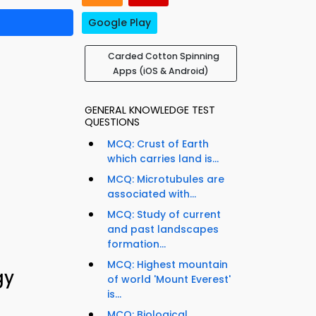
Google Play
Carded Cotton Spinning
Apps (iOS & Android)
GENERAL KNOWLEDGE TEST
QUESTIONS
MCQ: Crust of Earth
which carries land is...
MCQ: Microtubules are
associated with...
MCQ: Study of current
and past landscapes
formation...
MCQ: Highest mountain
gy
of world 'Mount Everest'
is...
MCQ: Biological