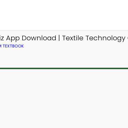
z App Download | Textile Technology
OM TEXTBOOK