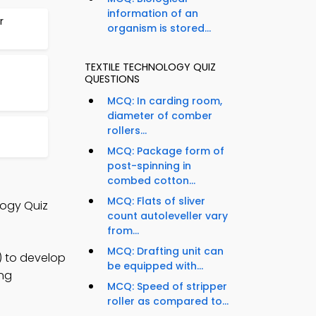
information of an
r
organism is stored...
TEXTILE TECHNOLOGY QUIZ
QUESTIONS
MCQ: In carding room,
diameter of comber
rollers...
MCQ: Package form of
post-spinning in
combed cotton...
MCQ: Flats of sliver
logy Quiz
count autoleveller vary
from...
MCQ: Drafting unit can
) to develop
be equipped with...
ing
MCQ: Speed of stripper
roller as compared to...