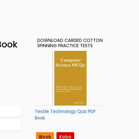
DOWNLOAD CARDED COTTON
Book
SPINNING PRACTICE TESTS
Textile Technology Quiz PDF
Book
iBook
Kobo