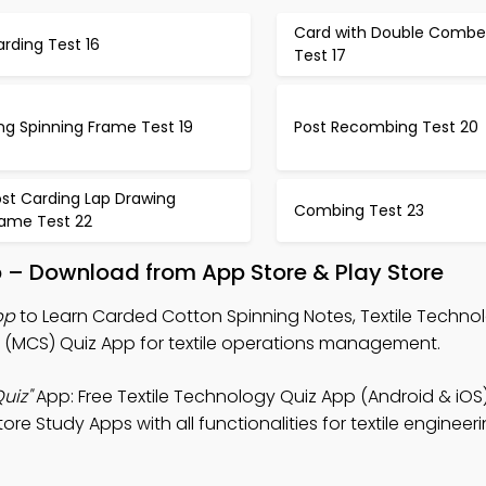
Card with Double Combe
rding Test 16
Test 17
ng Spinning Frame Test 19
Post Recombing Test 20
ost Carding Lap Drawing
Combing Test 23
rame Test 22
p – Download from App Store & Play Store
pp
to Learn Carded Cotton Spinning Notes, Textile Techno
MCS) Quiz App for textile operations management.
uiz"
App: Free Textile Technology Quiz App (Android & iOS
ore Study Apps with all functionalities for textile engineer