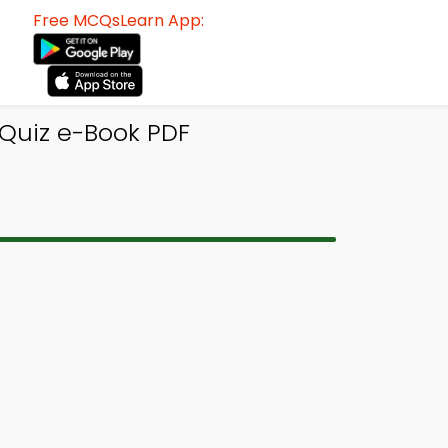
Free MCQsLearn App:
 Quiz e-Book PDF