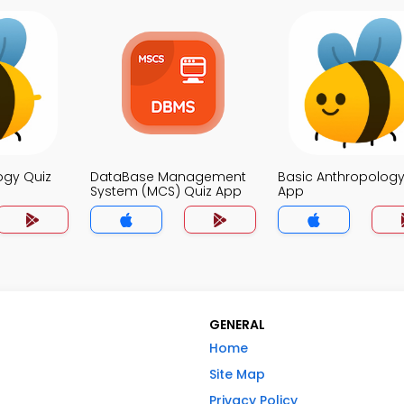
ogy Quiz
DataBase Management
Basic Anthropology
System (MCS) Quiz App
App
GENERAL
Home
Site Map
Privacy Policy