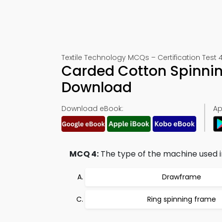
Textile Technology MCQs – Certification Test 
Carded Cotton Spinnin
Download
Download eBook:
Ap
MCQ 4:
The type of the machine used in
Drawframe
Ring spinning frame