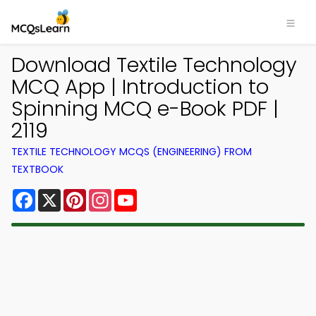
Download Textile Technology
MCQ App | Introduction to
Spinning MCQ e-Book PDF |
2119
TEXTILE TECHNOLOGY MCQS (ENGINEERING) FROM
TEXTBOOK
Facebook
X
Pinterest
Instagram
YouTube