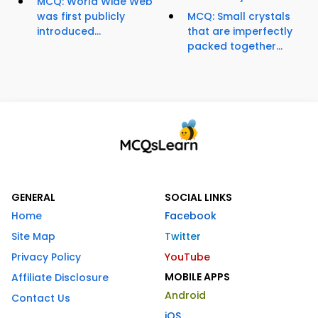
MCQ: World Wide Web
was first publicly
MCQ: Small crystals
introduced...
that are imperfectly
packed together...
GENERAL
SOCIAL LINKS
Home
Facebook
Site Map
Twitter
Privacy Policy
YouTube
MOBILE APPS
Affiliate Disclosure
Android
Contact Us
iOS