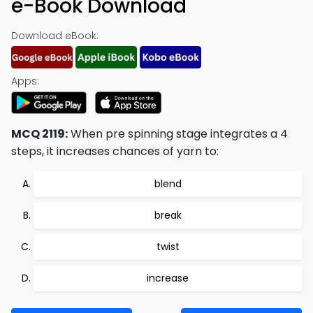
e-Book Download
Download eBook:
Apps:
MCQ 2119:
When pre spinning stage integrates a 4
steps, it increases chances of yarn to:
blend
break
twist
increase