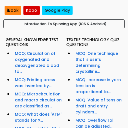
iBook
Kobo
Google Play
Introduction To Spinning App (iOS & Android)
GENERAL KNOWLEDGE TEST
TEXTILE TECHNOLOGY QUIZ
QUESTIONS
QUESTIONS
MCQ: Circulation of
MCQ: One technique
oxygenated and
that is useful
deoxygenated blood
determining
to...
crystalline...
MCQ: Printing press
MCQ: Increase in yarn
was invented by...
tension is
proportional to...
MCQ: Microcirculation
and macro circulation
MCQ: Value of tension
are classified as...
draft and entry
cylinders...
MCQ: What does 'ATM'
stands for ?...
MCQ: Overflow roll
can be adjusted...