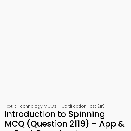
Textile Technology MCQs – Certification Test 2119
Introduction to Spinning
MCQ (Question 2119) – App &