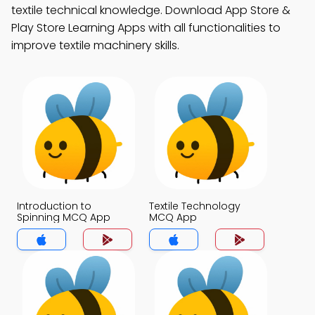
textile technical knowledge. Download App Store &
Play Store Learning Apps with all functionalities to
improve textile machinery skills.
Introduction to
Textile Technology
Spinning MCQ App
MCQ App