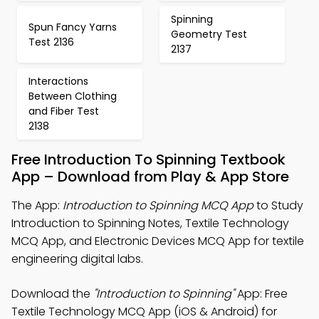
Spinning
Spun Fancy Yarns
Geometry Test
Test 2136
2137
Interactions
Between Clothing
and Fiber Test
2138
Free Introduction To Spinning Textbook
App – Download from Play & App Store
The App:
Introduction to Spinning MCQ App
to Study
Introduction to Spinning Notes, Textile Technology
MCQ App, and Electronic Devices MCQ App for textile
engineering digital labs.
Download the
"Introduction to Spinning"
App: Free
Textile Technology MCQ App (iOS & Android) for