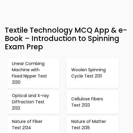
Textile Technology MCQ App & e-
Book – Introduction to Spinning
Exam Prep
Linear Combing
Machine with
Woolen Spinning
Fixed Nipper Test
Cycle Test 2131
2130
Optical and X-ray
Cellulose Fibers
Diffraction Test
Test 2133
2132
Nature of Fiber
Nature of Matter
Test 2134
Test 2135