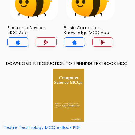
Electronic Devices
Basic Computer
MCQ App
Knowledge MCQ App
DOWNLOAD INTRODUCTION TO SPINNING TEXTBOOK MCQ
Textile Technology MCQ e-Book PDF