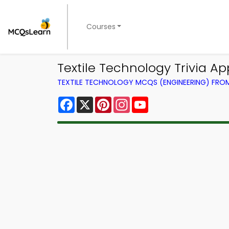
Courses
Textile Technology Trivia A
TEXTILE TECHNOLOGY MCQS (ENGINEERING) FR
Facebook
X
Pinterest
Instagram
YouTube