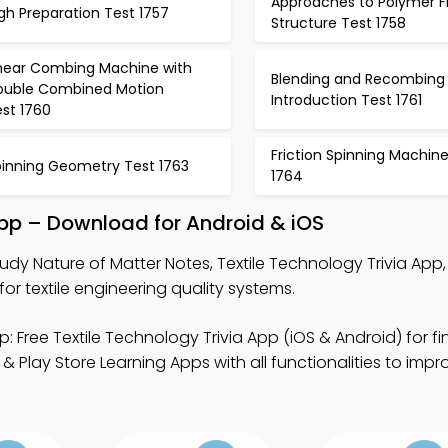
Approaches to Polymer F
gh Preparation Test 1757
Structure Test 1758
inear Combing Machine with
Blending and Recombing
ouble Combined Motion
Introduction Test 1761
st 1760
Friction Spinning Machin
pinning Geometry Test 1763
1764
App – Download for Android & iOS
udy Nature of Matter Notes, Textile Technology Trivia App
or textile engineering quality systems.
: Free Textile Technology Trivia App (iOS & Android) for fi
 Play Store Learning Apps with all functionalities to impr