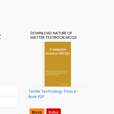
DOWNLOAD NATURE OF
k
MATTER TEXTBOOK MCQS
Textile Technology Trivia e-
Book PDF
iBook
Kobo