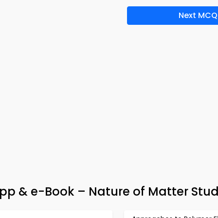
Next MCQ
 App & e-Book – Nature of Matter Stu