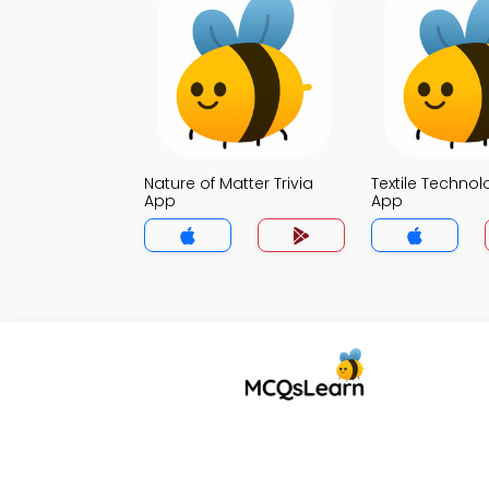
Nature of Matter Trivia
Textile Technol
App
App