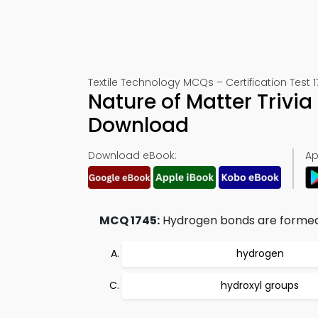
Textile Technology MCQs – Certification Test 
Nature of Matter Trivi
Download
Download eBook:
Ap
MCQ 1745:
Hydrogen bonds are forme
hydrogen
hydroxyl groups