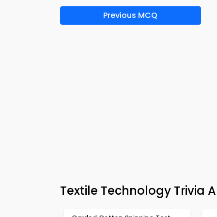
Previous MCQ
Textile Technology Trivia