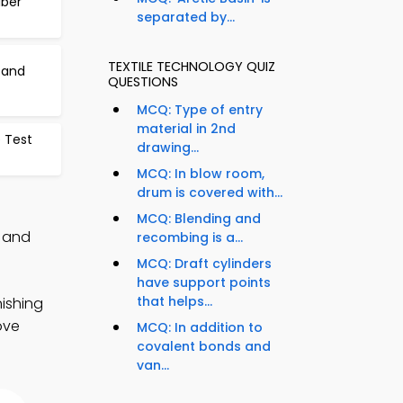
iber
separated by...
TEXTILE TECHNOLOGY QUIZ
 and
QUESTIONS
MCQ: Type of entry
material in 2nd
e Test
drawing...
MCQ: In blow room,
drum is covered with...
MCQ: Blending and
, and
recombing is a...
MCQ: Draft cylinders
have support points
that helps...
nishing
ove
MCQ: In addition to
covalent bonds and
van...