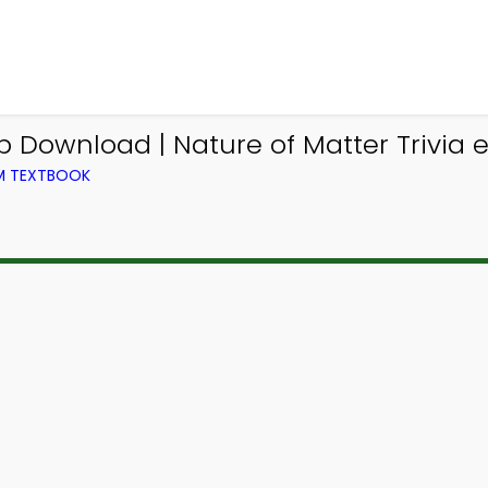
pp Download | Nature of Matter Trivia 
OM TEXTBOOK