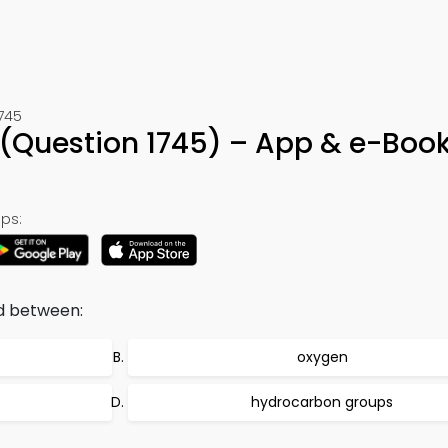
1745
a (Question 1745) – App & e-Boo
ps:
d between:
oxygen
hydrocarbon groups