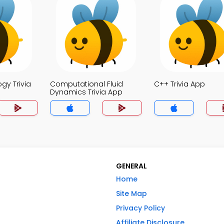
ogy Trivia
Computational Fluid
C++ Trivia App
Dynamics Trivia App
GENERAL
Home
Site Map
Privacy Policy
Affiliate Disclosure