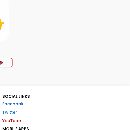
SOCIAL LINKS
Facebook
Twitter
YouTube
MOBILE APPS