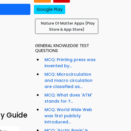
Google Play
Nature Of Matter Apps (Play
Store & App Store)
GENERAL KNOWLEDGE TEST
QUESTIONS
MCQ: Printing press was
invented by...
MCQ: Microcirculation
and macro circulation
are classified as...
MCQ: What does 'ATM'
stands for ?...
MCQ: World Wide Web
dy Guide
was first publicly
introduced...
MCQ: 'Arctic Basin' is