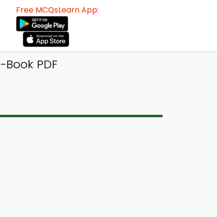
Free MCQsLearn App:
e-Book PDF