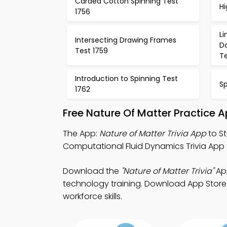
Carded Cotton Spinning Test
Hi
1756
L
Intersecting Drawing Frames
D
Test 1759
Te
Introduction to Spinning Test
S
1762
Free Nature Of Matter Practice 
The App:
Nature of Matter Trivia App
to St
Computational Fluid Dynamics Trivia App f
Download the
"Nature of Matter Trivia"
App
technology training. Download App Store &
workforce skills.