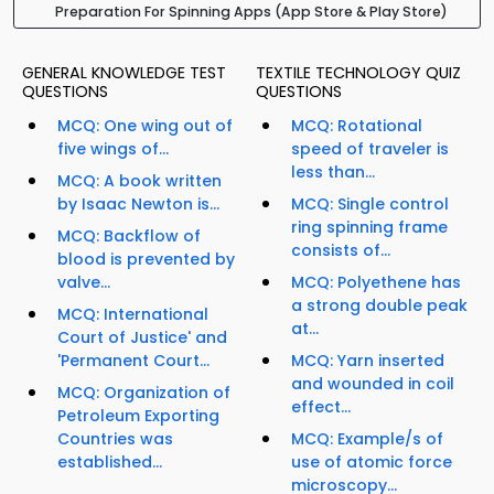
Preparation For Spinning Apps (App Store & Play Store)
GENERAL KNOWLEDGE TEST
TEXTILE TECHNOLOGY QUIZ
QUESTIONS
QUESTIONS
MCQ: One wing out of
MCQ: Rotational
five wings of...
speed of traveler is
less than...
MCQ: A book written
by Isaac Newton is...
MCQ: Single control
ring spinning frame
MCQ: Backflow of
consists of...
blood is prevented by
valve...
MCQ: Polyethene has
a strong double peak
MCQ: International
at...
Court of Justice' and
'Permanent Court...
MCQ: Yarn inserted
and wounded in coil
MCQ: Organization of
effect...
Petroleum Exporting
Countries was
MCQ: Example/s of
established...
use of atomic force
microscopy...