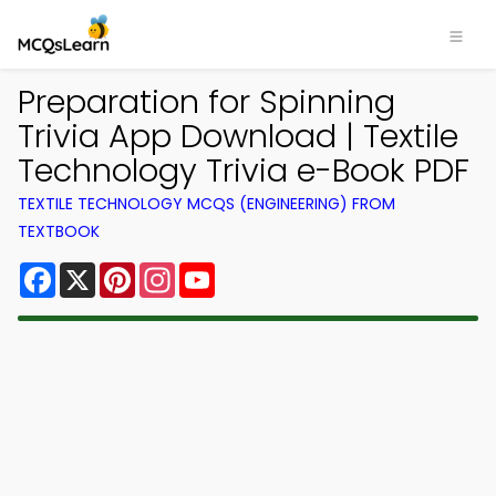
Preparation for Spinning
Trivia App Download | Textile
Technology Trivia e-Book PDF
TEXTILE TECHNOLOGY MCQS (ENGINEERING) FROM
TEXTBOOK
Facebook
X
Pinterest
Instagram
YouTube