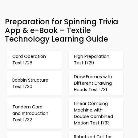
Preparation for Spinning Trivia
App & e-Book – Textile
Technology Learning Guide
Card Operation
High Preparation
Test 1728
Test 1729
Draw Frames with
Bobbin Structure
Different Drawing
Test 1730
Heads Test 1731
Linear Combing
Tandem Card
Machine with
and Introduction
Double Combined
Test 1732
Motion Test 1733
Robotized Cell for