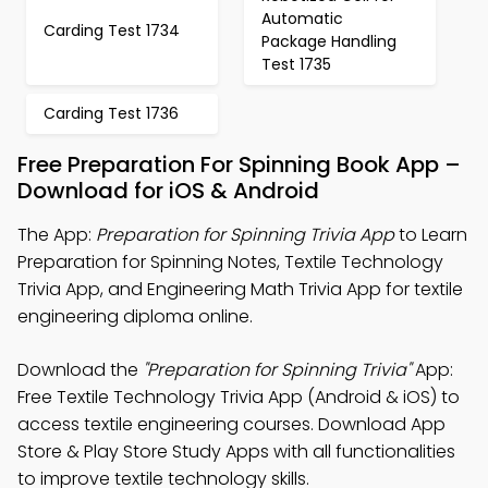
Automatic
Carding Test 1734
Package Handling
Test 1735
Carding Test 1736
Free Preparation For Spinning Book App –
Download for iOS & Android
The App:
Preparation for Spinning Trivia App
to Learn
Preparation for Spinning Notes, Textile Technology
Trivia App, and Engineering Math Trivia App for textile
engineering diploma online.
Download the
"Preparation for Spinning Trivia"
App:
Free Textile Technology Trivia App (Android & iOS) to
access textile engineering courses. Download App
Store & Play Store Study Apps with all functionalities
to improve textile technology skills.