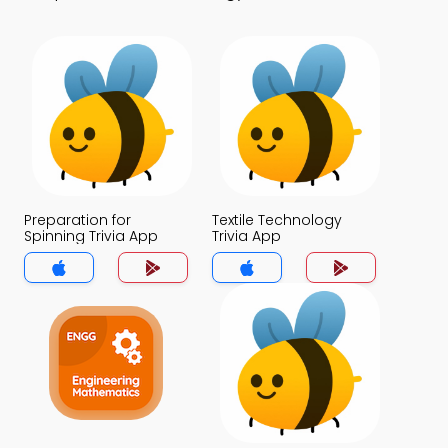
Preparation for
Textile Technology
Spinning Trivia App
Trivia App