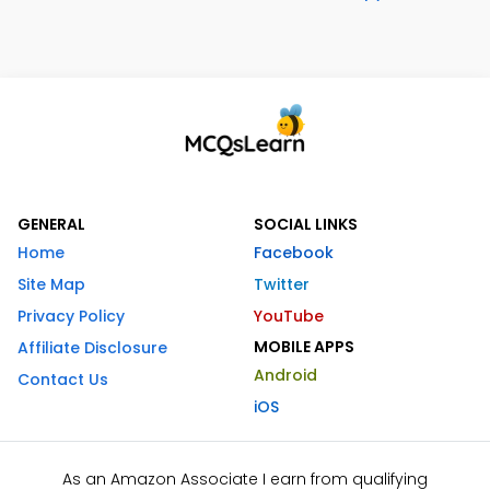
GENERAL
SOCIAL LINKS
Home
Facebook
Site Map
Twitter
Privacy Policy
YouTube
MOBILE APPS
Affiliate Disclosure
Android
Contact Us
iOS
As an Amazon Associate I earn from qualifying