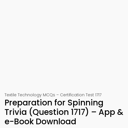
Textile Technology MCQs – Certification Test 1717
Preparation for Spinning
Trivia (Question 1717) – App &
e-Book Download