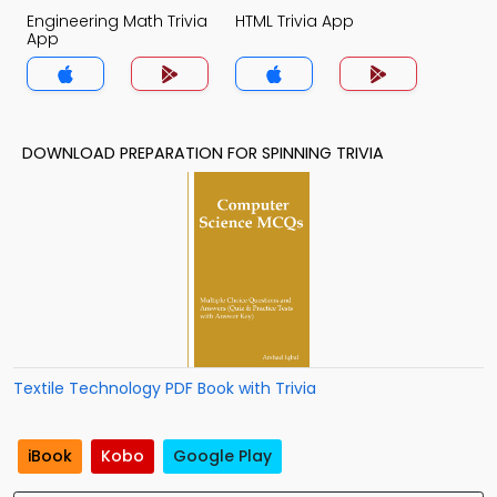
Engineering Math Trivia
HTML Trivia App
App
DOWNLOAD PREPARATION FOR SPINNING TRIVIA
Textile Technology PDF Book with Trivia
iBook
Kobo
Google Play