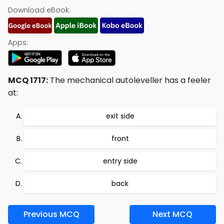
Download eBook:
Apps:
MCQ 1717:
The mechanical autoleveller has a feeler
at:
exit side
front
entry side
back
Previous MCQ
Next MCQ