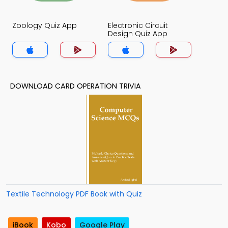
Zoology Quiz App
Electronic Circuit
Design Quiz App
DOWNLOAD CARD OPERATION TRIVIA
Textile Technology PDF Book with Quiz
iBook
Kobo
Google Play