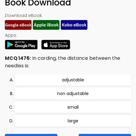
Book Download
Download eBook:
Apps:
MCQ 1476:
In carding, the distance between the
needles is:
adjustable
non adjustable
small
large