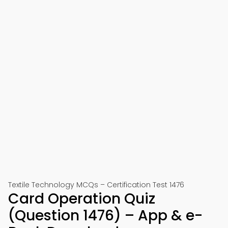
Textile Technology MCQs – Certification Test 1476
Card Operation Quiz
(Question 1476) – App & e-