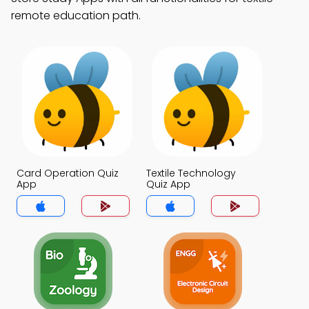
remote education path.
Card Operation Quiz
Textile Technology
App
Quiz App