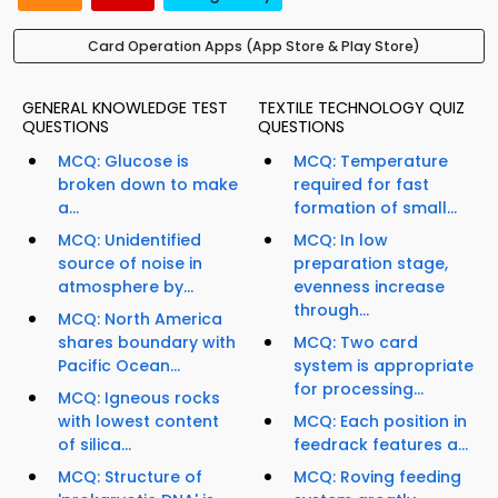
Card Operation Apps (App Store & Play Store)
GENERAL KNOWLEDGE TEST
TEXTILE TECHNOLOGY QUIZ
QUESTIONS
QUESTIONS
MCQ: Glucose is
MCQ: Temperature
broken down to make
required for fast
a...
formation of small...
MCQ: Unidentified
MCQ: In low
source of noise in
preparation stage,
atmosphere by...
evenness increase
through...
MCQ: North America
shares boundary with
MCQ: Two card
Pacific Ocean...
system is appropriate
for processing...
MCQ: Igneous rocks
with lowest content
MCQ: Each position in
of silica...
feedrack features a...
MCQ: Structure of
MCQ: Roving feeding