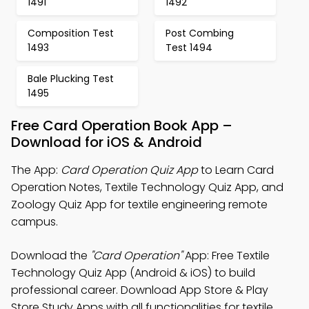
1491
1492
Composition Test
Post Combing
1493
Test 1494
Bale Plucking Test
1495
Free Card Operation Book App –
Download for iOS & Android
The App:
Card Operation Quiz App
to Learn Card
Operation Notes, Textile Technology Quiz App, and
Zoology Quiz App for textile engineering remote
campus.
Download the
"Card Operation"
App: Free Textile
Technology Quiz App (Android & iOS) to build
professional career. Download App Store & Play
Store Study Apps with all functionalities for textile