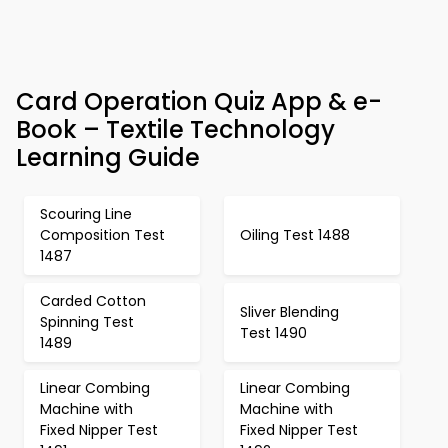
Card Operation Quiz App & e-
Book – Textile Technology
Learning Guide
Scouring Line
Composition Test
Oiling Test 1488
1487
Carded Cotton
Sliver Blending
Spinning Test
Test 1490
1489
Linear Combing
Linear Combing
Machine with
Machine with
Fixed Nipper Test
Fixed Nipper Test