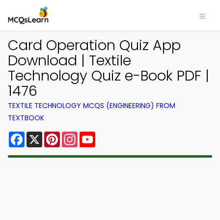
Card Operation Quiz App
Download | Textile
Technology Quiz e-Book PDF |
1476
TEXTILE TECHNOLOGY MCQS (ENGINEERING) FROM
TEXTBOOK
Facebook
X
Pinterest
Instagram
YouTube