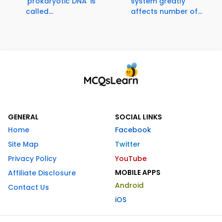
'prokaryotic DNA' is
system greatly
called...
affects number of...
GENERAL
SOCIAL LINKS
Home
Facebook
Site Map
Twitter
Privacy Policy
YouTube
MOBILE APPS
Affiliate Disclosure
Android
Contact Us
iOS