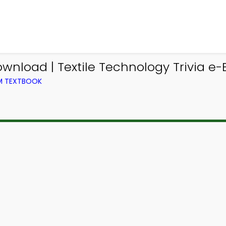
ownload | Textile Technology Trivia e-
OM TEXTBOOK