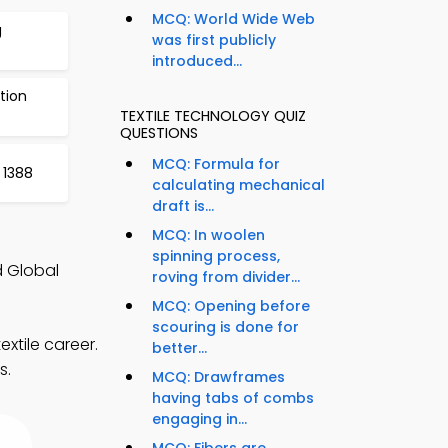
MCQ: World Wide Web
g
was first publicly
introduced...
tion
TEXTILE TECHNOLOGY QUIZ
QUESTIONS
MCQ: Formula for
 1388
calculating mechanical
draft is...
MCQ: In woolen
spinning process,
d Global
roving from divider...
MCQ: Opening before
scouring is done for
xtile career.
better...
s.
MCQ: Drawframes
having tabs of combs
engaging in...