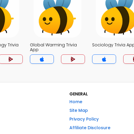
ogy Trivia
Global Warming Trivia
Sociology Trivia Ap
App
GENERAL
Home
Site Map
Privacy Policy
Affiliate Disclosure