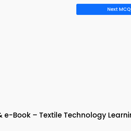
Next MCQ
 & e-Book – Textile Technology Learn