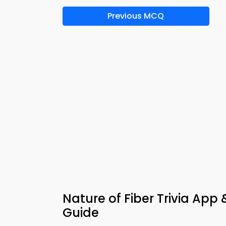
Previous MCQ
Nature of Fiber Trivia App
Guide