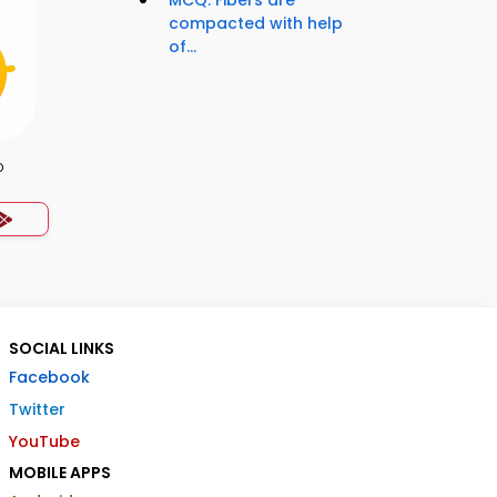
MCQ: Fibers are
compacted with help
of...
p
SOCIAL LINKS
Facebook
Twitter
YouTube
MOBILE APPS