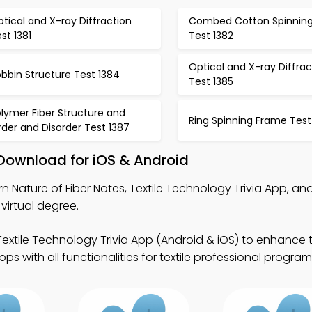
tical and X-ray Diffraction
Combed Cotton Spinnin
st 1381
Test 1382
Optical and X-ray Diffrac
bbin Structure Test 1384
Test 1385
lymer Fiber Structure and
Ring Spinning Frame Test
der and Disorder Test 1387
 Download for iOS & Android
n Nature of Fiber Notes, Textile Technology Trivia App, an
virtual degree.
extile Technology Trivia App (Android & iOS) to enhance te
 with all functionalities for textile professional program