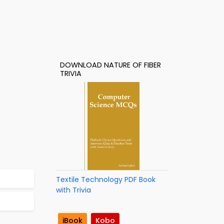
DOWNLOAD NATURE OF FIBER
TRIVIA
Textile Technology PDF Book
with Trivia
iBook
Kobo