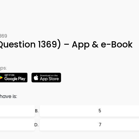
1369
 (Question 1369) – App & e-Book
ps:
ave is:
5
7