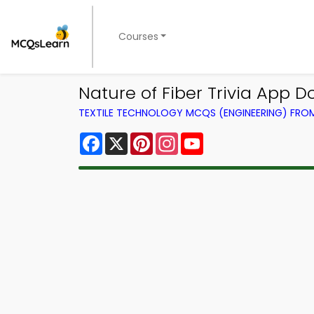
Courses
Nature of Fiber Trivia App D
TEXTILE TECHNOLOGY MCQS (ENGINEERING) FR
Facebook
X
Pinterest
Instagram
YouTube