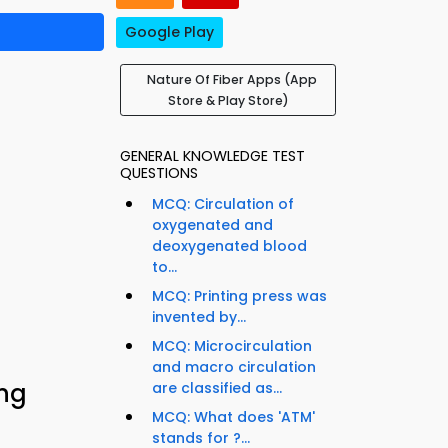
Google Play
Nature Of Fiber Apps (App
Store & Play Store)
GENERAL KNOWLEDGE TEST
QUESTIONS
MCQ: Circulation of
oxygenated and
deoxygenated blood
to...
MCQ: Printing press was
invented by...
MCQ: Microcirculation
and macro circulation
ing
are classified as...
MCQ: What does 'ATM'
stands for ?...