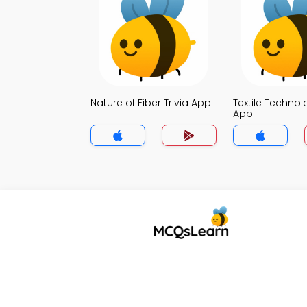
Nature of Fiber Trivia App
Textile Technol
App