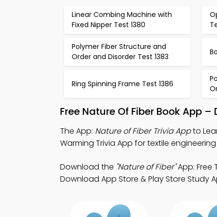
Linear Combing Machine with
Op
Fixed Nipper Test 1380
Te
Polymer Fiber Structure and
Bo
Order and Disorder Test 1383
Po
Ring Spinning Frame Test 1386
Or
Free Nature Of Fiber Book App –
The App:
Nature of Fiber Trivia App
to Lear
Warming Trivia App for textile engineering 
Download the
"Nature of Fiber"
App: Free T
Download App Store & Play Store Study Apps