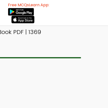
Free MCQsLearn App:
Book PDF | 1369