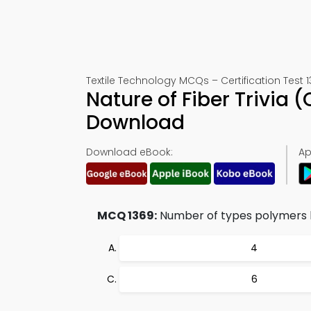
Textile Technology MCQs – Certification Test 
Nature of Fiber Trivia
Download
Download eBook:
Ap
MCQ 1369:
Number of types polymers h
4
6