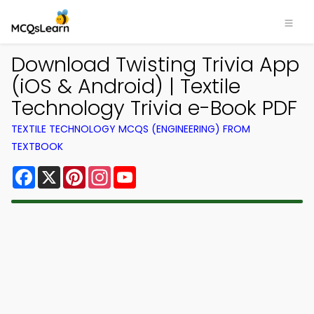
Download Twisting Trivia App
(iOS & Android) | Textile
Technology Trivia e-Book PDF
TEXTILE TECHNOLOGY MCQS (ENGINEERING) FROM
TEXTBOOK
Facebook
X
Pinterest
Instagram
YouTube