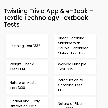
Twisting Trivia App & e-Book –
Textile Technology Textbook
Tests
Linear Combing
Machine with
Spinning Test 1332
Double Combined
Motion Test 1333
Weight Check
Working Principle
Test 1334
Test 1335
Introduction to
Nature of Matter
Combing Test
Test 1336
1337
Optical and X-ray
Nature of Fiber
Diffraction Test