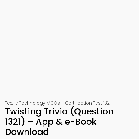
Textile Technology MCQs – Certification Test 1321
Twisting Trivia (Question
1321) – App & e-Book
Download