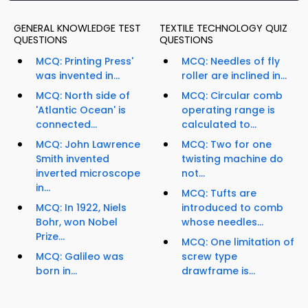
GENERAL KNOWLEDGE TEST
TEXTILE TECHNOLOGY QUIZ
QUESTIONS
QUESTIONS
MCQ: Printing Press'
MCQ: Needles of fly
was invented in...
roller are inclined in...
MCQ: North side of
MCQ: Circular comb
'Atlantic Ocean' is
operating range is
connected...
calculated to...
MCQ: John Lawrence
MCQ: Two for one
Smith invented
twisting machine do
inverted microscope
not...
in...
MCQ: Tufts are
MCQ: In 1922, Niels
introduced to comb
Bohr, won Nobel
whose needles...
Prize...
MCQ: One limitation of
MCQ: Galileo was
screw type
born in...
drawframe is...