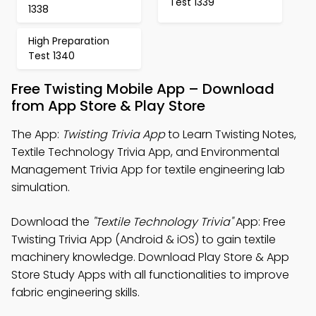
Test 1339
1338
High Preparation
Test 1340
Free Twisting Mobile App – Download
from App Store & Play Store
The App:
Twisting Trivia App
to Learn Twisting Notes,
Textile Technology Trivia App, and Environmental
Management Trivia App for textile engineering lab
simulation.
Download the
"Textile Technology Trivia"
App: Free
Twisting Trivia App (Android & iOS) to gain textile
machinery knowledge. Download Play Store & App
Store Study Apps with all functionalities to improve
fabric engineering skills.