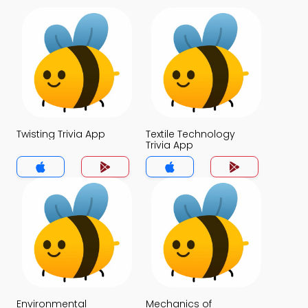
Twisting Trivia App
Textile Technology
Trivia App
Environmental
Mechanics of