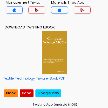
Management Trivia
Materials Trivia App
App
DOWNLOAD TWISTING EBOOK
Textile Technology Trivia e-Book PDF
iBook
Kobo
Google Play
Twisting App (Android & iOS)