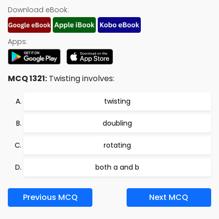
Download eBook:
Apps:
MCQ 1321:
Twisting involves:
twisting
doubling
rotating
both a and b
Previous MCQ
Next MCQ