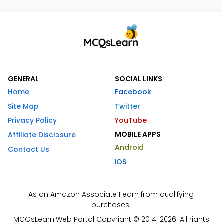
GENERAL
SOCIAL LINKS
Home
Facebook
Site Map
Twitter
Privacy Policy
YouTube
MOBILE APPS
Affiliate Disclosure
Android
Contact Us
iOS
As an Amazon Associate I earn from qualifying
purchases.
MCQsLearn Web Portal Copyright © 2014-2026. All rights