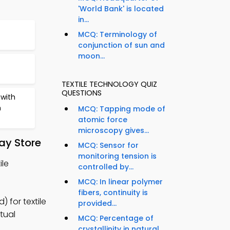
'World Bank' is located
in...
MCQ: Terminology of
conjunction of sun and
moon...
TEXTILE TECHNOLOGY QUIZ
QUESTIONS
with
n
MCQ: Tapping mode of
atomic force
microscopy gives...
ay Store
MCQ: Sensor for
monitoring tension is
ile
controlled by...
MCQ: In linear polymer
fibers, continuity is
 for textile
provided...
tual
MCQ: Percentage of
crystallinity in natural