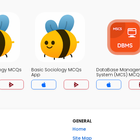
logy MCQs
Basic Sociology MCQs
DataBase Manage
App
System (MCS) MCQ
GENERAL
Home
Site Map