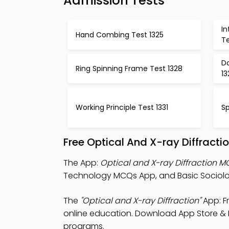
Admission Tests
I
Hand Combing Test 1325
Te
D
Ring Spinning Frame Test 1328
13
Working Principle Test 1331
Sp
Free Optical And X-ray Diffract
The App:
Optical and X-ray Diffraction 
Technology MCQs App, and Basic Sociolog
The
"Optical and X-ray Diffraction"
App: F
online education. Download App Store & Pla
programs.