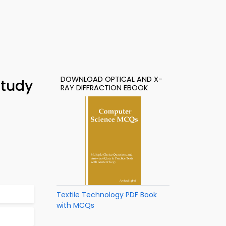
DOWNLOAD OPTICAL AND X-
Study
RAY DIFFRACTION EBOOK
Textile Technology PDF Book
with MCQs