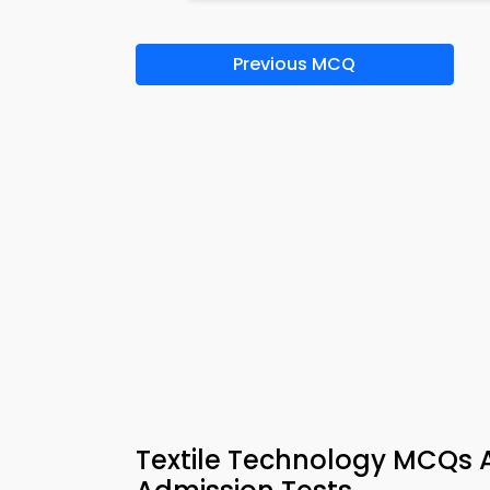
Previous MCQ
Textile Technology MCQs A