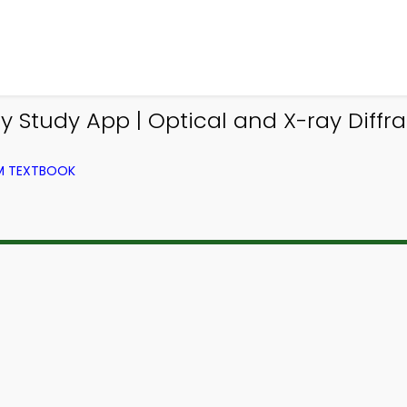
 Study App | Optical and X-ray Diffr
OM TEXTBOOK