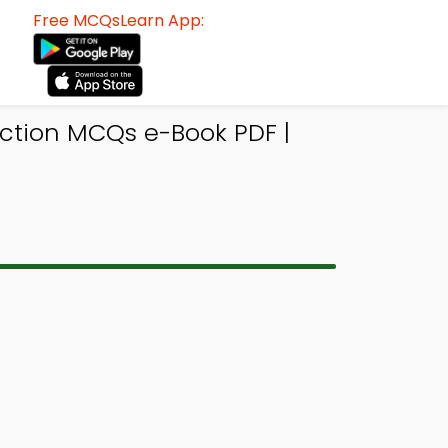
Free MCQsLearn App:
action MCQs e-Book PDF |