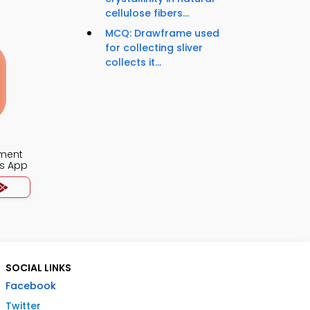
cellulose fibers...
MCQ: Drawframe used
for collecting sliver
collects it...
ment
s App
SOCIAL LINKS
Facebook
Twitter