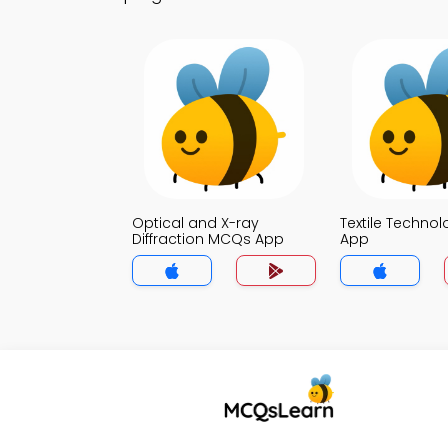
Optical and X-ray
Textile Techno
Diffraction MCQs App
App