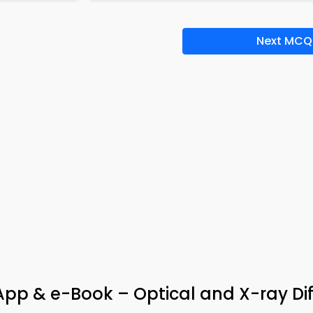
Next MCQ
pp & e-Book – Optical and X-ray Dif