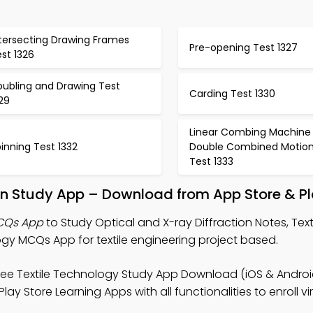
ntersecting Drawing Frames
Pre-opening Test 1327
st 1326
oubling and Drawing Test
Carding Test 1330
29
Linear Combing Machine 
inning Test 1332
Double Combined Motio
Test 1333
ion Study App – Download from App Store & Pl
MCQs App
to Study Optical and X-ray Diffraction Notes, Text
y MCQs App for textile engineering project based.
ree Textile Technology Study App Download (iOS & Android)
y Store Learning Apps with all functionalities to enroll vir