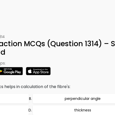
314
raction MCQs (Question 1314) – 
ad
ps:
helps in calculation of the fibre's:
perpendicular angle
thickness