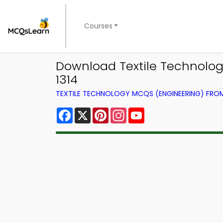
Courses
Download Textile Technology
1314
TEXTILE TECHNOLOGY MCQS (ENGINEERING) FR
Facebook
X
Pinterest
Instagram
YouTube