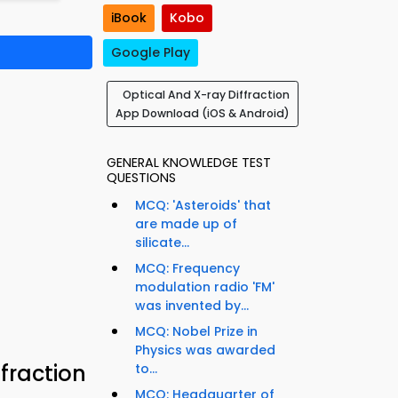
iBook
Kobo
Google Play
Optical And X-ray Diffraction
App Download (iOS & Android)
GENERAL KNOWLEDGE TEST
QUESTIONS
MCQ: 'Asteroids' that
are made up of
silicate...
MCQ: Frequency
modulation radio 'FM'
was invented by...
MCQ: Nobel Prize in
Physics was awarded
fraction
to...
MCQ: Headquarter of