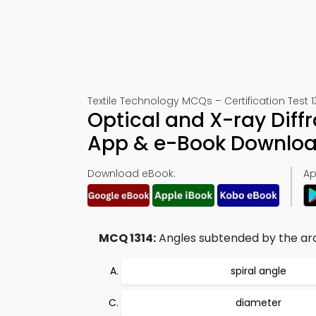
Textile Technology MCQs – Certification Test 1
Optical and X-ray Diff
App & e-Book Downlo
Download eBook:
Ap
MCQ 1314:
Angles subtended by the arcs 
spiral angle
diameter