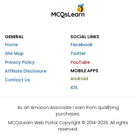
GENERAL
SOCIAL LINKS
Home
Facebook
Site Map
Twitter
Privacy Policy
YouTube
MOBILE APPS
Affiliate Disclosure
Android
Contact Us
iOS
As an Amazon Associate I earn from qualifying
purchases.
MCQsLearn Web Portal Copyright © 2014-2026. All rights
reserved.