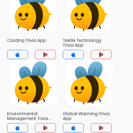
Carding Trivia App
Textile Technology
Trivia App
Environmental
Global Warming Trivia
Management Trivia
App
App