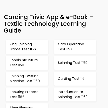
Carding Trivia App & e-Book –
Textile Technology Learning
Guide
Ring Spinning
Card Operation
Frame Test 1156
Test 1157
Bobbin Structure
Spinning Test 1159
Test 1158
Spinning Twisting
Carding Test 1161
Machine Test 1160
Scouring Process
Introduction to
Test 1162
Spinning Test 1163
Sliver Blending