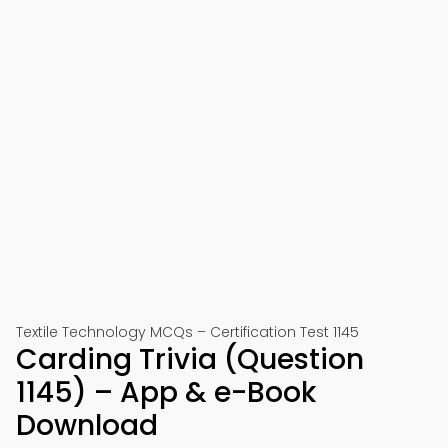
Textile Technology MCQs – Certification Test 1145
Carding Trivia (Question
1145) – App & e-Book
Download