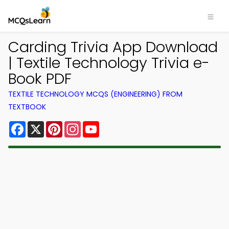
Carding Trivia App Download
| Textile Technology Trivia e-
Book PDF
TEXTILE TECHNOLOGY MCQS (ENGINEERING) FROM
TEXTBOOK
Facebook
X
Pinterest
Instagram
YouTube