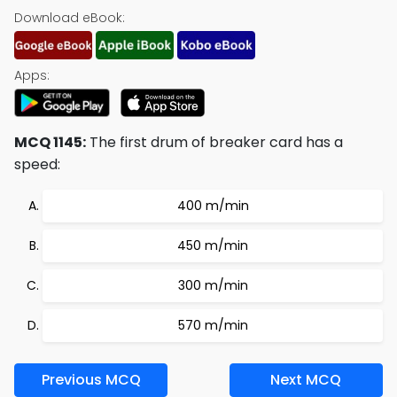
Download eBook:
Apps:
MCQ 1145:
The first drum of breaker card has a
speed:
400 m/min
450 m/min
300 m/min
570 m/min
Previous MCQ
Next MCQ