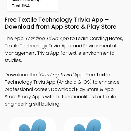
Test 1164
Free Textile Technology Trivia App –
Download from App Store & Play Store
The App:
Carding Trivia App
to Learn Carding Notes,
Textile Technology Trivia App, and Environmental
Management Trivia App for textile environmental
studies.
Download the
"Carding Trivia"
App: Free Textile
Technology Trivia App (Android & iOS) to enhance
professional career. Download Play Store & App
Store Study Apps with all functionalities for textile
engineering skill building.