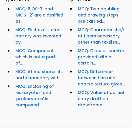
MCQ: BIOS-3' and
MCQ: Two doubling
'BIOS- 2' are classified
and drawing steps
as...
are carried...
MCQ: First ever solar
MCQ: Characteristic/s
battery was invented
of fibers necessary
by...
other than textiles...
MCQ: Component
MCQ: Circular comb is
which is not a part
provided with a
of...
certain...
MCQ: Africa shares its
MCQ: Difference
north boundary with...
between fine and
coarse texture gives...
MCQ: Enclosing of
'eukaryotes' and
MCQ: Value of partial
'prokaryotes' is
entry draft on
composed...
drawframe...