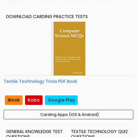
DOWNLOAD CARDING PRACTICE TESTS
Textile Technology Trivia PDF Book
iBook
Kobo
Google Play
Carding Apps (iOS & Android)
GENERAL KNOWLEDGE TEST
TEXTILE TECHNOLOGY QUIZ
QUESTIONS
QUESTIONS