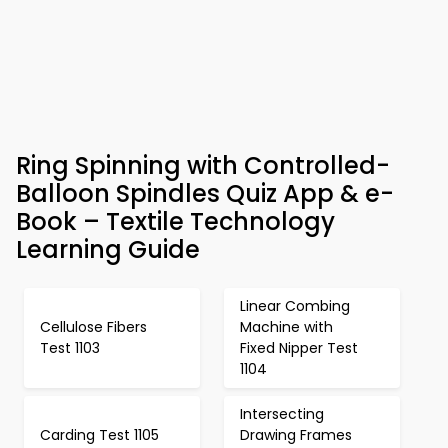
Ring Spinning with Controlled-
Balloon Spindles Quiz App & e-
Book – Textile Technology
Learning Guide
Linear Combing
Cellulose Fibers
Machine with
Test 1103
Fixed Nipper Test
1104
Intersecting
Carding Test 1105
Drawing Frames