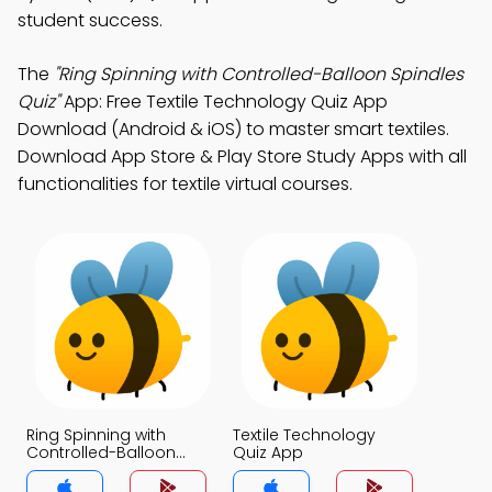
student success.
The
"Ring Spinning with Controlled-Balloon Spindles
Quiz"
App: Free Textile Technology Quiz App
Download (Android & iOS) to master smart textiles.
Download App Store & Play Store Study Apps with all
functionalities for textile virtual courses.
Ring Spinning with
Textile Technology
Controlled-Balloon
Quiz App
Spindles Quiz App