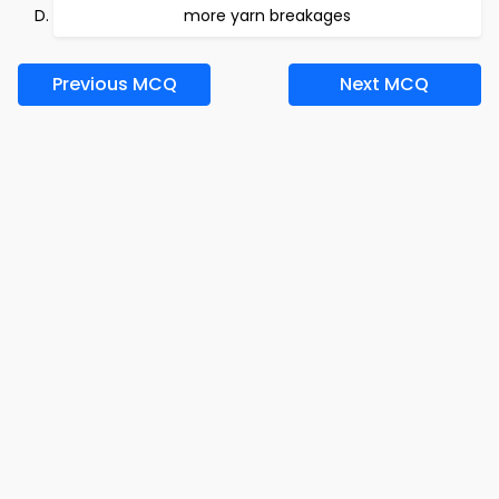
more yarn breakages
Previous MCQ
Next MCQ