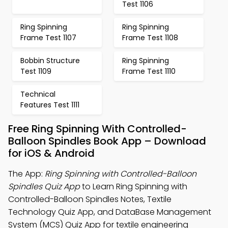
Test 1106
Ring Spinning
Ring Spinning
Frame Test 1107
Frame Test 1108
Bobbin Structure
Ring Spinning
Test 1109
Frame Test 1110
Technical
Features Test 1111
Free Ring Spinning With Controlled-
Balloon Spindles Book App – Download
for iOS & Android
The App:
Ring Spinning with Controlled-Balloon
Spindles Quiz App
to Learn Ring Spinning with
Controlled-Balloon Spindles Notes, Textile
Technology Quiz App, and DataBase Management
System (MCS) Quiz App for textile engineering