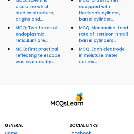
MCQ: Scientific
MCQ: Drawframes
discipline which
equipped with
studies structure,
Herrison's cylinder,
origins and...
barrel cylinder...
MCQ: Two forms of
MCQ: Mechanical feed
endoplasmic
rate of Herrison-small
reticulum are...
barrel cylinders...
MCQ: First practical
MCQ: Each electrode
reflecting telescope
in moisture meter
was invented by...
carries...
GENERAL
SOCIAL LINKS
Home
Facebook