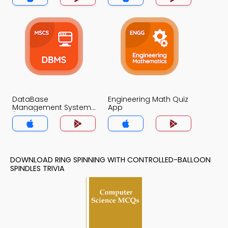
DataBase
Engineering Math Quiz
Management System
App
(MCS) Quiz App
DOWNLOAD RING SPINNING WITH CONTROLLED-BALLOON
SPINDLES TRIVIA