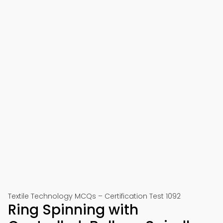
Textile Technology MCQs – Certification Test 1092
Ring Spinning with