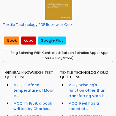
Textile Technology PDF Book with Quiz
iBook
Kobo
Google Play
Ring Spinning With Controlled-Balloon Spindles Apps (App
Store & Play Store)
GENERAL KNOWLEDGE TEST
TEXTILE TECHNOLOGY QUIZ
QUESTIONS
QUESTIONS
MCQ: Surface
MCQ: Winding's
temperature of Moon
function other than
is...
transferring yarn is...
MCQ: In 1859, a book
MCQ: Reel has a
written by Charles...
speed of...