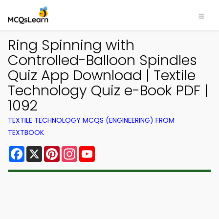
Ring Spinning with
Controlled-Balloon Spindles
Quiz App Download | Textile
Technology Quiz e-Book PDF |
1092
TEXTILE TECHNOLOGY MCQS (ENGINEERING) FROM
TEXTBOOK
Facebook
X
Pinterest
Instagram
YouTube