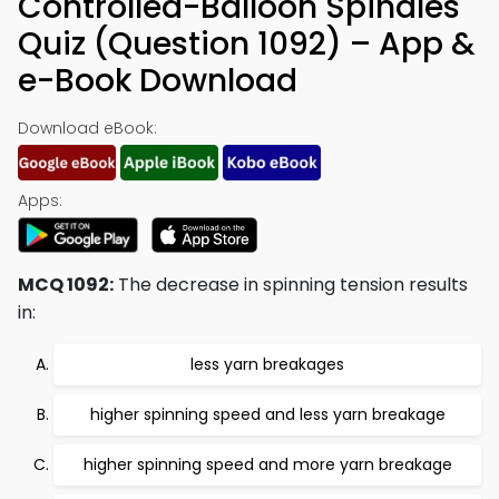
Controlled-Balloon Spindles
Quiz (Question 1092) – App &
e-Book Download
Download eBook:
Apps:
MCQ 1092:
The decrease in spinning tension results
in:
less yarn breakages
higher spinning speed and less yarn breakage
higher spinning speed and more yarn breakage