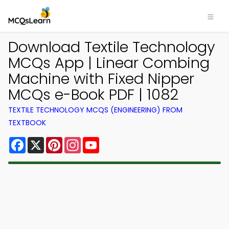
Download Textile Technology
MCQs App | Linear Combing
Machine with Fixed Nipper
MCQs e-Book PDF | 1082
TEXTILE TECHNOLOGY MCQS (ENGINEERING) FROM
TEXTBOOK
Facebook
X
Pinterest
Instagram
YouTube