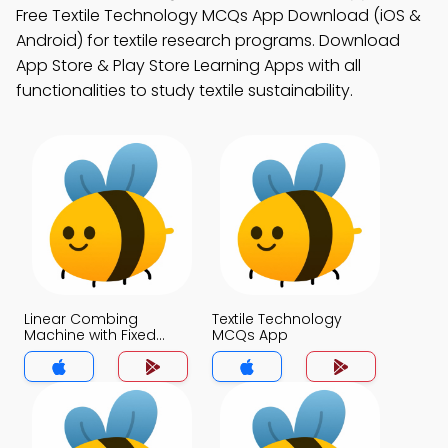
Free Textile Technology MCQs App Download (iOS &
Android) for textile research programs. Download
App Store & Play Store Learning Apps with all
functionalities to study textile sustainability.
Linear Combing
Textile Technology
Machine with Fixed
MCQs App
Nipper MCQs App