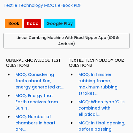
Textile Technology MCQs e-Book PDF
iBook
Kobo
Google Play
Linear Combing Machine With Fixed Nipper App (iOS &
Android)
GENERAL KNOWLEDGE TEST
TEXTILE TECHNOLOGY QUIZ
QUESTIONS
QUESTIONS
MCQ: Considering
MCQ: In finisher
facts about Sun,
rubbing frame,
energy generated at...
maximum rubbing
strokes...
MCQ: Energy that
Earth receives from
MCQ: When type 'C' is
Sun is...
combined with
elliptical...
MCQ: Number of
chambers in heart
MCQ: In final opening,
are...
before passing