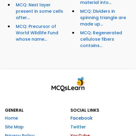
material into...
MCQ: Next layer
present in some cells
MCQ: Dividers in
after...
spinning triangle are
made up...
MCQ: Precursor of
World Wildlife Fund
MCQ: Regenerated
whose name...
cellulose fibers
contains...
GENERAL
SOCIAL LINKS
Home
Facebook
Site Map
Twitter
Privacy Policy
YouTube