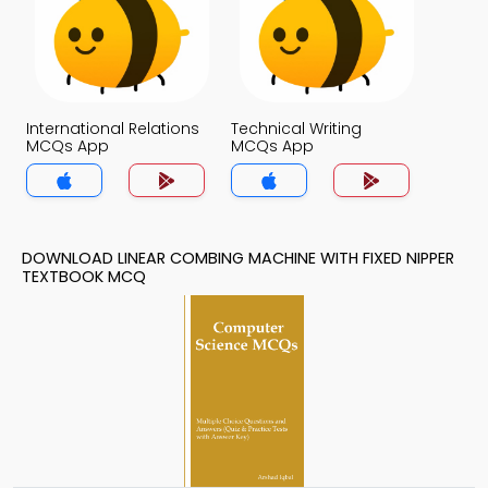
International Relations
Technical Writing
MCQs App
MCQs App
DOWNLOAD LINEAR COMBING MACHINE WITH FIXED NIPPER
TEXTBOOK MCQ