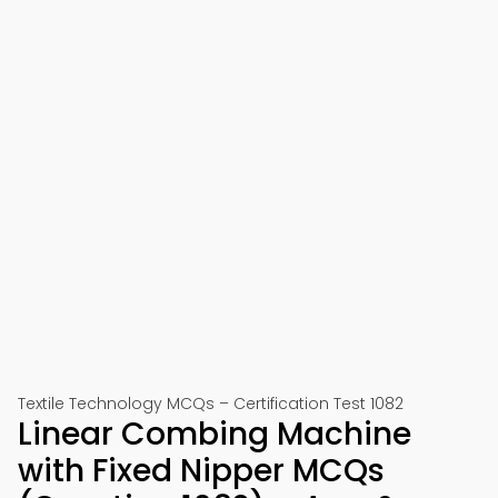
Textile Technology MCQs – Certification Test 1082
Linear Combing Machine
with Fixed Nipper MCQs