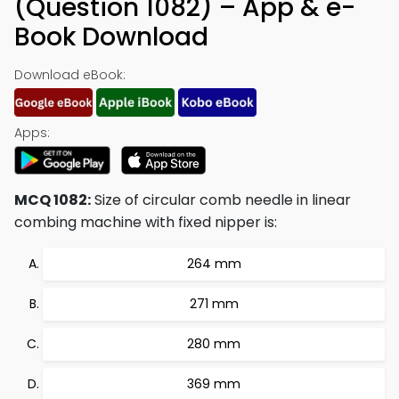
(Question 1082) – App & e-
Book Download
Download eBook:
Apps:
MCQ 1082:
Size of circular comb needle in linear
combing machine with fixed nipper is:
264 mm
271 mm
280 mm
369 mm