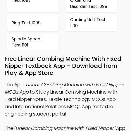
Test 1097
Order and
Disorder Test 1098
Carding Unit Test
Ring Test 1099
1100
Spindle Speed
Test 1101
Free Linear Combing Machine With Fixed
Nipper Textbook App – Download from
Play & App Store
The App:
Linear Combing Machine with Fixed Nipper
MCQs App
to Study Linear Combing Machine with
Fixed Nipper Notes, Textile Technology MCQs App,
and International Relations MCQs App for textile
engineering student portal.
The
"Linear Combing Machine with Fixed Nipper"
App: