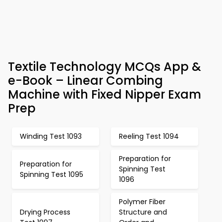
Textile Technology MCQs App &
e-Book – Linear Combing
Machine with Fixed Nipper Exam
Prep
Winding Test 1093
Reeling Test 1094
Preparation for
Preparation for
Spinning Test
Spinning Test 1095
1096
Polymer Fiber
Drying Process
Structure and