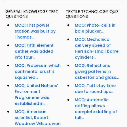
GENERAL KNOWLEDGE TEST
TEXTILE TECHNOLOGY QUIZ
QUESTIONS
QUESTIONS
MCQ: First power
MCQ: Photo-cells in
station was built by
bale plucker...
Thomas...
MCQ: Mechanical
MCQ: Fifth element
delivery speed of
aether was added
Herrison-small barrel
into four...
cylinders...
MCQ: Process in which
MCQ: Reflections
continental crust is
giving patterns in
squashed...
asbestos and glass...
MCQ: United Nations'
MCQ: Tuft stay time
Environment
due to round tips...
Programme was
MCQ: Automatic
established in...
doffing allows
MCQ: American
complete doffing of
scientist, Robert
full...
Woodrow Wilson, won