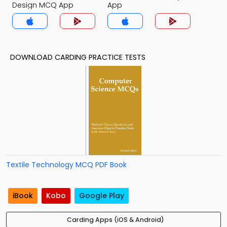
Design MCQ App
App
DOWNLOAD CARDING PRACTICE TESTS
Textile Technology MCQ PDF Book
iBook
Kobo
Google Play
Carding Apps (iOS & Android)