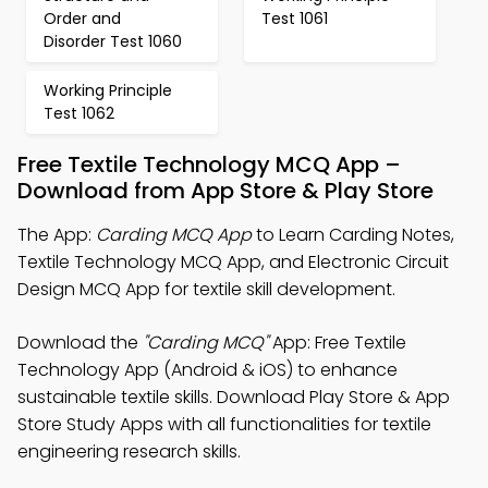
Order and
Test 1061
Disorder Test 1060
Working Principle
Test 1062
Free Textile Technology MCQ App –
Download from App Store & Play Store
The App:
Carding MCQ App
to Learn Carding Notes,
Textile Technology MCQ App, and Electronic Circuit
Design MCQ App for textile skill development.
Download the
"Carding MCQ"
App: Free Textile
Technology App (Android & iOS) to enhance
sustainable textile skills. Download Play Store & App
Store Study Apps with all functionalities for textile
engineering research skills.