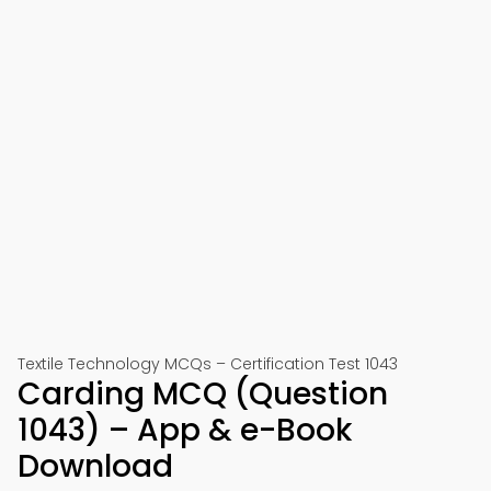
Textile Technology MCQs – Certification Test 1043
Carding MCQ (Question
1043) – App & e-Book
Download