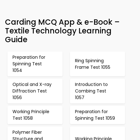
Carding MCQ App & e-Book –
Textile Technology Learning
Guide
Preparation for
Ring Spinning
Spinning Test
Frame Test 1055
1054
Optical and X-ray
Introduction to
Diffraction Test
Combing Test
1056
1057
Working Principle
Preparation for
Test 1058
Spinning Test 1059
Polymer Fiber
Structure and
Working Principle