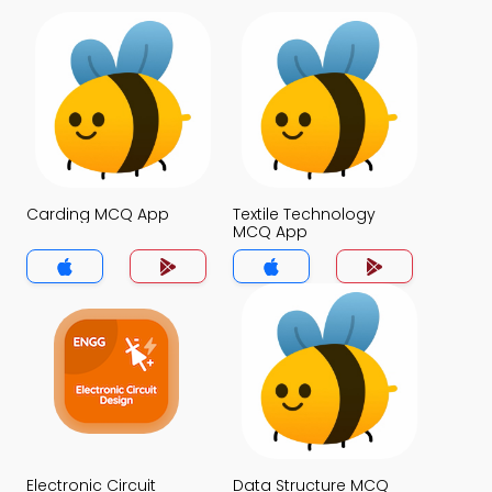
Carding MCQ App
Textile Technology
MCQ App
Electronic Circuit
Data Structure MCQ