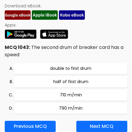
Download eBook:
Apps:
MCQ 1043:
The second drum of breaker card has a
speed:
double to first drum
half of first drum
710 m/min
790 m/min
Previous MCQ
Next MCQ