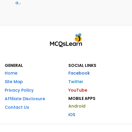
a...
GENERAL
SOCIAL LINKS
Home
Facebook
Site Map
Twitter
Privacy Policy
YouTube
MOBILE APPS
Affiliate Disclosure
Android
Contact Us
iOS