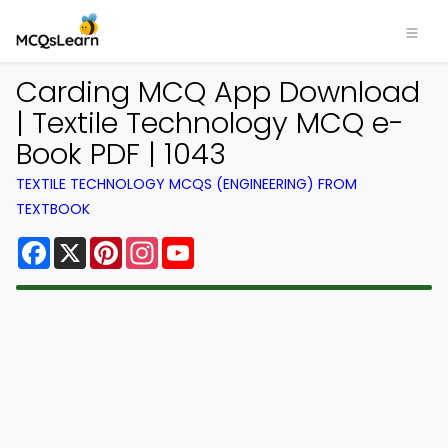
Carding MCQ App Download
| Textile Technology MCQ e-
Book PDF | 1043
TEXTILE TECHNOLOGY MCQS (ENGINEERING) FROM
TEXTBOOK
Facebook
X
Pinterest
Instagram
YouTube