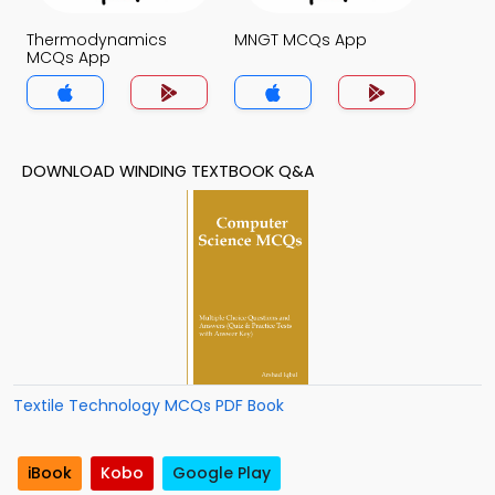
Thermodynamics
MNGT MCQs App
MCQs App
DOWNLOAD WINDING TEXTBOOK Q&A
Textile Technology MCQs PDF Book
iBook
Kobo
Google Play