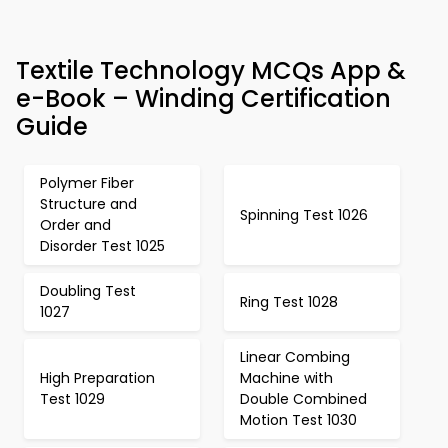
Textile Technology MCQs App &
e-Book – Winding Certification
Guide
Polymer Fiber
Structure and
Spinning Test 1026
Order and
Disorder Test 1025
Doubling Test
Ring Test 1028
1027
Linear Combing
High Preparation
Machine with
Test 1029
Double Combined
Motion Test 1030