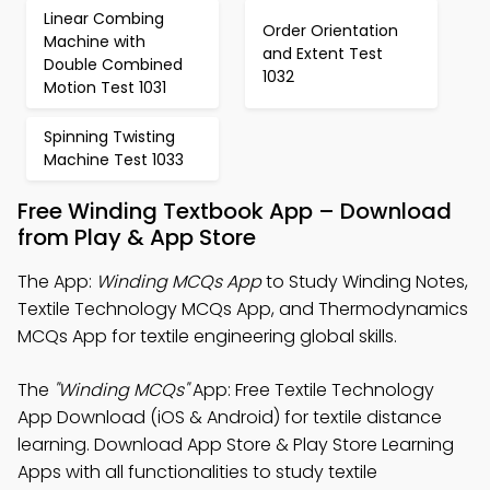
Linear Combing
Order Orientation
Machine with
and Extent Test
Double Combined
1032
Motion Test 1031
Spinning Twisting
Machine Test 1033
Free Winding Textbook App – Download
from Play & App Store
The App:
Winding MCQs App
to Study Winding Notes,
Textile Technology MCQs App, and Thermodynamics
MCQs App for textile engineering global skills.
The
"Winding MCQs"
App: Free Textile Technology
App Download (iOS & Android) for textile distance
learning. Download App Store & Play Store Learning
Apps with all functionalities to study textile