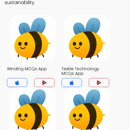
sustainability.
Winding MCQs App
Textile Technology
MCQs App