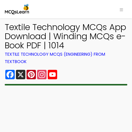
Textile Technology MCQs App
Download | Winding MCQs e-
Book PDF | 1014
TEXTILE TECHNOLOGY MCQS (ENGINEERING) FROM
TEXTBOOK
Facebook
X
Pinterest
Instagram
YouTube