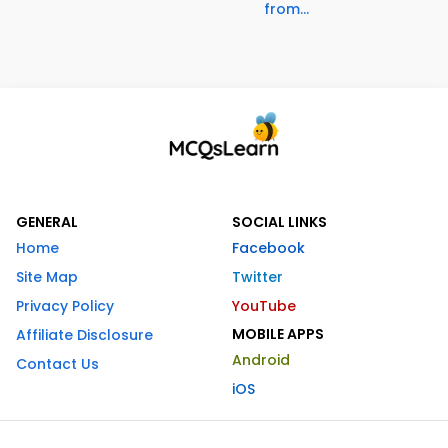
from...
GENERAL
SOCIAL LINKS
Home
Facebook
Site Map
Twitter
Privacy Policy
YouTube
MOBILE APPS
Affiliate Disclosure
Android
Contact Us
iOS