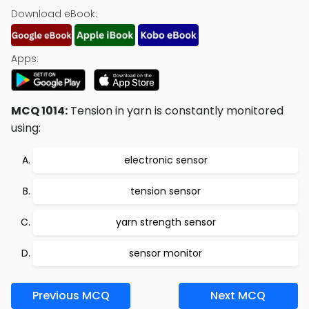
Download eBook:
Apps:
MCQ 1014:
Tension in yarn is constantly monitored
using:
electronic sensor
tension sensor
yarn strength sensor
sensor monitor
Previous MCQ
Next MCQ