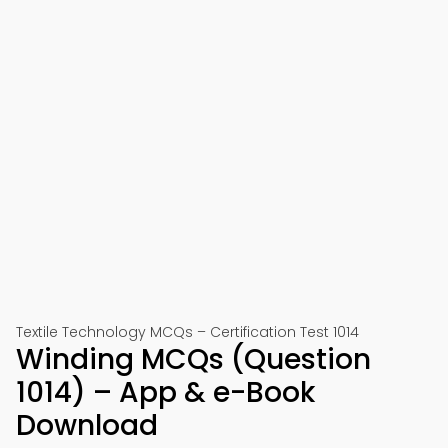
Textile Technology MCQs – Certification Test 1014
Winding MCQs (Question
1014) – App & e-Book
Download