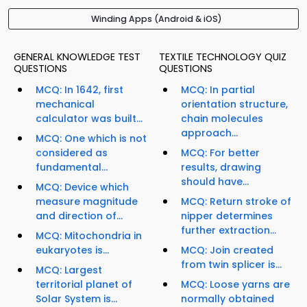
Winding Apps (Android & iOS)
GENERAL KNOWLEDGE TEST
TEXTILE TECHNOLOGY QUIZ
QUESTIONS
QUESTIONS
MCQ: In 1642, first
MCQ: In partial
mechanical
orientation structure,
calculator was built...
chain molecules
approach...
MCQ: One which is not
considered as
MCQ: For better
fundamental...
results, drawing
should have...
MCQ: Device which
measure magnitude
MCQ: Return stroke of
and direction of...
nipper determines
further extraction...
MCQ: Mitochondria in
eukaryotes is...
MCQ: Join created
from twin splicer is...
MCQ: Largest
territorial planet of
MCQ: Loose yarns are
Solar System is...
normally obtained