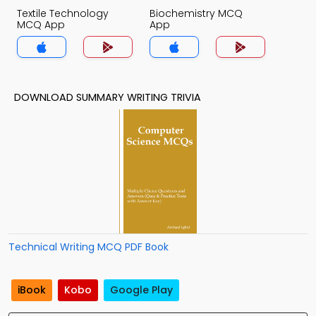
Textile Technology
Biochemistry MCQ
MCQ App
App
DOWNLOAD SUMMARY WRITING TRIVIA
Technical Writing MCQ PDF Book
iBook
Kobo
Google Play