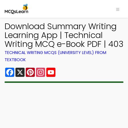
Download Summary Writing
Learning App | Technical
Writing MCQ e-Book PDF | 403
TECHNICAL WRITING MCQS (UNIVERSITY LEVEL) FROM
TEXTBOOK
Facebook
X
Pinterest
Instagram
YouTube