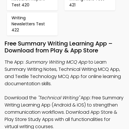
Test 420
421
Writing
Newsletters Test
422
Free Summary Writing Learning App –
Download from Play & App Store
The App:
Summary Writing MCQ App
to Learn
Summary Writing Notes, Technical Writing MCQ App,
and Textile Technology MCQ App for online learning
documentation skills.
Download the
"Technical Writing"
App: Free Summary
Writing Learning App (Android & iOS) to strengthen
communication workflows. Download App Store &
Play Store Study Apps with all functionalities for
virtual writing courses.