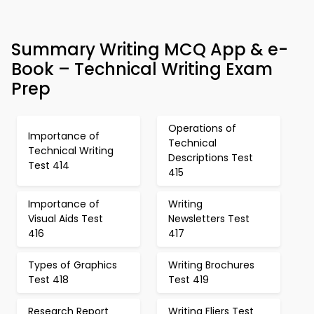
Summary Writing MCQ App & e-
Book – Technical Writing Exam
Prep
Operations of
Importance of
Technical
Technical Writing
Descriptions Test
Test 414
415
Importance of
Writing
Visual Aids Test
Newsletters Test
416
417
Types of Graphics
Writing Brochures
Test 418
Test 419
Research Report
Writing Fliers Test