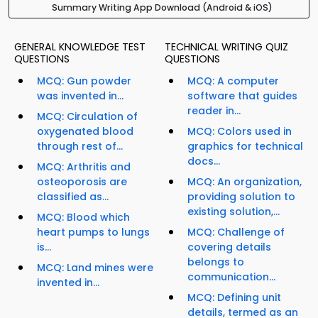
Summary Writing App Download (Android & iOS)
GENERAL KNOWLEDGE TEST
TECHNICAL WRITING QUIZ
QUESTIONS
QUESTIONS
MCQ: Gun powder
MCQ: A computer
was invented in...
software that guides
reader in...
MCQ: Circulation of
oxygenated blood
MCQ: Colors used in
through rest of...
graphics for technical
docs...
MCQ: Arthritis and
osteoporosis are
MCQ: An organization,
classified as...
providing solution to
existing solution,...
MCQ: Blood which
heart pumps to lungs
MCQ: Challenge of
is...
covering details
belongs to
MCQ: Land mines were
communication...
invented in...
MCQ: Defining unit
details, termed as an