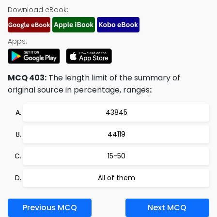
Download eBook:
Apps:
MCQ 403:
The length limit of the summary of
original source in percentage, ranges;:
43845
44119
15-50
All of them
Previous MCQ
Next MCQ