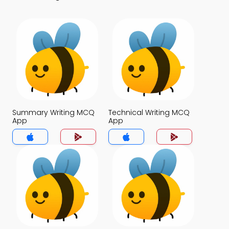
Summary Writing MCQ
Technical Writing MCQ
App
App