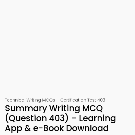
Technical Writing MCQs – Certification Test 403
Summary Writing MCQ
(Question 403) – Learning
App & e-Book Download