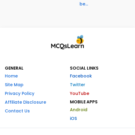
be...
GENERAL
SOCIAL LINKS
Home
Facebook
Site Map
Twitter
Privacy Policy
YouTube
MOBILE APPS
Affiliate Disclosure
Android
Contact Us
iOS