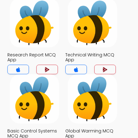
Research Report MCQ
Technical Writing MCQ
App
App
Basic Control Systems
Global Warming MCQ
MCQ App
App