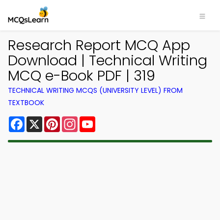
Research Report MCQ App
Download | Technical Writing
MCQ e-Book PDF | 319
TECHNICAL WRITING MCQS (UNIVERSITY LEVEL) FROM
TEXTBOOK
Facebook
X
Pinterest
Instagram
YouTube