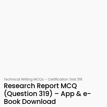
Technical Writing MCQs – Certification Test 319
Research Report MCQ
(Question 319) – App & e-
Book Download