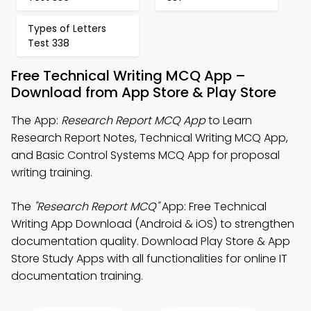
Types of Letters
Test 338
Free Technical Writing MCQ App –
Download from App Store & Play Store
The App:
Research Report MCQ App
to Learn
Research Report Notes, Technical Writing MCQ App,
and Basic Control Systems MCQ App for proposal
writing training.
The
"Research Report MCQ"
App: Free Technical
Writing App Download (Android & iOS) to strengthen
documentation quality. Download Play Store & App
Store Study Apps with all functionalities for online IT
documentation training.