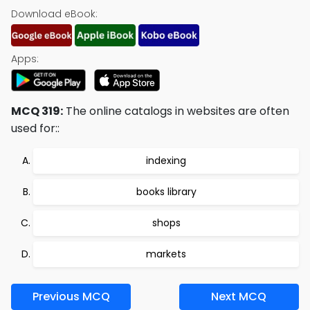
Download eBook:
Apps:
MCQ 319:
The online catalogs in websites are often
used for::
indexing
books library
shops
markets
Previous MCQ
Next MCQ