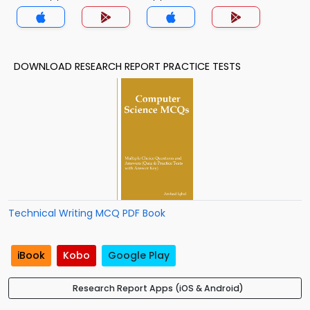
DOWNLOAD RESEARCH REPORT PRACTICE TESTS
Technical Writing MCQ PDF Book
iBook
Kobo
Google Play
Research Report Apps (iOS & Android)