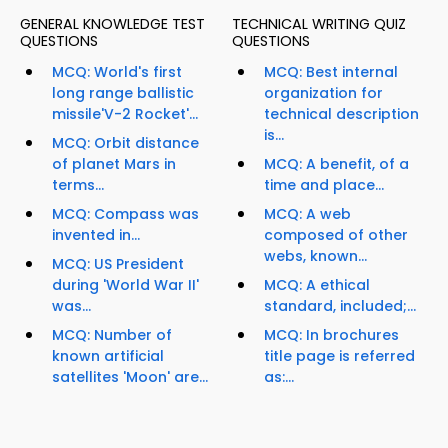
GENERAL KNOWLEDGE TEST
TECHNICAL WRITING QUIZ
QUESTIONS
QUESTIONS
MCQ: World's first
MCQ: Best internal
long range ballistic
organization for
missile'V-2 Rocket'...
technical description
is...
MCQ: Orbit distance
of planet Mars in
MCQ: A benefit, of a
terms...
time and place...
MCQ: Compass was
MCQ: A web
invented in...
composed of other
webs, known...
MCQ: US President
during 'World War II'
MCQ: A ethical
was...
standard, included;...
MCQ: Number of
MCQ: In brochures
known artificial
title page is referred
satellites 'Moon' are...
as:...