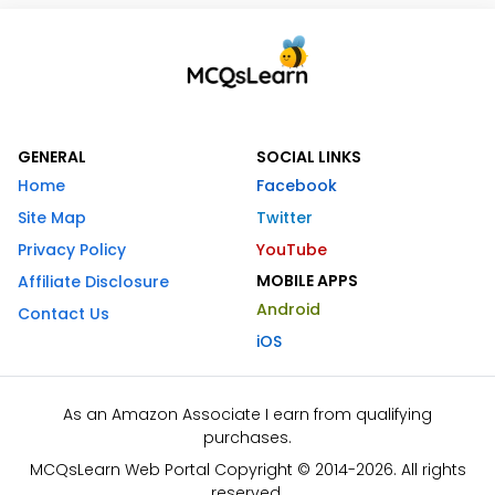
GENERAL
SOCIAL LINKS
Home
Facebook
Site Map
Twitter
Privacy Policy
YouTube
MOBILE APPS
Affiliate Disclosure
Android
Contact Us
iOS
As an Amazon Associate I earn from qualifying
purchases.
MCQsLearn Web Portal Copyright © 2014-2026. All rights
reserved.