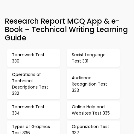
Research Report MCQ App & e-
Book – Technical Writing Learning
Guide
Teamwork Test
Sexist Language
330
Test 331
Operations of
Audience
Technical
Recognition Test
Descriptions Test
333
332
Teamwork Test
Online Help and
334
Websites Test 335
Types of Graphics
Organization Test
Test 336
337