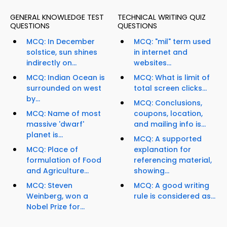
GENERAL KNOWLEDGE TEST
TECHNICAL WRITING QUIZ
QUESTIONS
QUESTIONS
MCQ: In December
MCQ: "mil" term used
solstice, sun shines
in internet and
indirectly on...
websites...
MCQ: Indian Ocean is
MCQ: What is limit of
surrounded on west
total screen clicks...
by...
MCQ: Conclusions,
MCQ: Name of most
coupons, location,
massive 'dwarf'
and mailing info is...
planet is...
MCQ: A supported
MCQ: Place of
explanation for
formulation of Food
referencing material,
and Agriculture...
showing...
MCQ: Steven
MCQ: A good writing
Weinberg, won a
rule is considered as...
Nobel Prize for...