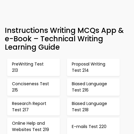
Instructions Writing MCQs App &
e-Book – Technical Writing
Learning Guide
PreWriting Test
Proposal Writing
213
Test 214
Conciseness Test
Biased Language
215
Test 216
Research Report
Biased Language
Test 217
Test 218
Online Help and
E-mails Test 220
Websites Test 219