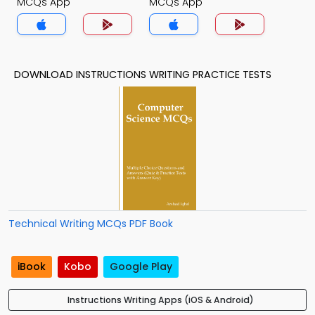
MCQs App
MCQs App
DOWNLOAD INSTRUCTIONS WRITING PRACTICE TESTS
Technical Writing MCQs PDF Book
iBook
Kobo
Google Play
Instructions Writing Apps (iOS & Android)