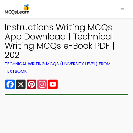
Instructions Writing MCQs
App Download | Technical
Writing MCQs e-Book PDF |
202
TECHNICAL WRITING MCQS (UNIVERSITY LEVEL) FROM
TEXTBOOK
Facebook
X
Pinterest
Instagram
YouTube