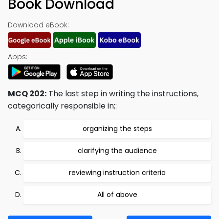
Book Download
Download eBook:
Apps:
MCQ 202:
The last step in writing the instructions,
categorically responsible in;:
organizing the steps
clarifying the audience
reviewing instruction criteria
All of above