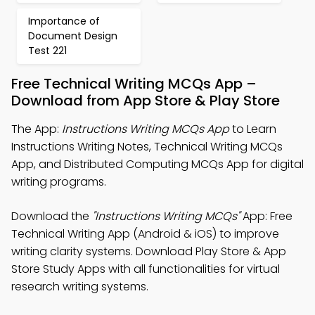
Importance of
Document Design
Test 221
Free Technical Writing MCQs App –
Download from App Store & Play Store
The App:
Instructions Writing MCQs App
to Learn
Instructions Writing Notes, Technical Writing MCQs
App, and Distributed Computing MCQs App for digital
writing programs.
Download the
"Instructions Writing MCQs"
App: Free
Technical Writing App (Android & iOS) to improve
writing clarity systems. Download Play Store & App
Store Study Apps with all functionalities for virtual
research writing systems.