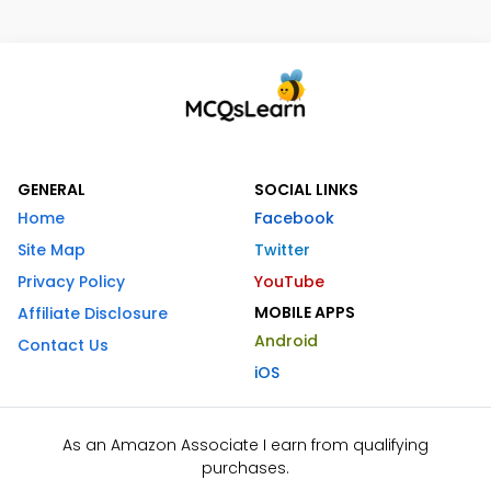
GENERAL
SOCIAL LINKS
Home
Facebook
Site Map
Twitter
Privacy Policy
YouTube
MOBILE APPS
Affiliate Disclosure
Android
Contact Us
iOS
As an Amazon Associate I earn from qualifying
purchases.