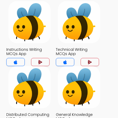
Instructions Writing
Technical Writing
MCQs App
MCQs App
Distributed Computing
General Knowledge