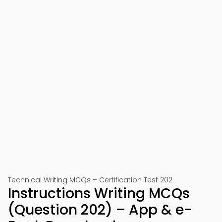
Technical Writing MCQs – Certification Test 202
Instructions Writing MCQs
(Question 202) – App & e-