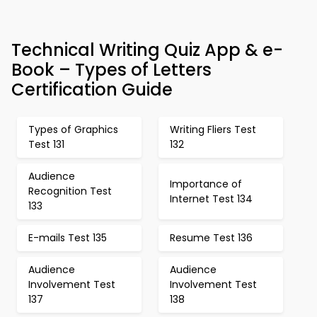
Technical Writing Quiz App & e-
Book – Types of Letters
Certification Guide
Types of Graphics
Writing Fliers Test
Test 131
132
Audience
Importance of
Recognition Test
Internet Test 134
133
E-mails Test 135
Resume Test 136
Audience
Audience
Involvement Test
Involvement Test
137
138