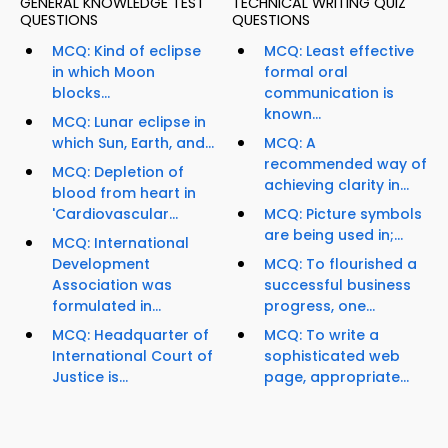
GENERAL KNOWLEDGE TEST
TECHNICAL WRITING QUIZ
QUESTIONS
QUESTIONS
MCQ: Kind of eclipse
MCQ: Least effective
in which Moon
formal oral
blocks...
communication is
known...
MCQ: Lunar eclipse in
which Sun, Earth, and...
MCQ: A
recommended way of
MCQ: Depletion of
achieving clarity in...
blood from heart in
'Cardiovascular...
MCQ: Picture symbols
are being used in;...
MCQ: International
Development
MCQ: To flourished a
Association was
successful business
formulated in...
progress, one...
MCQ: Headquarter of
MCQ: To write a
International Court of
sophisticated web
Justice is...
page, appropriate...