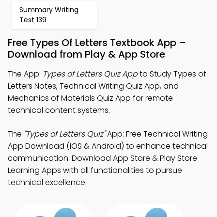
Summary Writing
Test 139
Free Types Of Letters Textbook App –
Download from Play & App Store
The App:
Types of Letters Quiz App
to Study Types of
Letters Notes, Technical Writing Quiz App, and
Mechanics of Materials Quiz App for remote
technical content systems.
The
"Types of Letters Quiz"
App: Free Technical Writing
App Download (iOS & Android) to enhance technical
communication. Download App Store & Play Store
Learning Apps with all functionalities to pursue
technical excellence.