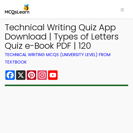
Technical Writing Quiz App
Download | Types of Letters
Quiz e-Book PDF | 120
TECHNICAL WRITING MCQS (UNIVERSITY LEVEL) FROM
TEXTBOOK
Facebook
X
Pinterest
Instagram
YouTube