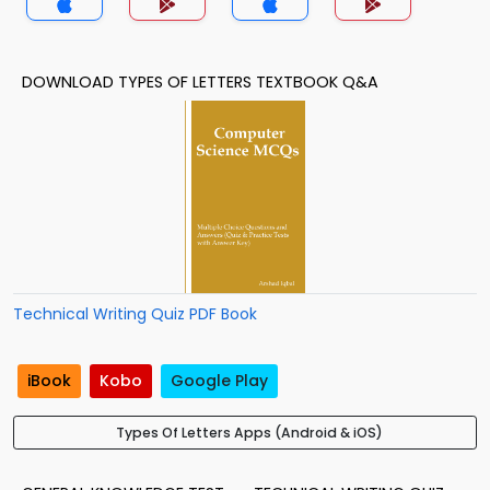
DOWNLOAD TYPES OF LETTERS TEXTBOOK Q&A
Technical Writing Quiz PDF Book
iBook
Kobo
Google Play
Types Of Letters Apps (Android & iOS)