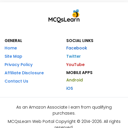
GENERAL
SOCIAL LINKS
Home
Facebook
Site Map
Twitter
Privacy Policy
YouTube
MOBILE APPS
Affiliate Disclosure
Android
Contact Us
iOS
As an Amazon Associate I earn from qualifying
purchases.
MCQsLearn Web Portal Copyright © 2014-2026. All rights
reserved.