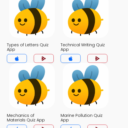
Types of Letters Quiz
Technical Writing Quiz
App
App
Mechanics of
Marine Pollution Quiz
Materials Quiz App
App