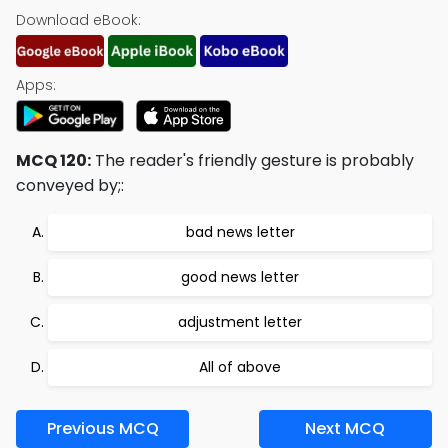
Download eBook:
Apps:
MCQ 120:
The reader's friendly gesture is probably
conveyed by;:
bad news letter
good news letter
adjustment letter
All of above
Previous MCQ
Next MCQ