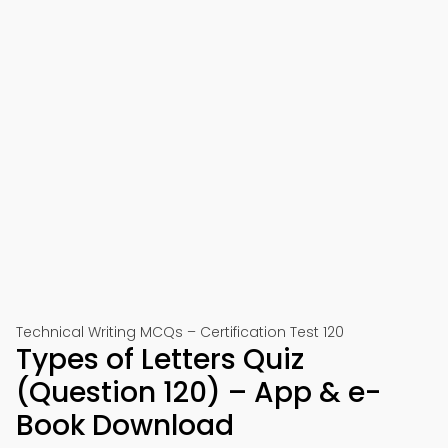
Technical Writing MCQs – Certification Test 120
Types of Letters Quiz
(Question 120) – App & e-
Book Download