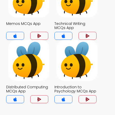
Memos MCQs App
Technical Writing
MCQs App
Distributed Computing
Introduction to
MCQs App
Psychology MCQs App