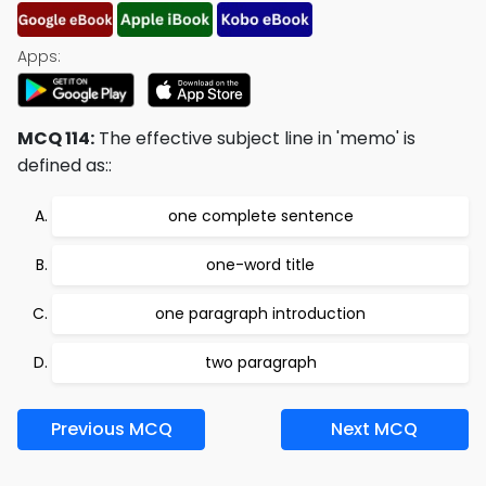
Apps:
MCQ 114:
The effective subject line in 'memo' is
defined as::
one complete sentence
one-word title
one paragraph introduction
two paragraph
Previous MCQ
Next MCQ