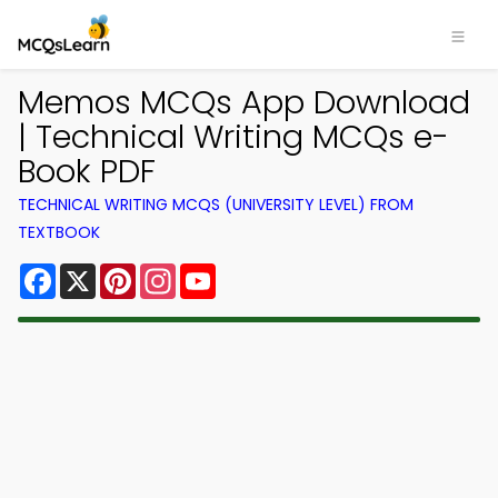
Memos MCQs App Download
| Technical Writing MCQs e-
Book PDF
TECHNICAL WRITING MCQS (UNIVERSITY LEVEL) FROM
TEXTBOOK
Facebook
X
Pinterest
Instagram
YouTube