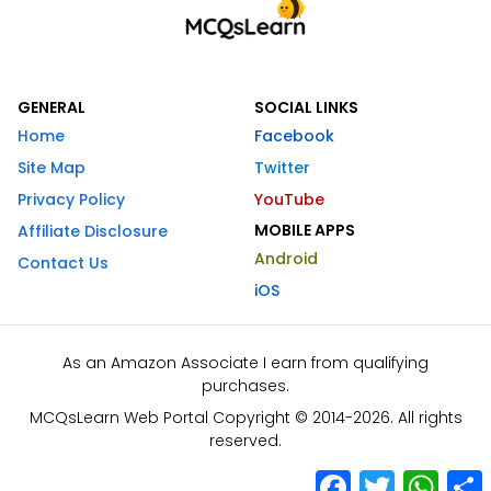
GENERAL
SOCIAL LINKS
Home
Facebook
Site Map
Twitter
Privacy Policy
YouTube
MOBILE APPS
Affiliate Disclosure
Android
Contact Us
iOS
As an Amazon Associate I earn from qualifying
purchases.
MCQsLearn Web Portal Copyright © 2014-2026. All rights
reserved.
Facebook
Twitter
What