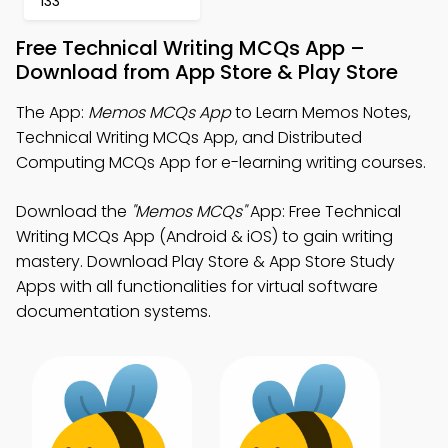
133
Free Technical Writing MCQs App –
Download from App Store & Play Store
The App:
Memos MCQs App
to Learn Memos Notes,
Technical Writing MCQs App, and Distributed
Computing MCQs App for e-learning writing courses.
Download the
"Memos MCQs"
App: Free Technical
Writing MCQs App (Android & iOS) to gain writing
mastery. Download Play Store & App Store Study
Apps with all functionalities for virtual software
documentation systems.