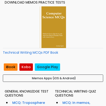
DOWNLOAD MEMOS PRACTICE TESTS
Technical Writing MCQs PDF Book
iBook
Kobo
Google Play
Memos Apps (iOS & Android)
GENERAL KNOWLEDGE TEST
TECHNICAL WRITING QUIZ
QUESTIONS
QUESTIONS
MCQ: Troposphere
MCQ: In memos,