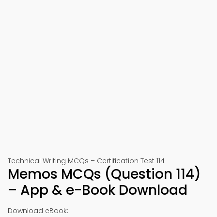
Technical Writing MCQs – Certification Test 114
Memos MCQs (Question 114)
– App & e-Book Download
Download eBook: