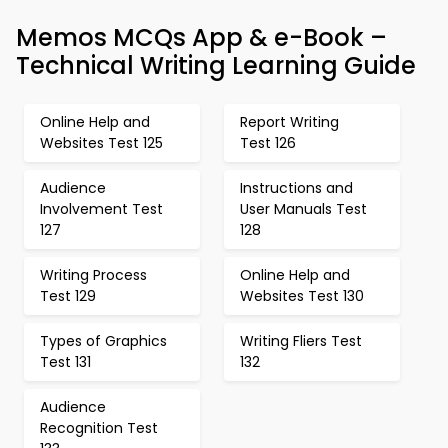
Memos MCQs App & e-Book –
Technical Writing Learning Guide
Online Help and
Report Writing
Websites Test 125
Test 126
Audience
Instructions and
Involvement Test
User Manuals Test
127
128
Writing Process
Online Help and
Test 129
Websites Test 130
Types of Graphics
Writing Fliers Test
Test 131
132
Audience
Recognition Test