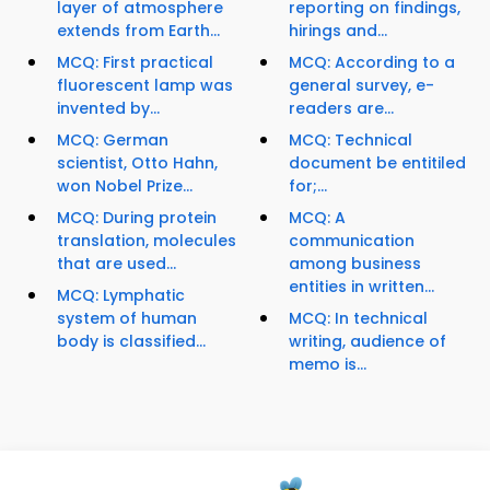
layer of atmosphere
reporting on findings,
extends from Earth...
hirings and...
MCQ: First practical
MCQ: According to a
fluorescent lamp was
general survey, e-
invented by...
readers are...
MCQ: German
MCQ: Technical
scientist, Otto Hahn,
document be entitiled
won Nobel Prize...
for;...
MCQ: During protein
MCQ: A
translation, molecules
communication
that are used...
among business
entities in written...
MCQ: Lymphatic
system of human
MCQ: In technical
body is classified...
writing, audience of
memo is...