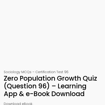
Sociology MCQs – Certification Test 96
Zero Population Growth Quiz
(Question 96) – Learning
App & e-Book Download
Download eBook: