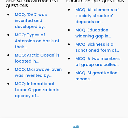
GENERAL KNOWLEDGE TEST
SOCIOLOGY QUIZ QUESTIONS
QUESTIONS
MCQ: All elements of
MCQ: 'DVD' was
'society structure'
invented and
depends on...
developed by...
MCQ: Education
MCQ: Types of
widening gap in...
Asteroids on basis of
MCQ: Sickness is a
their...
sanctioned form of...
MCQ: Arctic Ocean' is
MCQ: A two members
located in...
of group are called...
MCQ: Microwave' oven
MCQ: Stigmatization'
was invented by...
means...
MCQ: International
Labor Organization is
agency of...