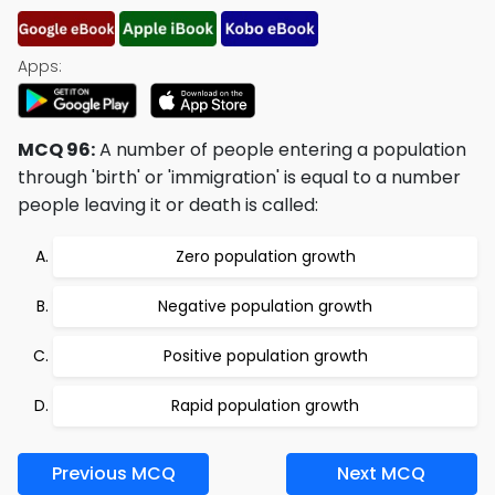
Apps:
MCQ 96:
A number of people entering a population
through 'birth' or 'immigration' is equal to a number
people leaving it or death is called:
Zero population growth
Negative population growth
Positive population growth
Rapid population growth
Previous MCQ
Next MCQ