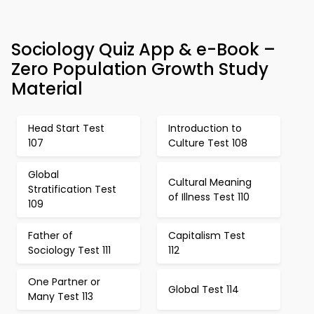
Sociology Quiz App & e-Book –
Zero Population Growth Study
Material
Head Start Test
Introduction to
107
Culture Test 108
Global
Cultural Meaning
Stratification Test
of Illness Test 110
109
Father of
Capitalism Test
Sociology Test 111
112
One Partner or
Global Test 114
Many Test 113