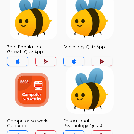
Zero Population
Sociology Quiz App
Growth Quiz App
Computer Networks
Educational
Quiz App
Psychology Quiz App