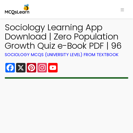
Sociology Learning App
Download | Zero Population
Growth Quiz e-Book PDF | 96
SOCIOLOGY MCQS (UNIVERSITY LEVEL) FROM TEXTBOOK
Facebook
X
Pinterest
Instagram
YouTube