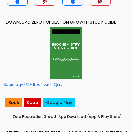
DOWNLOAD ZERO POPULATION GROWTH STUDY GUIDE
Sociology PDF Book with Quiz
iBook
Kobo
Google Play
Zero Population Growth App Download (App & Play Store)