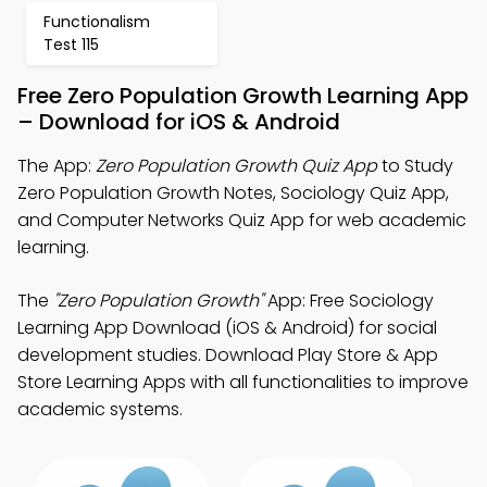
Functionalism
Test 115
Free Zero Population Growth Learning App
– Download for iOS & Android
The App:
Zero Population Growth Quiz App
to Study
Zero Population Growth Notes, Sociology Quiz App,
and Computer Networks Quiz App for web academic
learning.
The
"Zero Population Growth"
App: Free Sociology
Learning App Download (iOS & Android) for social
development studies. Download Play Store & App
Store Learning Apps with all functionalities to improve
academic systems.