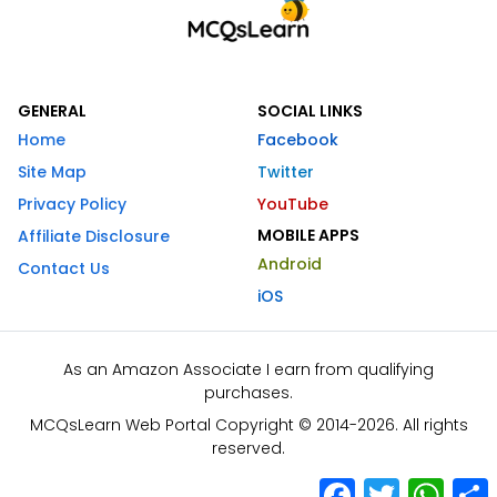
GENERAL
SOCIAL LINKS
Home
Facebook
Site Map
Twitter
Privacy Policy
YouTube
MOBILE APPS
Affiliate Disclosure
Android
Contact Us
iOS
As an Amazon Associate I earn from qualifying
purchases.
MCQsLearn Web Portal Copyright © 2014-2026. All rights
reserved.
Facebook
Twitter
What