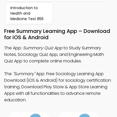
Introduction to
Health and
Medicine Test 855
Free Summary Learning App – Download
for iOS & Android
The App:
Summary Quiz App
to Study Summary
Notes, Sociology Quiz App, and Engineering Math
Quiz App to complete online modules.
The
"Summary"
App: Free Sociology Learning App
Download (iOS & Android) for sociology certification
training. Download Play Store & App Store Learning
Apps with all functionalities to advance remote
education.