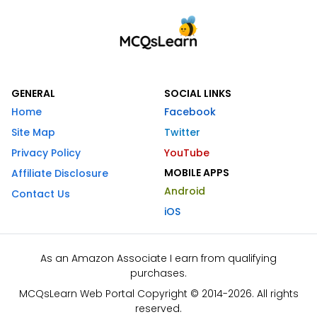
GENERAL
SOCIAL LINKS
Home
Facebook
Site Map
Twitter
Privacy Policy
YouTube
MOBILE APPS
Affiliate Disclosure
Android
Contact Us
iOS
As an Amazon Associate I earn from qualifying
purchases.
MCQsLearn Web Portal Copyright © 2014-2026. All rights
reserved.