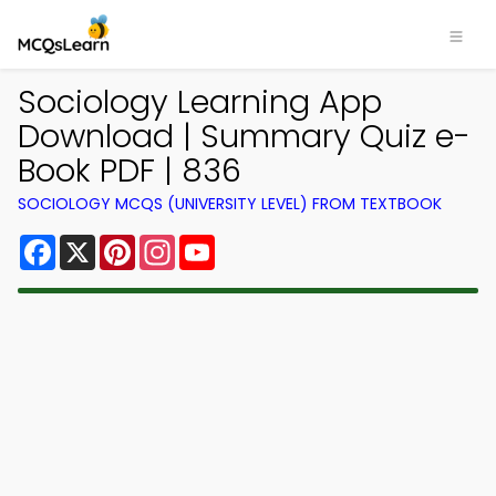
Sociology Learning App
Download | Summary Quiz e-
Book PDF | 836
SOCIOLOGY MCQS (UNIVERSITY LEVEL) FROM TEXTBOOK
Facebook
X
Pinterest
Instagram
YouTube