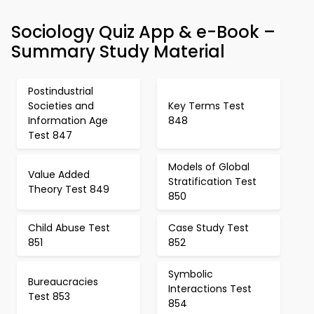
Sociology Quiz App & e-Book –
Summary Study Material
Postindustrial
Societies and
Key Terms Test
Information Age
848
Test 847
Models of Global
Value Added
Stratification Test
Theory Test 849
850
Child Abuse Test
Case Study Test
851
852
Symbolic
Bureaucracies
Interactions Test
Test 853
854