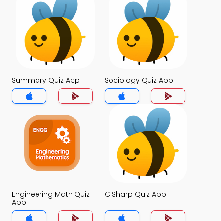
Summary Quiz App
Sociology Quiz App
Engineering Math Quiz
C Sharp Quiz App
App