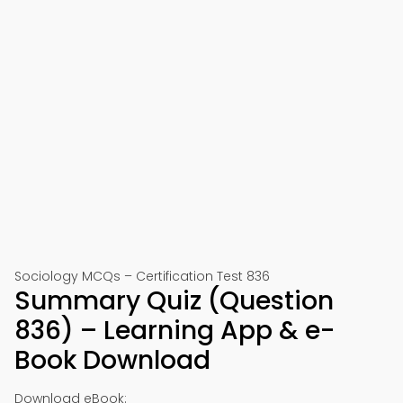
Sociology MCQs – Certification Test 836
Summary Quiz (Question
836) – Learning App & e-
Book Download
Download eBook: