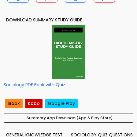
DOWNLOAD SUMMARY STUDY GUIDE
Sociology PDF Book with Quiz
iBook
Kobo
Google Play
Summary App Download (App & Play Store)
GENERAL KNOWLEDGE TEST
SOCIOLOGY QUIZ QUESTIONS