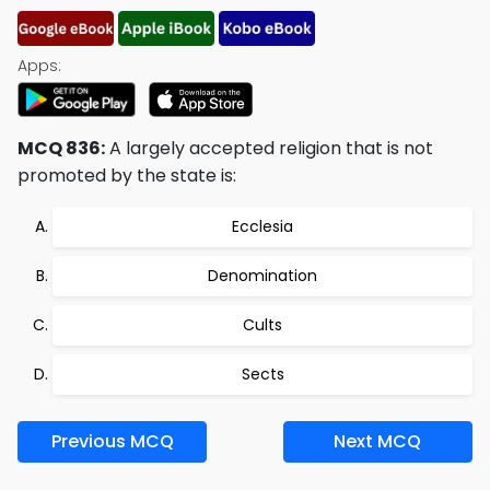
Apps:
MCQ 836:
A largely accepted religion that is not
promoted by the state is:
Ecclesia
Denomination
Cults
Sects
Previous MCQ
Next MCQ