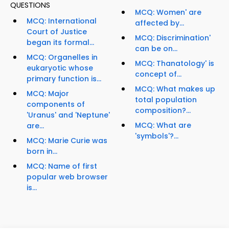
QUESTIONS
MCQ: Women' are
MCQ: International
affected by...
Court of Justice
MCQ: Discrimination'
began its formal...
can be on...
MCQ: Organelles in
MCQ: Thanatology' is
eukaryotic whose
concept of...
primary function is...
MCQ: What makes up
MCQ: Major
total population
components of
composition?...
'Uranus' and 'Neptune'
MCQ: What are
are...
'symbols'?...
MCQ: Marie Curie was
born in...
MCQ: Name of first
popular web browser
is...