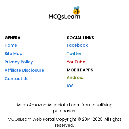
GENERAL
SOCIAL LINKS
Home
Facebook
Site Map
Twitter
Privacy Policy
YouTube
MOBILE APPS
Affiliate Disclosure
Android
Contact Us
iOS
As an Amazon Associate I earn from qualifying
purchases.
MCQsLearn Web Portal Copyright © 2014-2026. All rights
reserved.