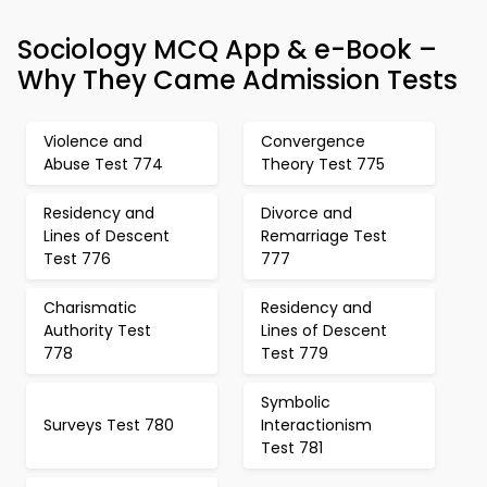
Sociology MCQ App & e-Book –
Why They Came Admission Tests
Violence and
Convergence
Abuse Test 774
Theory Test 775
Residency and
Divorce and
Lines of Descent
Remarriage Test
Test 776
777
Charismatic
Residency and
Authority Test
Lines of Descent
778
Test 779
Symbolic
Surveys Test 780
Interactionism
Test 781