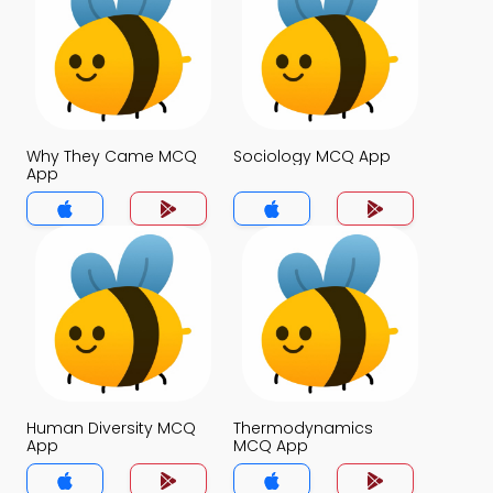
Why They Came MCQ
Sociology MCQ App
App
Human Diversity MCQ
Thermodynamics
App
MCQ App