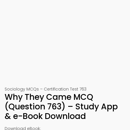
Sociology MCQs – Certification Test 763
Why They Came MCQ
(Question 763) – Study App
& e-Book Download
Download eBook: