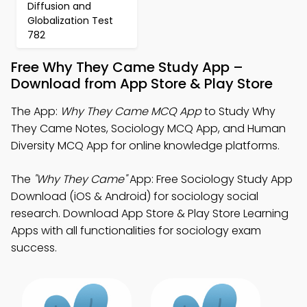
Diffusion and
Globalization Test
782
Free Why They Came Study App –
Download from App Store & Play Store
The App:
Why They Came MCQ App
to Study Why
They Came Notes, Sociology MCQ App, and Human
Diversity MCQ App for online knowledge platforms.
The
"Why They Came"
App: Free Sociology Study App
Download (iOS & Android) for sociology social
research. Download App Store & Play Store Learning
Apps with all functionalities for sociology exam
success.