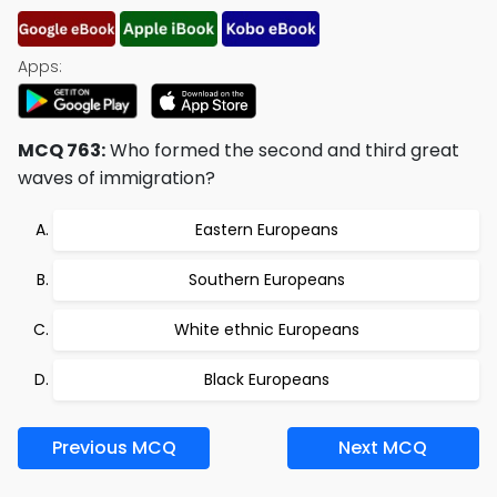
Apps:
MCQ 763:
Who formed the second and third great
waves of immigration?
Eastern Europeans
Southern Europeans
White ethnic Europeans
Black Europeans
Previous MCQ
Next MCQ