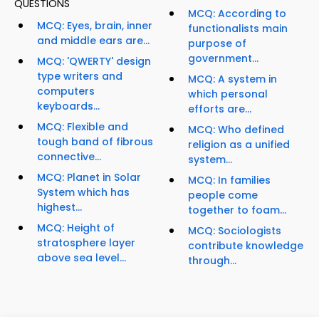
QUESTIONS
MCQ: According to
MCQ: Eyes, brain, inner
functionalists main
and middle ears are...
purpose of
government...
MCQ: 'QWERTY' design
type writers and
MCQ: A system in
computers
which personal
keyboards...
efforts are...
MCQ: Flexible and
MCQ: Who defined
tough band of fibrous
religion as a unified
connective...
system...
MCQ: Planet in Solar
MCQ: In families
System which has
people come
highest...
together to foam...
MCQ: Height of
MCQ: Sociologists
stratosphere layer
contribute knowledge
above sea level...
through...