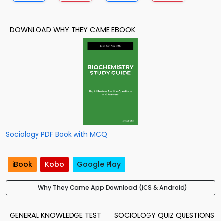
DOWNLOAD WHY THEY CAME EBOOK
Sociology PDF Book with MCQ
iBook
Kobo
Google Play
Why They Came App Download (iOS & Android)
GENERAL KNOWLEDGE TEST
SOCIOLOGY QUIZ QUESTIONS