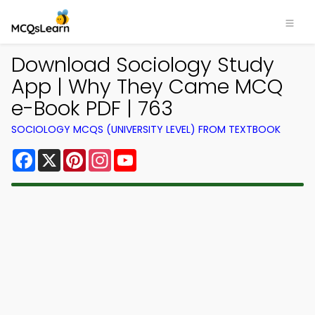
Download Sociology Study
App | Why They Came MCQ
e-Book PDF | 763
SOCIOLOGY MCQS (UNIVERSITY LEVEL) FROM TEXTBOOK
Facebook
X
Pinterest
Instagram
YouTube