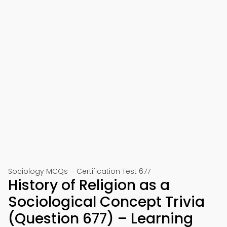
Sociology MCQs – Certification Test 677
History of Religion as a
Sociological Concept Trivia
(Question 677) – Learning