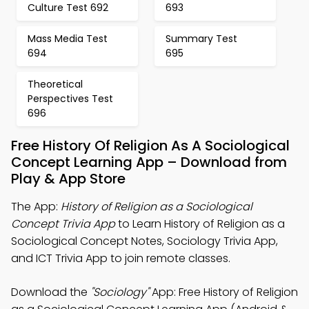
Culture Test 692
693
Mass Media Test
Summary Test
694
695
Theoretical
Perspectives Test
696
Free History Of Religion As A Sociological
Concept Learning App – Download from
Play & App Store
The App:
History of Religion as a Sociological
Concept Trivia App
to Learn History of Religion as a
Sociological Concept Notes, Sociology Trivia App,
and ICT Trivia App to join remote classes.
Download the
"Sociology"
App: Free History of Religion