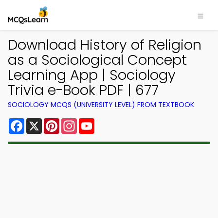
Download History of Religion
as a Sociological Concept
Learning App | Sociology
Trivia e-Book PDF | 677
SOCIOLOGY MCQS (UNIVERSITY LEVEL) FROM TEXTBOOK
Facebook
X
Pinterest
Instagram
YouTube