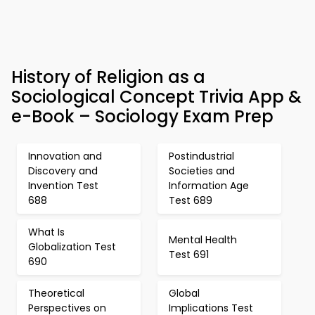
History of Religion as a
Sociological Concept Trivia App &
e-Book – Sociology Exam Prep
Innovation and
Postindustrial
Discovery and
Societies and
Invention Test
Information Age
688
Test 689
What Is
Mental Health
Globalization Test
Test 691
690
Theoretical
Global
Perspectives on
Implications Test