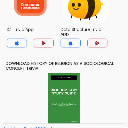
ICT Trivia App
Data Structure Trivia
App
DOWNLOAD HISTORY OF RELIGION AS A SOCIOLOGICAL
CONCEPT TRIVIA