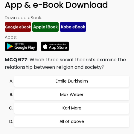
App & e-Book Download
Download eBook:
Apps:
MCQ 677:
Which three social theorists examine the
relationship between religion and society?
Emile Durkheim
Max Weber
Karl Marx
All of above