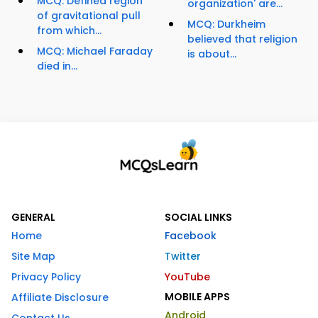
MCQ: Defined region
organization' are...
of gravitational pull
MCQ: Durkheim
from which...
believed that religion
MCQ: Michael Faraday
is about...
died in...
GENERAL
SOCIAL LINKS
Home
Facebook
Site Map
Twitter
Privacy Policy
YouTube
MOBILE APPS
Affiliate Disclosure
Android