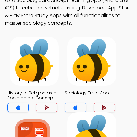
as a Sociological Concept Learning App (Android &
iOS) to enhance virtual learning. Download App Store
& Play Store Study Apps with all functionalities to
master sociology concepts.
History of Religion as a
Sociology Trivia App
Sociological Concept
Trivia App