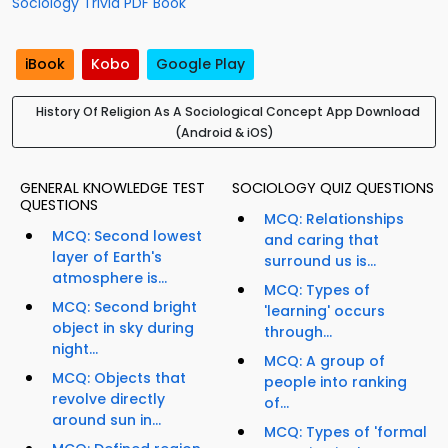
Sociology Trivia PDF Book
iBook
Kobo
Google Play
History Of Religion As A Sociological Concept App Download
(Android & iOS)
GENERAL KNOWLEDGE TEST
SOCIOLOGY QUIZ QUESTIONS
QUESTIONS
MCQ: Relationships
MCQ: Second lowest
and caring that
layer of Earth's
surround us is...
atmosphere is...
MCQ: Types of
MCQ: Second bright
'learning' occurs
object in sky during
through...
night...
MCQ: A group of
MCQ: Objects that
people into ranking
revolve directly
of...
around sun in...
MCQ: Types of 'formal