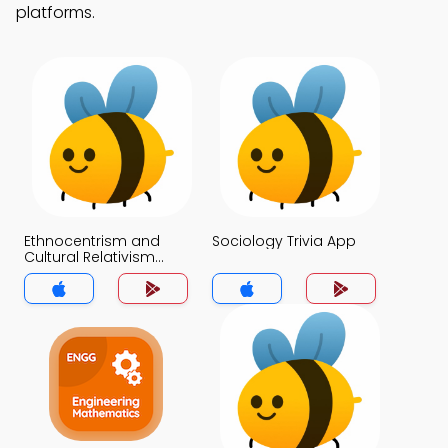
platforms.
Ethnocentrism and
Sociology Trivia App
Cultural Relativism
Trivia App