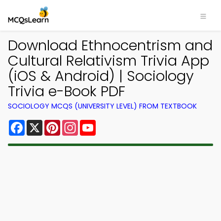
Download Ethnocentrism and
Cultural Relativism Trivia App
(iOS & Android) | Sociology
Trivia e-Book PDF
SOCIOLOGY MCQS (UNIVERSITY LEVEL) FROM TEXTBOOK
Facebook
X
Pinterest
Instagram
YouTube