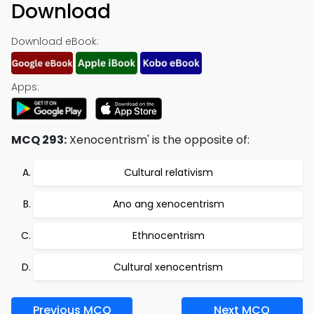
Download
Download eBook:
Apps:
MCQ 293:
Xenocentrism' is the opposite of:
Cultural relativism
Ano ang xenocentrism
Ethnocentrism
Cultural xenocentrism
Previous MCQ
Next MCQ