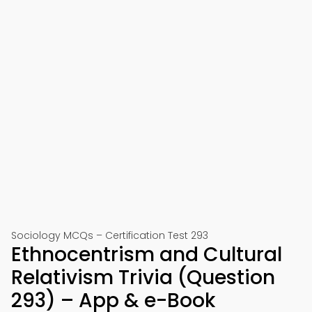
Sociology MCQs – Certification Test 293
Ethnocentrism and Cultural
Relativism Trivia (Question
293) – App & e-Book