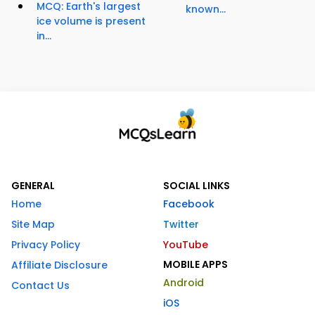
MCQ: Earth's largest
known...
ice volume is present
in...
GENERAL
SOCIAL LINKS
Home
Facebook
Site Map
Twitter
Privacy Policy
YouTube
MOBILE APPS
Affiliate Disclosure
Android
Contact Us
iOS