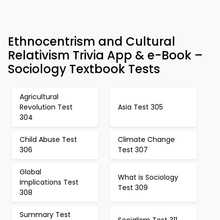
Ethnocentrism and Cultural
Relativism Trivia App & e-Book –
Sociology Textbook Tests
Agricultural
Revolution Test
Asia Test 305
304
Child Abuse Test
Climate Change
306
Test 307
Global
What is Sociology
Implications Test
Test 309
308
Summary Test
Socialism Test 311