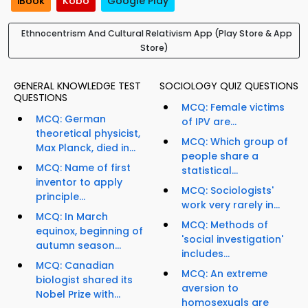
iBook
Kobo
Google Play
Ethnocentrism And Cultural Relativism App (Play Store & App
Store)
GENERAL KNOWLEDGE TEST
SOCIOLOGY QUIZ QUESTIONS
QUESTIONS
MCQ: Female victims
MCQ: German
of IPV are...
theoretical physicist,
MCQ: Which group of
Max Planck, died in...
people share a
MCQ: Name of first
statistical...
inventor to apply
MCQ: Sociologists'
principle...
work very rarely in...
MCQ: In March
MCQ: Methods of
equinox, beginning of
'social investigation'
autumn season...
includes...
MCQ: Canadian
MCQ: An extreme
biologist shared its
aversion to
Nobel Prize with...
homosexuals are