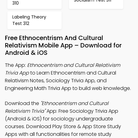
310
Labeling Theory
Test 312
Free Ethnocentrism And Cultural
Relativism Mobile App – Download for
Android & iOS
The App:
Ethnocentrism and Cultural Relativism
Trivia App
to Learn Ethnocentrism and Cultural
Relativism Notes, Sociology Trivia App, and
Engineering Math Trivia App to build web knowledge.
Download the
"Ethnocentrism and Cultural
Relativism Trivia"
App: Free Sociology Trivia App
(Android & iOS) for sociology undergraduate
courses. Download Play Store & App Store Study
Apps with all functionalities for remote study