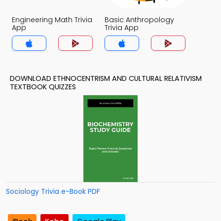
Engineering Math Trivia
Basic Anthropology
App
Trivia App
DOWNLOAD ETHNOCENTRISM AND CULTURAL RELATIVISM
TEXTBOOK QUIZZES
Sociology Trivia e-Book PDF