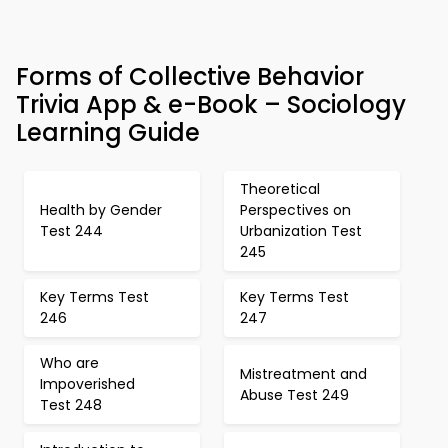
Forms of Collective Behavior
Trivia App & e-Book – Sociology
Learning Guide
Theoretical
Health by Gender
Perspectives on
Test 244
Urbanization Test
245
Key Terms Test
Key Terms Test
246
247
Who are
Mistreatment and
Impoverished
Abuse Test 249
Test 248