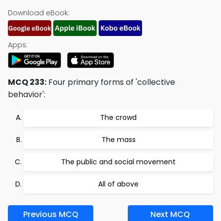
Download eBook:
Apps:
MCQ 233:
Four primary forms of 'collective
behavior':
The crowd
The mass
The public and social movement
All of above
Previous MCQ
Next MCQ