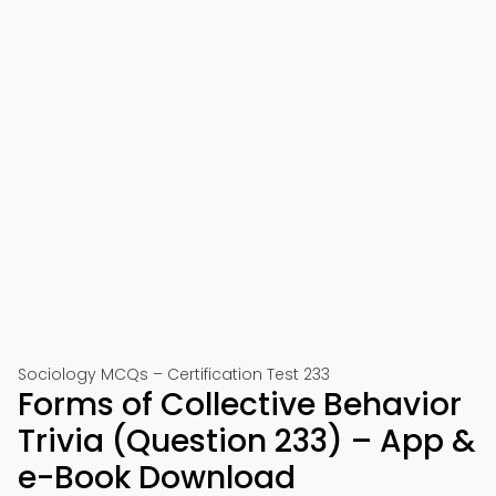
Sociology MCQs – Certification Test 233
Forms of Collective Behavior
Trivia (Question 233) – App &
e-Book Download