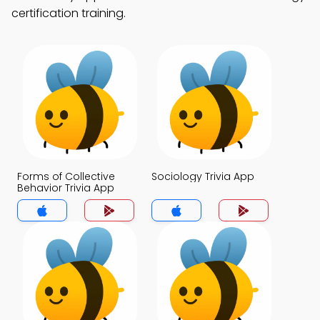
certification training.
Forms of Collective
Sociology Trivia App
Behavior Trivia App