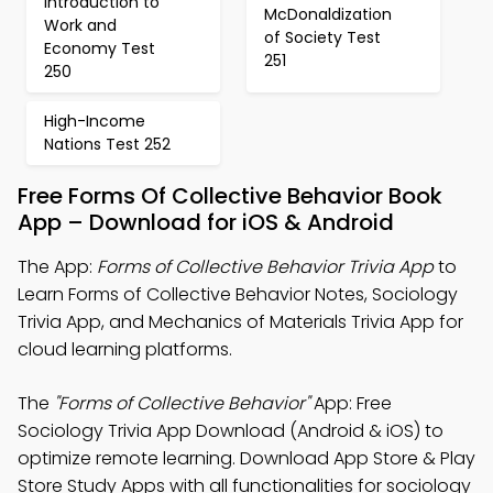
Introduction to
McDonaldization
Work and
of Society Test
Economy Test
251
250
High-Income
Nations Test 252
Free Forms Of Collective Behavior Book
App – Download for iOS & Android
The App:
Forms of Collective Behavior Trivia App
to
Learn Forms of Collective Behavior Notes, Sociology
Trivia App, and Mechanics of Materials Trivia App for
cloud learning platforms.
The
"Forms of Collective Behavior"
App: Free
Sociology Trivia App Download (Android & iOS) to
optimize remote learning. Download App Store & Play
Store Study Apps with all functionalities for sociology