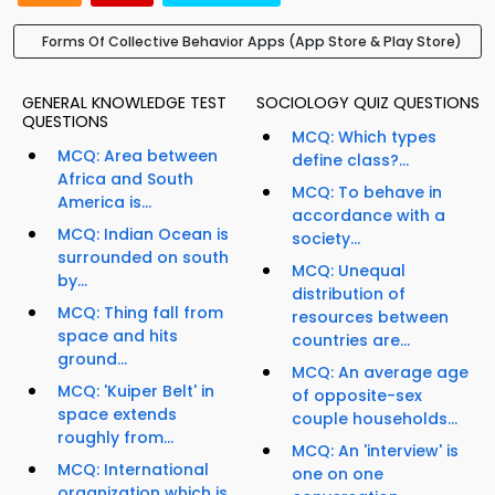
Forms Of Collective Behavior Apps (App Store & Play Store)
GENERAL KNOWLEDGE TEST
SOCIOLOGY QUIZ QUESTIONS
QUESTIONS
MCQ: Which types
MCQ: Area between
define class?...
Africa and South
MCQ: To behave in
America is...
accordance with a
MCQ: Indian Ocean is
society...
surrounded on south
MCQ: Unequal
by...
distribution of
MCQ: Thing fall from
resources between
space and hits
countries are...
ground...
MCQ: An average age
MCQ: 'Kuiper Belt' in
of opposite-sex
space extends
couple households...
roughly from...
MCQ: An 'interview' is
MCQ: International
one on one
organization which is