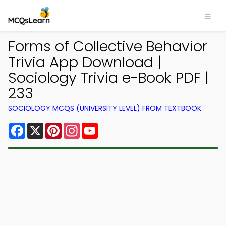
Forms of Collective Behavior
Trivia App Download |
Sociology Trivia e-Book PDF |
233
SOCIOLOGY MCQS (UNIVERSITY LEVEL) FROM TEXTBOOK
Facebook
X
Pinterest
Instagram
YouTube