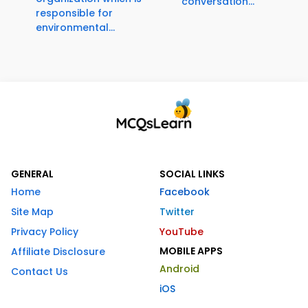
conversation...
responsible for
environmental...
GENERAL
SOCIAL LINKS
Home
Facebook
Site Map
Twitter
Privacy Policy
YouTube
MOBILE APPS
Affiliate Disclosure
Android
Contact Us
iOS