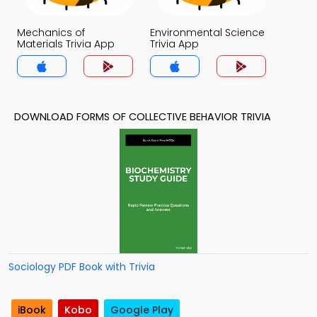
Mechanics of
Environmental Science
Materials Trivia App
Trivia App
DOWNLOAD FORMS OF COLLECTIVE BEHAVIOR TRIVIA
Sociology PDF Book with Trivia
iBook
Kobo
Google Play