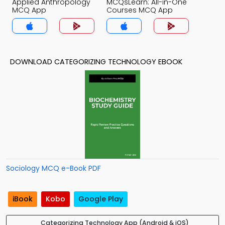
Applied Anthropology
MCQsLearn: All-in-One
MCQ App
Courses MCQ App
DOWNLOAD CATEGORIZING TECHNOLOGY EBOOK
Sociology MCQ e-Book PDF
iBook
Kobo
Google Play
Categorizing Technology App (Android & iOS)