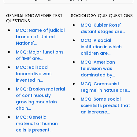
GENERAL KNOWLEDGE TEST
SOCIOLOGY QUIZ QUESTIONS
QUESTIONS
MCQ: Kubler Ross'
MCQ: Name of judicial
distant stages are...
branch of 'United
MCQ: A social
Nations'...
institution in which
MCQ: Major functions
children are...
of 'IMF' are...
MCQ: American
MCQ: Railroad
television was
locomotive was
dominated by...
invented in...
MCQ: Communist
MCQ: Erosion material
regime' in nature are...
of continuously
MCQ: Some social
growing mountain
scientists predict that
chain...
an increase...
MCQ: Genetic
material of human
cells is present...