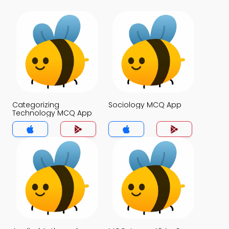
Categorizing
Sociology MCQ App
Technology MCQ App