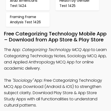
Arab Americans
Health by Gender
Test 1424
Test 1425
Framing Frame
Analysis Test 1426
Free Categorizing Technology Mobile App
– Download from App Store & Play Store
The App:
Categorizing Technology MCQ App
to Learn
Categorizing Technology Notes, Sociology MCQ App,
and Applied Anthropology MCQ App for online
academic delivery.
The
"Sociology"
App: Free Categorizing Technology
MCQ App Download (Android & iOS) to strengthen
subject clarity. Download Play Store & App Store
Study Apps with all functionalities to understand
cultural patterns.