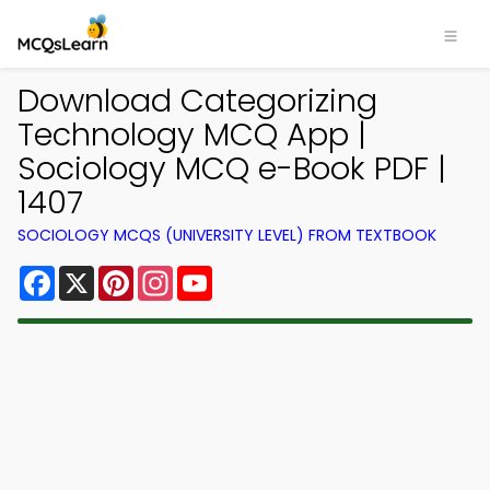
Download Categorizing
Technology MCQ App |
Sociology MCQ e-Book PDF |
1407
SOCIOLOGY MCQS (UNIVERSITY LEVEL) FROM TEXTBOOK
Facebook
X
Pinterest
Instagram
YouTube