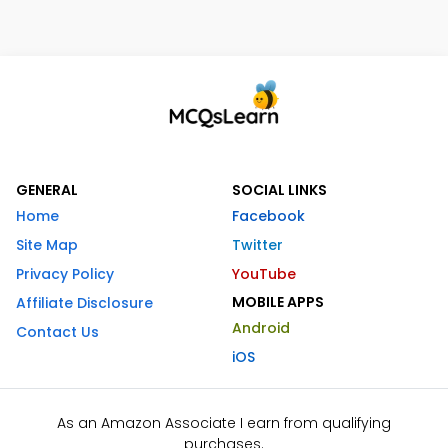
GENERAL
SOCIAL LINKS
Home
Facebook
Site Map
Twitter
Privacy Policy
YouTube
MOBILE APPS
Affiliate Disclosure
Android
Contact Us
iOS
As an Amazon Associate I earn from qualifying
purchases.