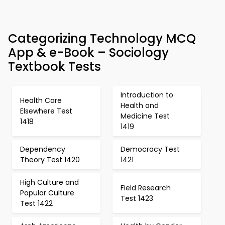
Categorizing Technology MCQ
App & e-Book – Sociology
Textbook Tests
Introduction to
Health Care
Health and
Elsewhere Test
Medicine Test
1418
1419
Dependency
Democracy Test
Theory Test 1420
1421
High Culture and
Field Research
Popular Culture
Test 1423
Test 1422