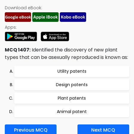
Download eBook:
Apps:
MCQ 1407:
Identified the discovery of new plant
types that can be asexually reproduced is known as:
Utility patents
Design patents
Plant patents
Animal patent
Previous MCQ
Next MCQ