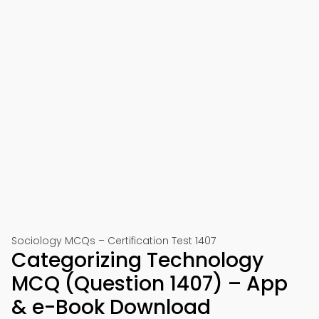
Sociology MCQs – Certification Test 1407
Categorizing Technology
MCQ (Question 1407) – App
& e-Book Download