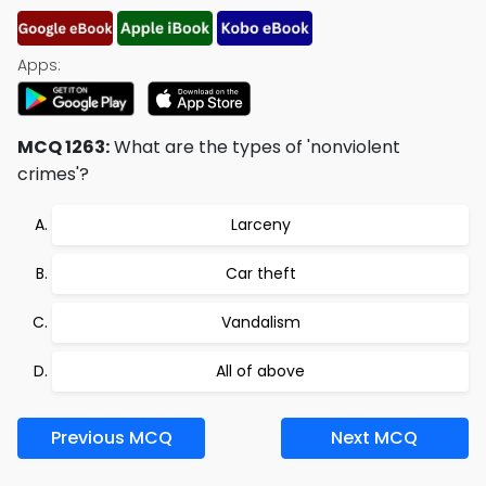
Apps:
MCQ 1263:
What are the types of 'nonviolent
crimes'?
Larceny
Car theft
Vandalism
All of above
Previous MCQ
Next MCQ