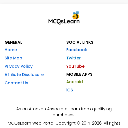
GENERAL
SOCIAL LINKS
Home
Facebook
Site Map
Twitter
Privacy Policy
YouTube
MOBILE APPS
Affiliate Disclosure
Android
Contact Us
iOS
As an Amazon Associate I earn from qualifying
purchases.
MCQsLearn Web Portal Copyright © 2014-2026. All rights