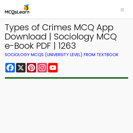
Types of Crimes MCQ App
Download | Sociology MCQ
e-Book PDF | 1263
SOCIOLOGY MCQS (UNIVERSITY LEVEL) FROM TEXTBOOK
Facebook
X
Pinterest
Instagram
YouTube