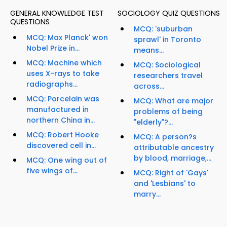
GENERAL KNOWLEDGE TEST
SOCIOLOGY QUIZ QUESTIONS
QUESTIONS
MCQ: 'suburban
MCQ: Max Planck' won
sprawl' in Toronto
Nobel Prize in...
means...
MCQ: Machine which
MCQ: Sociological
uses X-rays to take
researchers travel
radiographs...
across...
MCQ: Porcelain was
MCQ: What are major
manufactured in
problems of being
northern China in...
"elderly"?...
MCQ: Robert Hooke
MCQ: A person?s
discovered cell in...
attributable ancestry
by blood, marriage,...
MCQ: One wing out of
five wings of...
MCQ: Right of 'Gays'
and 'Lesbians' to
marry...