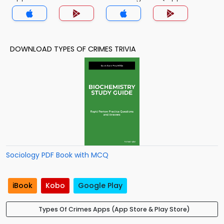
DOWNLOAD TYPES OF CRIMES TRIVIA
Sociology PDF Book with MCQ
iBook
Kobo
Google Play
Types Of Crimes Apps (App Store & Play Store)