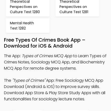
Theoretical
Theoretical
Perspectives on
Perspectives on
Culture Test 1280
Culture Test 1281
Mental Health
Test 1282
Free Types Of Crimes Book App –
Download for iOS & Android
The App:
Types of Crimes MCQ App
to Learn Types of
Crimes Notes, Sociology MCQ App, and Biochemistry
MCQ App for remote degree systems.
The
"Types of Crimes"
App: Free Sociology MCQ App
Download (Android & iOS) to improve survey skills.
Download App Store & Play Store Study Apps with all
functionalities for sociology lecture notes.