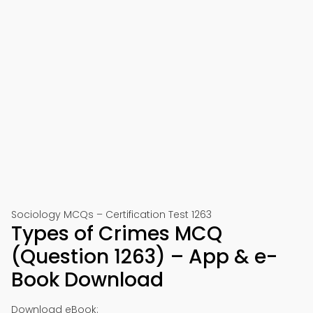
Sociology MCQs – Certification Test 1263
Types of Crimes MCQ
(Question 1263) – App & e-
Book Download
Download eBook: