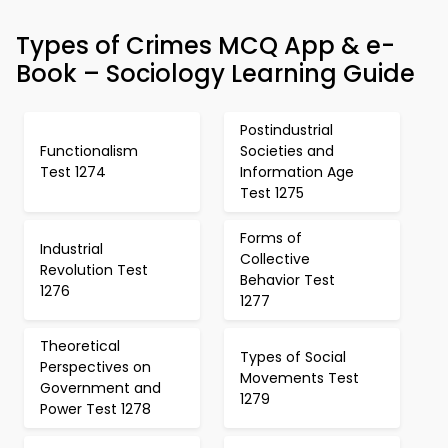
Types of Crimes MCQ App & e-
Book – Sociology Learning Guide
Postindustrial
Functionalism
Societies and
Test 1274
Information Age
Test 1275
Forms of
Industrial
Collective
Revolution Test
Behavior Test
1276
1277
Theoretical
Types of Social
Perspectives on
Movements Test
Government and
1279
Power Test 1278