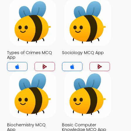
Types of Crimes MCQ
Sociology MCQ App
App
Biochemistry MCQ
Basic Computer
App
Knowledge MCQ App