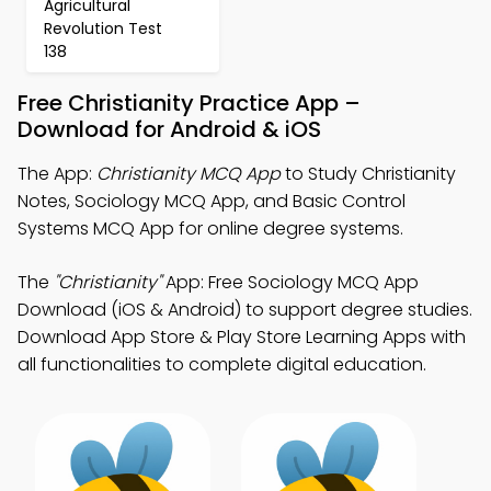
Agricultural
Revolution Test
138
Free Christianity Practice App –
Download for Android & iOS
The App:
Christianity MCQ App
to Study Christianity
Notes, Sociology MCQ App, and Basic Control
Systems MCQ App for online degree systems.
The
"Christianity"
App: Free Sociology MCQ App
Download (iOS & Android) to support degree studies.
Download App Store & Play Store Learning Apps with
all functionalities to complete digital education.