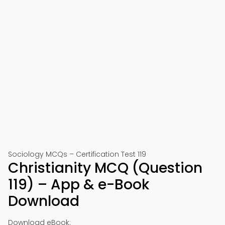
Sociology MCQs – Certification Test 119
Christianity MCQ (Question
119) – App & e-Book
Download
Download eBook: