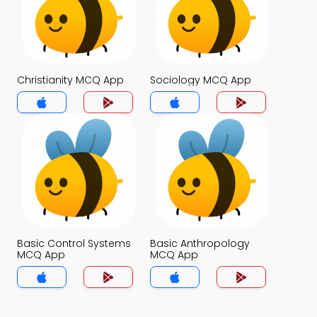
Christianity MCQ App
Sociology MCQ App
Basic Control Systems
Basic Anthropology
MCQ App
MCQ App