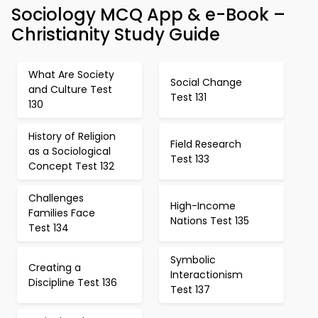
Sociology MCQ App & e-Book –
Christianity Study Guide
What Are Society
Social Change
and Culture Test
Test 131
130
History of Religion
Field Research
as a Sociological
Test 133
Concept Test 132
Challenges
High-Income
Families Face
Nations Test 135
Test 134
Symbolic
Creating a
Interactionism
Discipline Test 136
Test 137