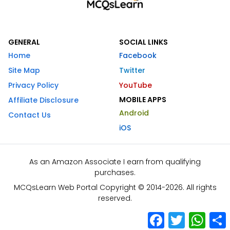
GENERAL
SOCIAL LINKS
Home
Facebook
Site Map
Twitter
Privacy Policy
YouTube
MOBILE APPS
Affiliate Disclosure
Android
Contact Us
iOS
As an Amazon Associate I earn from qualifying
purchases.
MCQsLearn Web Portal Copyright © 2014-2026. All rights
reserved.
Facebook
Twitter
What