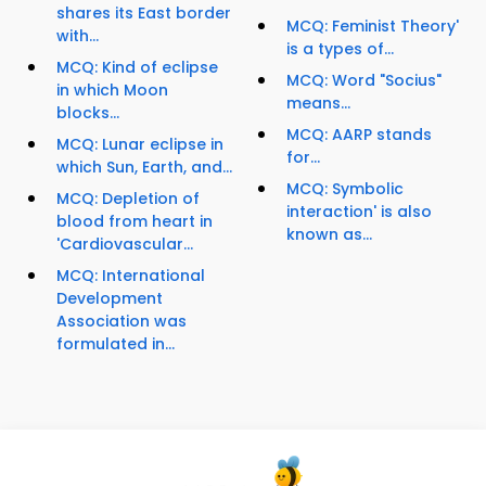
shares its East border
MCQ: Feminist Theory'
with...
is a types of...
MCQ: Kind of eclipse
MCQ: Word "Socius"
in which Moon
means...
blocks...
MCQ: AARP stands
MCQ: Lunar eclipse in
for...
which Sun, Earth, and...
MCQ: Symbolic
MCQ: Depletion of
interaction' is also
blood from heart in
known as...
'Cardiovascular...
MCQ: International
Development
Association was
formulated in...