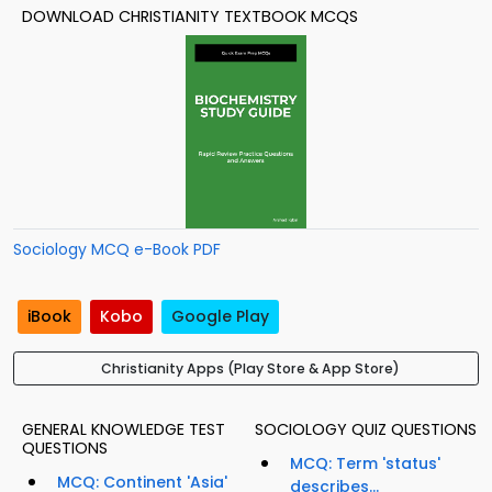
DOWNLOAD CHRISTIANITY TEXTBOOK MCQS
Sociology MCQ e-Book PDF
iBook
Kobo
Google Play
Christianity Apps (Play Store & App Store)
GENERAL KNOWLEDGE TEST
SOCIOLOGY QUIZ QUESTIONS
QUESTIONS
MCQ: Term 'status'
MCQ: Continent 'Asia'
describes...