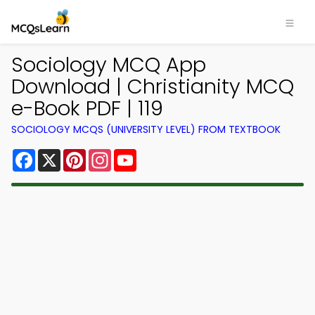
Sociology MCQ App
Download | Christianity MCQ
e-Book PDF | 119
SOCIOLOGY MCQS (UNIVERSITY LEVEL) FROM TEXTBOOK
Facebook
X
Pinterest
Instagram
YouTube