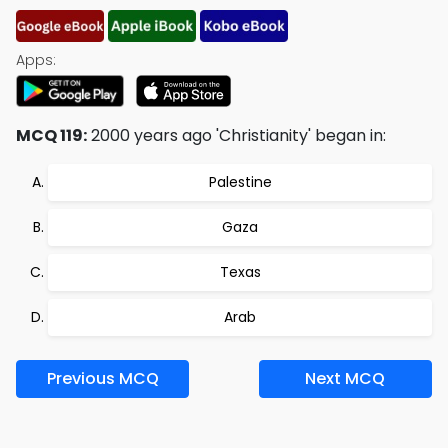
Apps:
MCQ 119:
2000 years ago 'Christianity' began in:
Palestine
Gaza
Texas
Arab
Previous MCQ
Next MCQ