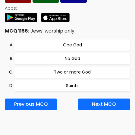
Apps:
MCQ 1156:
Jews' worship only:
One God
No God
Two or more God
Saints
Previous MCQ
Next MCQ