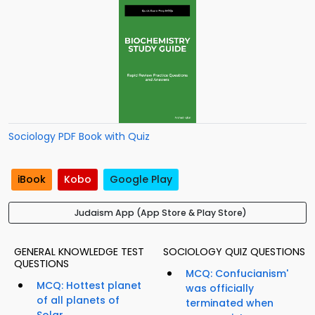
Sociology PDF Book with Quiz
iBook
Kobo
Google Play
Judaism App (App Store & Play Store)
GENERAL KNOWLEDGE TEST
SOCIOLOGY QUIZ QUESTIONS
QUESTIONS
MCQ: Confucianism'
MCQ: Hottest planet
was officially
of all planets of
terminated when