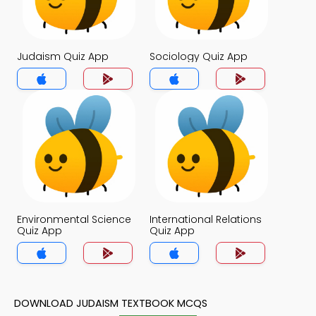
Judaism Quiz App
Sociology Quiz App
Environmental Science
International Relations
Quiz App
Quiz App
DOWNLOAD JUDAISM TEXTBOOK MCQS