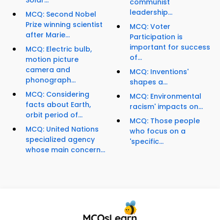
Solar...
communist
leadership...
MCQ: Second Nobel
Prize winning scientist
MCQ: Voter
after Marie...
Participation is
important for success
MCQ: Electric bulb,
of...
motion picture
camera and
MCQ: Inventions'
phonograph...
shapes a...
MCQ: Considering
MCQ: Environmental
facts about Earth,
racism' impacts on...
orbit period of...
MCQ: Those people
MCQ: United Nations
who focus on a
specialized agency
'specific...
whose main concern...