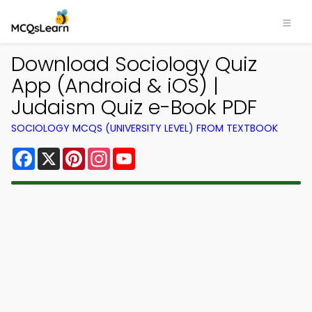
Download Sociology Quiz
App (Android & iOS) |
Judaism Quiz e-Book PDF
SOCIOLOGY MCQS (UNIVERSITY LEVEL) FROM TEXTBOOK
Facebook
X
Pinterest
Instagram
YouTube