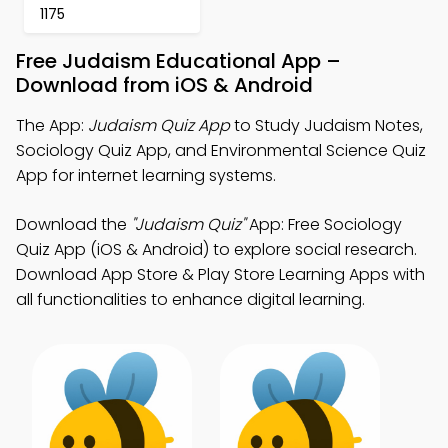
1175
Free Judaism Educational App –
Download from iOS & Android
The App:
Judaism Quiz App
to Study Judaism Notes,
Sociology Quiz App, and Environmental Science Quiz
App for internet learning systems.
Download the
"Judaism Quiz"
App: Free Sociology
Quiz App (iOS & Android) to explore social research.
Download App Store & Play Store Learning Apps with
all functionalities to enhance digital learning.