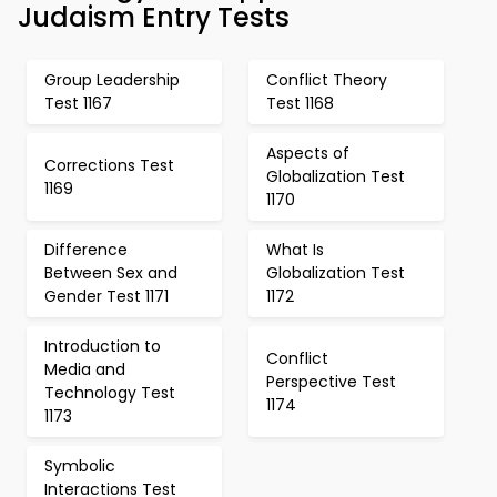
Judaism Entry Tests
Group Leadership
Conflict Theory
Test 1167
Test 1168
Aspects of
Corrections Test
Globalization Test
1169
1170
Difference
What Is
Between Sex and
Globalization Test
Gender Test 1171
1172
Introduction to
Conflict
Media and
Perspective Test
Technology Test
1174
1173
Symbolic
Interactions Test