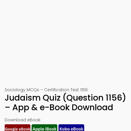
Sociology MCQs – Certification Test 1156
Judaism Quiz (Question 1156)
– App & e-Book Download
Download eBook: