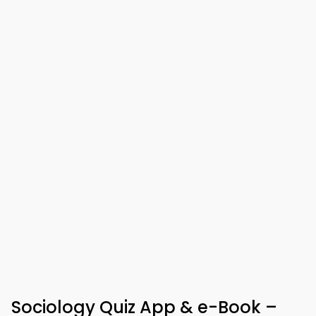
Sociology Quiz App & e-Book –