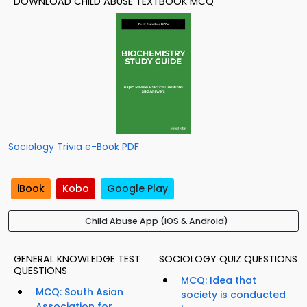
DOWNLOAD CHILD ABUSE TEXTBOOK MCQ
Sociology Trivia e-Book PDF
iBook
Kobo
Google Play
Child Abuse App (iOS & Android)
GENERAL KNOWLEDGE TEST
SOCIOLOGY QUIZ QUESTIONS
QUESTIONS
MCQ: Idea that
MCQ: South Asian
society is conducted
Association for