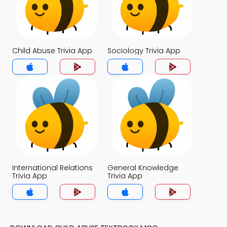
Child Abuse Trivia App
Sociology Trivia App
International Relations
General Knowledge
Trivia App
Trivia App