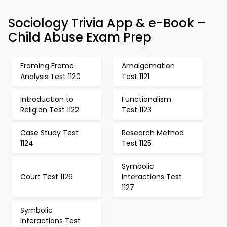
Sociology Trivia App & e-Book –
Child Abuse Exam Prep
Framing Frame
Amalgamation
Analysis Test 1120
Test 1121
Introduction to
Functionalism
Religion Test 1122
Test 1123
Case Study Test
Research Method
1124
Test 1125
Symbolic
Court Test 1126
Interactions Test
1127
Symbolic
Interactions Test