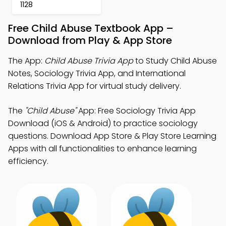
1128
Free Child Abuse Textbook App –
Download from Play & App Store
The App:
Child Abuse Trivia App
to Study Child Abuse
Notes, Sociology Trivia App, and International
Relations Trivia App for virtual study delivery.
The
"Child Abuse"
App: Free Sociology Trivia App
Download (iOS & Android) to practice sociology
questions. Download App Store & Play Store Learning
Apps with all functionalities to enhance learning
efficiency.