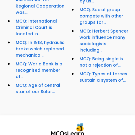
by us...
Regional Cooperation
MCQ: Social group
was...
compete with other
MCQ: International
groups for...
Criminal Court is
MCQ: Herbert Spencer
located in...
work influence many
MCQ: In 1918, hydraulic
sociologists
brake which replaced
including...
mechanical...
MCQ: Being single is
MCQ: World Bank is a
not a rejection of...
recognized member
MCQ: Types of forces
of...
sustain a system of...
MCQ: Age of central
star of our Solar...