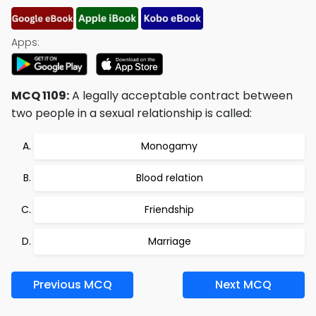
Apps:
MCQ 1109:
A legally acceptable contract between
two people in a sexual relationship is called:
Monogamy
Blood relation
Friendship
Marriage
Previous MCQ
Next MCQ