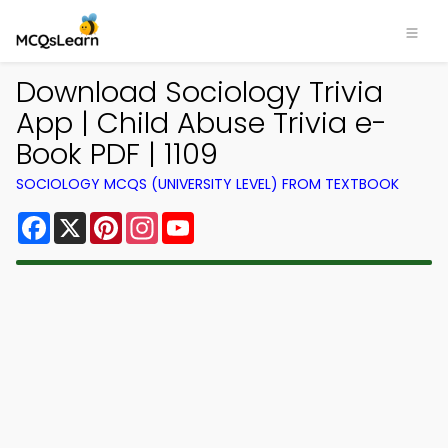
Download Sociology Trivia
App | Child Abuse Trivia e-
Book PDF | 1109
SOCIOLOGY MCQS (UNIVERSITY LEVEL) FROM TEXTBOOK
Facebook
X
Pinterest
Instagram
YouTube