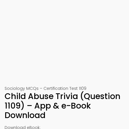
Sociology MCQs – Certification Test 1109
Child Abuse Trivia (Question
1109) – App & e-Book
Download
Download eBook: