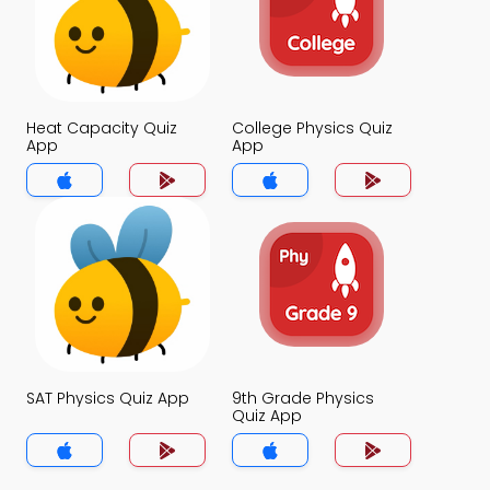
Heat Capacity Quiz
College Physics Quiz
App
App
SAT Physics Quiz App
9th Grade Physics
Quiz App