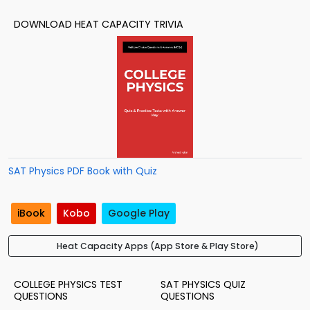
DOWNLOAD HEAT CAPACITY TRIVIA
SAT Physics PDF Book with Quiz
iBook
Kobo
Google Play
Heat Capacity Apps (App Store & Play Store)
COLLEGE PHYSICS TEST
SAT PHYSICS QUIZ
QUESTIONS
QUESTIONS