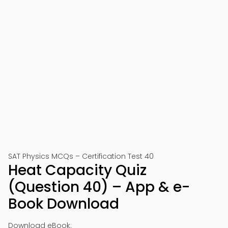
SAT Physics MCQs – Certification Test 40
Heat Capacity Quiz
(Question 40) – App & e-
Book Download
Download eBook: