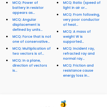
MCQ: Power of
MCQ: Ratio (speed of
battery in resistor
light in air or...
appears as...
MCQ: From following,
MCQ: Angular
very poor conductor
displacement is
of heat...
defined by units...
MCQ: A mass of
MCQ: Force that is not
weight W is
one of conservative...
supported...
MCQ: Multiplication of
MCQ: Incident ray,
two vectors is of...
refracted ray and
normal ray...
MCQ: In a plane,
direction of vectors
MCQ: Friction and
is...
resistance cause
energy loss in...