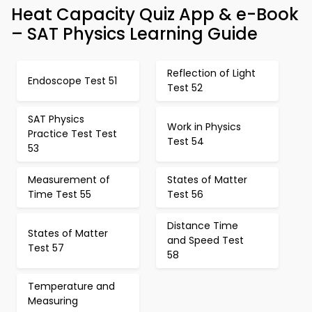
Heat Capacity Quiz App & e-Book
– SAT Physics Learning Guide
Reflection of Light
Endoscope Test 51
Test 52
SAT Physics
Work in Physics
Practice Test Test
Test 54
53
Measurement of
States of Matter
Time Test 55
Test 56
Distance Time
States of Matter
and Speed Test
Test 57
58
Temperature and
Measuring