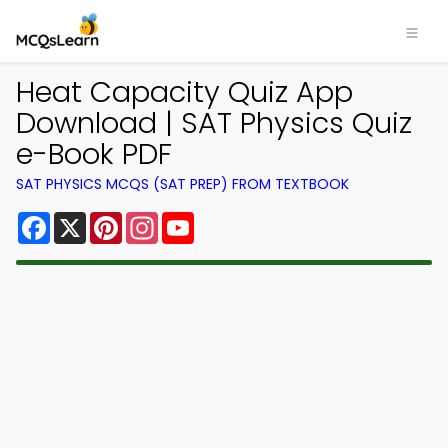
Heat Capacity Quiz App
Download | SAT Physics Quiz
e-Book PDF
SAT PHYSICS MCQS (SAT PREP) FROM TEXTBOOK
Facebook
X
Pinterest
Instagram
YouTube