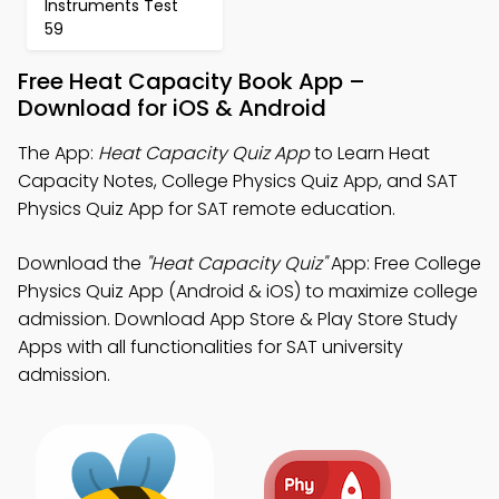
Instruments Test
59
Free Heat Capacity Book App –
Download for iOS & Android
The App:
Heat Capacity Quiz App
to Learn Heat
Capacity Notes, College Physics Quiz App, and SAT
Physics Quiz App for SAT remote education.
Download the
"Heat Capacity Quiz"
App: Free College
Physics Quiz App (Android & iOS) to maximize college
admission. Download App Store & Play Store Study
Apps with all functionalities for SAT university
admission.