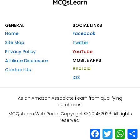
GENERAL
SOCIAL LINKS
Home
Facebook
Site Map
Twitter
Privacy Policy
YouTube
MOBILE APPS
Affiliate Disclosure
Android
Contact Us
iOS
As an Amazon Associate I earn from qualifying
purchases.
MCQsLearn Web Portal Copyright © 2014-2026. All rights
reserved.
Facebook
Twitter
What