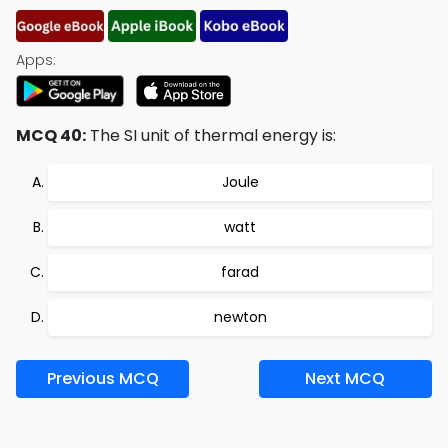
Apps:
MCQ 40:
The SI unit of thermal energy is:
Joule
watt
farad
newton
Previous MCQ
Next MCQ