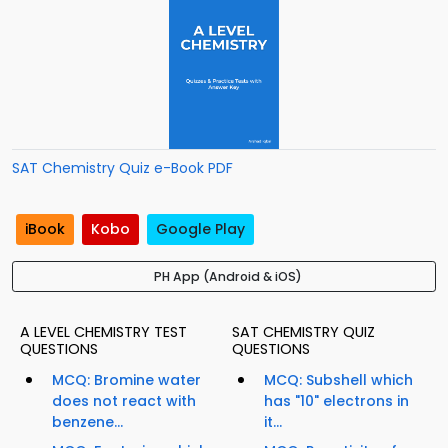
SAT Chemistry Quiz e-Book PDF
iBook
Kobo
Google Play
PH App (Android & iOS)
A LEVEL CHEMISTRY TEST
SAT CHEMISTRY QUIZ
QUESTIONS
QUESTIONS
MCQ: Bromine water
MCQ: Subshell which
does not react with
has "10" electrons in
benzene...
it...