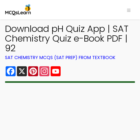
Download pH Quiz App | SAT
Chemistry Quiz e-Book PDF |
92
SAT CHEMISTRY MCQS (SAT PREP) FROM TEXTBOOK
Facebook
X
Pinterest
Instagram
YouTube