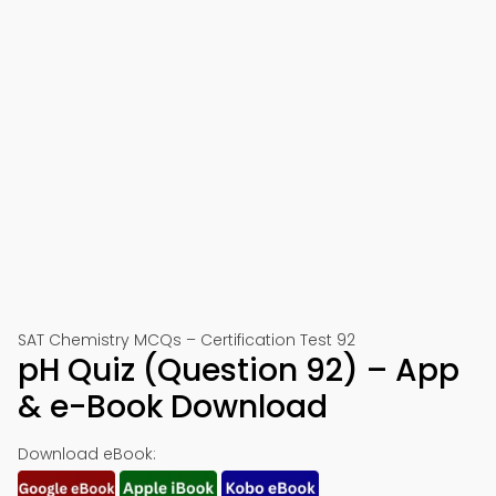
SAT Chemistry MCQs – Certification Test 92
pH Quiz (Question 92) – App
& e-Book Download
Download eBook: