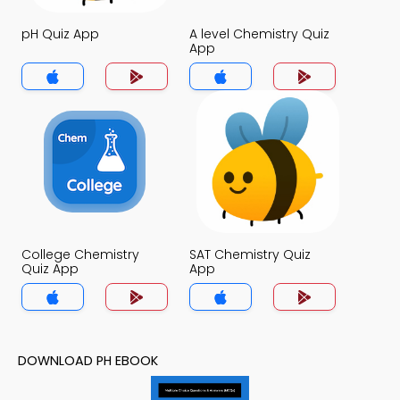
pH Quiz App
A level Chemistry Quiz
App
College Chemistry
SAT Chemistry Quiz
Quiz App
App
DOWNLOAD PH EBOOK