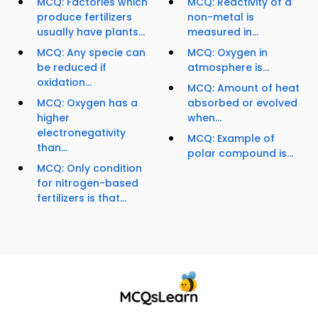
MCQ: Factories which
MCQ: Reactivity of a
produce fertilizers
non-metal is
usually have plants...
measured in...
MCQ: Any specie can
MCQ: Oxygen in
be reduced if
atmosphere is...
oxidation...
MCQ: Amount of heat
MCQ: Oxygen has a
absorbed or evolved
higher
when...
electronegativity
MCQ: Example of
than...
polar compound is...
MCQ: Only condition
for nitrogen-based
fertilizers is that...