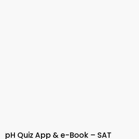
pH Quiz App & e-Book – SAT