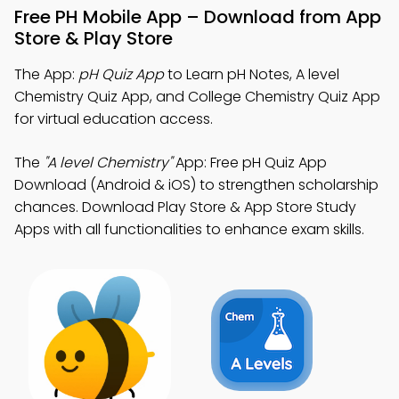
Free PH Mobile App – Download from App
Store & Play Store
The App:
pH Quiz App
to Learn pH Notes, A level
Chemistry Quiz App, and College Chemistry Quiz App
for virtual education access.
The
"A level Chemistry"
App: Free pH Quiz App
Download (Android & iOS) to strengthen scholarship
chances. Download Play Store & App Store Study
Apps with all functionalities to enhance exam skills.