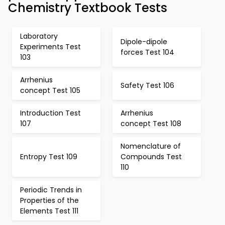
Chemistry Textbook Tests
Laboratory
Dipole-dipole
Experiments Test
forces Test 104
103
Arrhenius
Safety Test 106
concept Test 105
Introduction Test
Arrhenius
107
concept Test 108
Nomenclature of
Entropy Test 109
Compounds Test
110
Periodic Trends in
Properties of the
Elements Test 111