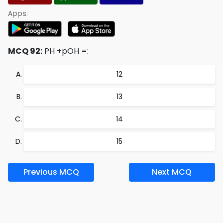
Apps:
MCQ 92:
PH +pOH =:
12
13
14
15
Previous MCQ
Next MCQ