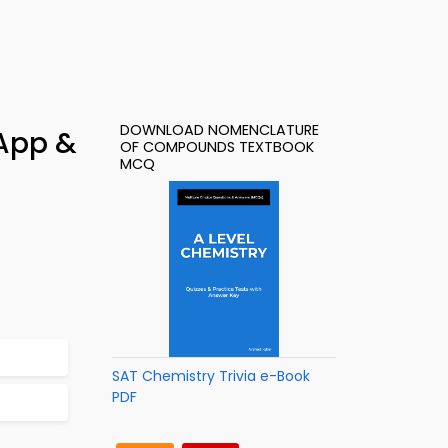
DOWNLOAD NOMENCLATURE
App &
OF COMPOUNDS TEXTBOOK
MCQ
SAT Chemistry Trivia e-Book
PDF