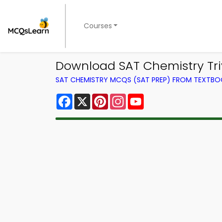
Courses
Download SAT Chemistry Tri
SAT CHEMISTRY MCQS (SAT PREP) FROM TEXTB
Facebook
X
Pinterest
Instagram
YouTube