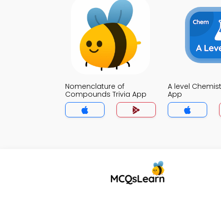
Nomenclature of
A level Chemistr
Compounds Trivia App
App