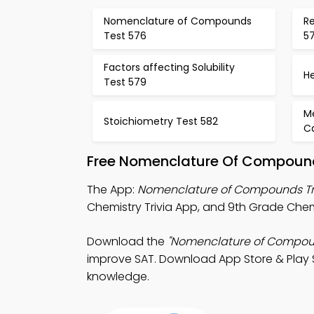
Nomenclature of Compounds
Re
Test 576
5
Factors affecting Solubility
H
Test 579
M
Stoichiometry Test 582
Ca
Free Nomenclature Of Compound
The App:
Nomenclature of Compounds Tr
Chemistry Trivia App, and 9th Grade Chem
Download the
"Nomenclature of Compoun
improve SAT. Download App Store & Play St
knowledge.