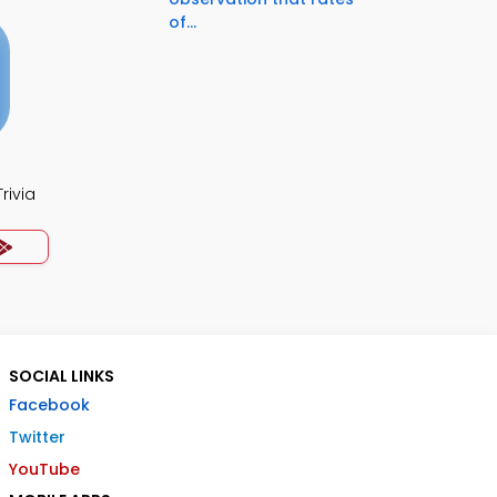
of...
rivia
SOCIAL LINKS
Facebook
Twitter
YouTube