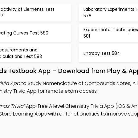
activity of Elements Test
Laboratory Experiments 
77
578
Experimental Techniques
eating Curves Test 580
581
easurements and
Entropy Test 584
lculations Test 583
s Textbook App – Download from Play & App
ivia App
to Study Nomenclature of Compounds Notes, A l
istry Trivia App for remote exam access.
ds Trivia"
App: Free A level Chemistry Trivia App (iOS & An
ore Learning Apps with all functionalities to improve sub