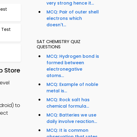
very strong hence it...
Test
MCQ: Pair of outer shell
electrons which
doesn't...
 Test
SAT CHEMISTRY QUIZ
QUESTIONS
MCQ: Hydrogen bond is
formed between
electronegative
 Store
atoms...
evel
MCQ: Example of noble
metal is...
MCQ: Rock salt has
droid) to
chemical formula...
ject
MCQ: Batteries we use
daily involve reaction...
MCQ: It is common
observation that rates