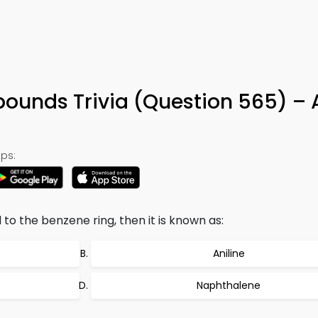
ounds Trivia (Question 565) – 
ps:
o the benzene ring, then it is known as:
Aniline
Naphthalene