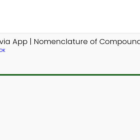
via App | Nomenclature of Compounds
OOK