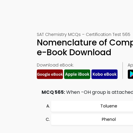
SAT Chemistry MCQs – Certification Test 565
Nomenclature of Comp
e-Book Download
Download eBook:
Ap
MCQ 565:
When -OH group is attached t
Toluene
Phenol