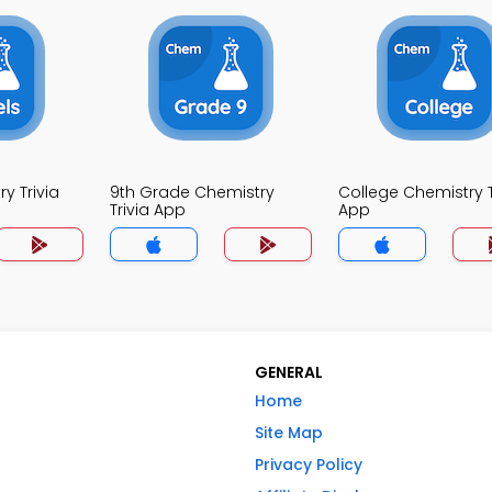
y Trivia
9th Grade Chemistry
College Chemistry T
Trivia App
App
GENERAL
Home
Site Map
Privacy Policy