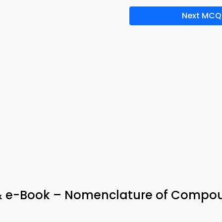
Next MCQ
p & e-Book – Nomenclature of Compo