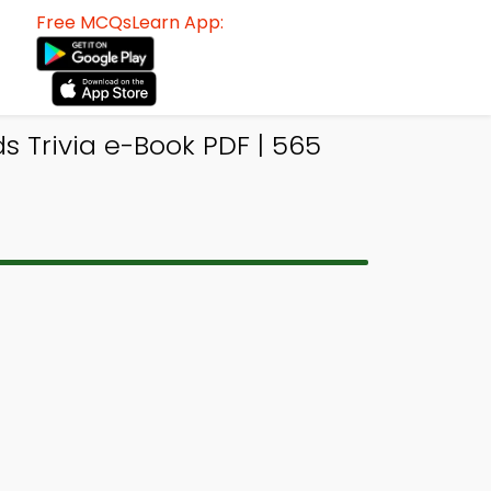
Free MCQsLearn App:
 Trivia e-Book PDF | 565