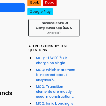
iBook
Kobo
Google Play
Nomenclature Of
Compounds App (iOS &
Android)
A LEVEL CHEMISTRY TEST
QUESTIONS
-19
MCQ: -1.6x10
C is
charge on single...
MCQ: Which statement
is incorrect about
enzymes?...
MCQ: Transition
elements are mostly
unds
used in construction...
MCQ: Ionic bonding is