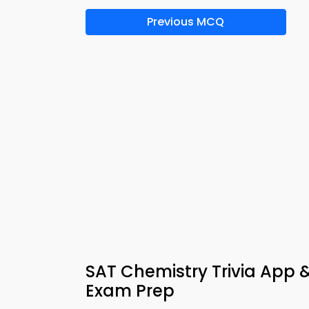
Previous MCQ
SAT Chemistry Trivia Ap
Exam Prep