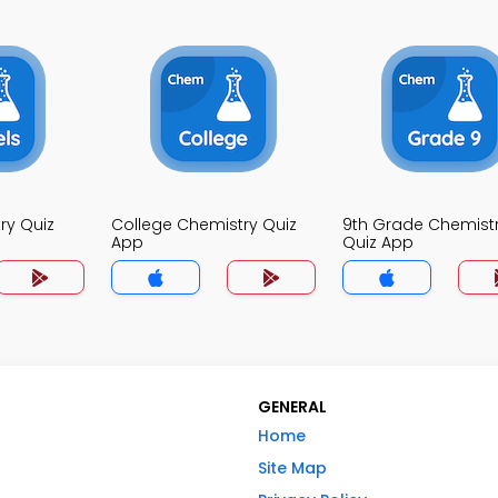
ry Quiz
College Chemistry Quiz
9th Grade Chemist
App
Quiz App
GENERAL
Home
Site Map