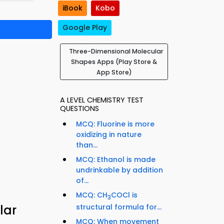
iBook
Kobo
Google Play
Three-Dimensional Molecular
Shapes Apps (Play Store &
App Store)
A LEVEL CHEMISTRY TEST
QUESTIONS
MCQ: Fluorine is more
oxidizing in nature
than...
MCQ: Ethanol is made
undrinkable by addition
of...
MCQ: CH
COCl is
3
structural formula for...
lar
MCQ: When movement