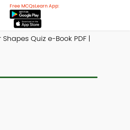
Free MCQsLearn App:
 Shapes Quiz e-Book PDF |