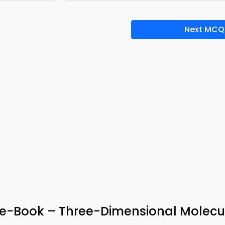
Next MCQ
 e-Book – Three-Dimensional Molecu