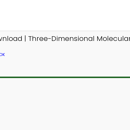
nload | Three-Dimensional Molecular
OOK