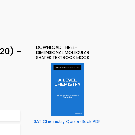
DOWNLOAD THREE-
20) –
DIMENSIONAL MOLECULAR
SHAPES TEXTBOOK MCQS
SAT Chemistry Quiz e-Book PDF