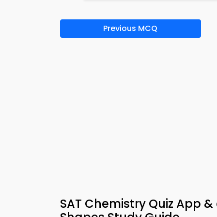
Previous MCQ
SAT Chemistry Quiz App &