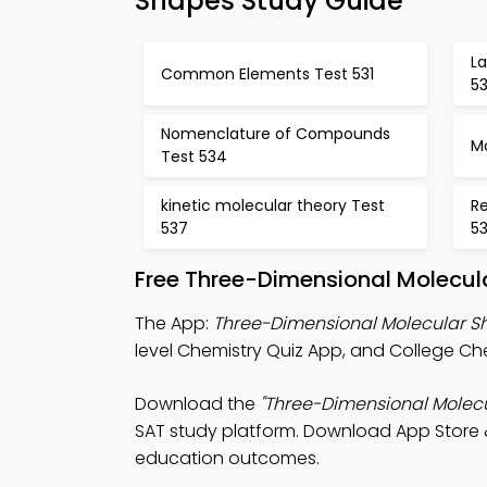
Shapes Study Guide
L
Common Elements Test 531
5
Nomenclature of Compounds
Mo
Test 534
kinetic molecular theory Test
Re
537
5
Free Three-Dimensional Molecul
The App:
Three-Dimensional Molecular S
level Chemistry Quiz App, and College Che
Download the
"Three-Dimensional Molec
SAT study platform. Download App Store & 
education outcomes.