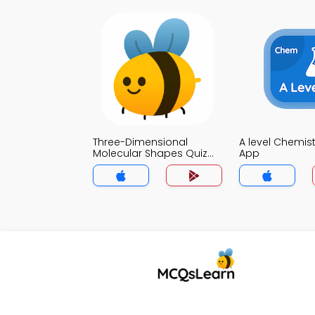
Three-Dimensional
A level Chemist
Molecular Shapes Quiz
App
App