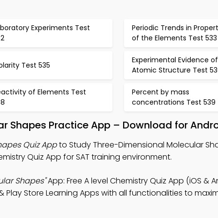
aboratory Experiments Test
Periodic Trends in Propert
32
of the Elements Test 533
Experimental Evidence of
larity Test 535
Atomic Structure Test 5
activity of Elements Test
Percent by mass
38
concentrations Test 539
ar Shapes Practice App – Download for Andro
hapes Quiz App
to Study Three-Dimensional Molecular Sha
mistry Quiz App for SAT training environment.
ular Shapes"
App: Free A level Chemistry Quiz App (iOS & A
Play Store Learning Apps with all functionalities to maxi