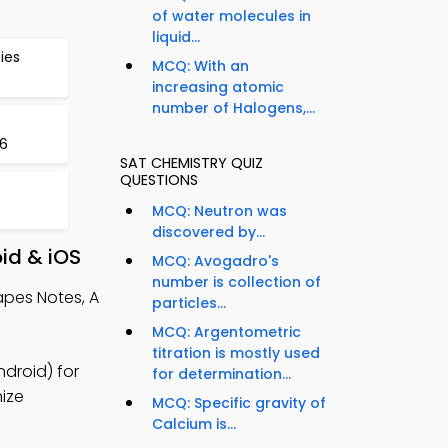
of water molecules in
liquid...
ies
MCQ: With an
increasing atomic
number of Halogens,...
36
SAT CHEMISTRY QUIZ
QUESTIONS
MCQ: Neutron was
discovered by...
id & iOS
MCQ: Avogadro's
number is collection of
pes Notes, A
particles...
MCQ: Argentometric
titration is mostly used
ndroid) for
for determination...
mize
MCQ: Specific gravity of
Calcium is...