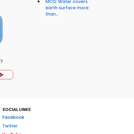
MCQ: Water covers
earth surface more
than...
ry
SOCIAL LINKS
Facebook
Twitter