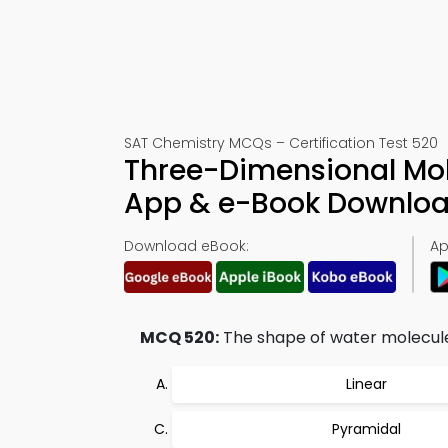
SAT Chemistry MCQs – Certification Test 520
Three-Dimensional Mol
App & e-Book Downlo
Download eBook:
Ap
MCQ 520:
The shape of water molecule 
Linear
Pyramidal