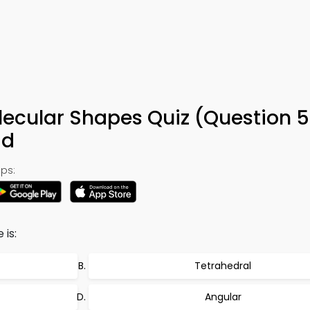
ecular Shapes Quiz (Question 5
ad
ps:
is:
Tetrahedral
Angular