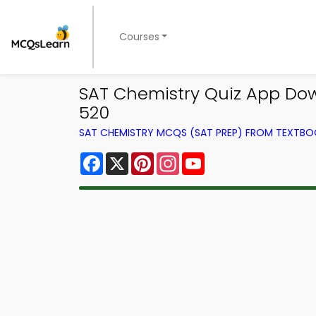
Courses
SAT Chemistry Quiz App Dow
520
SAT CHEMISTRY MCQS (SAT PREP) FROM TEXTB
Facebook
X
Pinterest
Instagram
YouTube