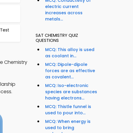
MCQ: Conductivity of
electric current
increases across
metals...
Test
SAT CHEMISTRY QUIZ
QUESTIONS
MCQ: This alloy is used
as coolant in...
ge Chemistry
MCQ: Dipole-dipole
forces are as effective
as covalent...
larship
MCQ: Iso-electronic
ccess.
species are substances
having electrons...
MCQ: Thistle funnel is
used to pour into...
MCQ: When energy is
used to bring