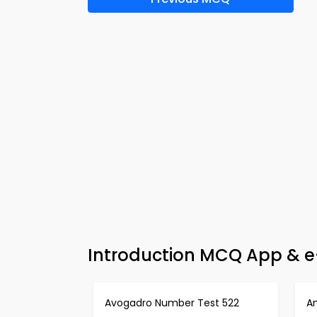
Introduction MCQ App & e
Avogadro Number Test 522
An