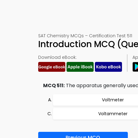
SAT Chemistry MCQs – Certification Test 511
Introduction MCQ (Que
Download eBook:
Ap
MCQ 511:
The apparatus generally used 
Voltmeter
Voltammeter
Previous MCQ