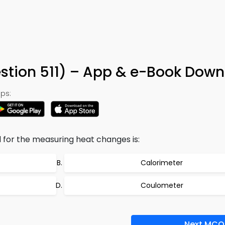
stion 511) – App & e-Book Dow
ps:
for the measuring heat changes is:
Calorimeter
Coulometer
Next MCQ