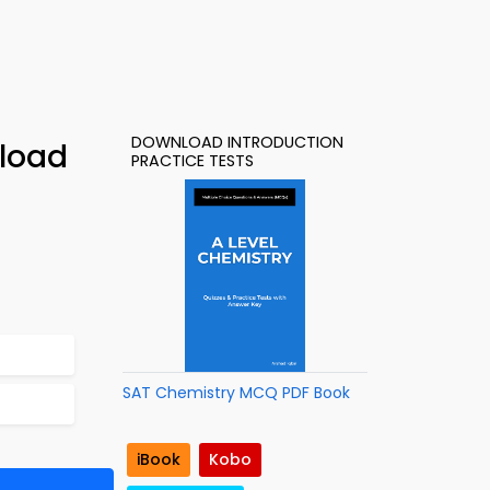
DOWNLOAD INTRODUCTION
nload
PRACTICE TESTS
SAT Chemistry MCQ PDF Book
iBook
Kobo