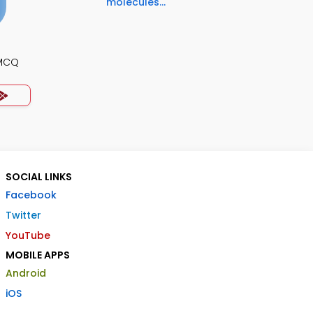
molecules...
 MCQ
SOCIAL LINKS
Facebook
Twitter
YouTube
MOBILE APPS
Android
iOS