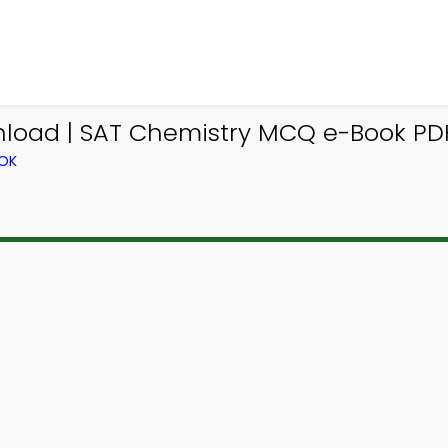
oad | SAT Chemistry MCQ e-Book PDF 
OOK