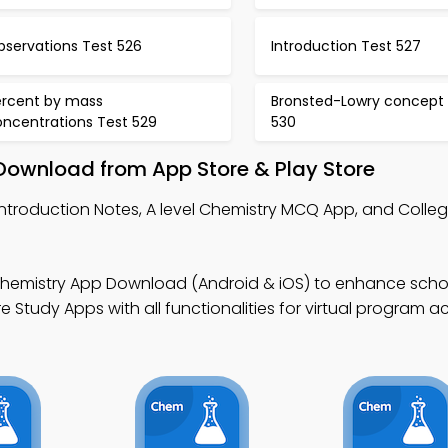
bservations Test 526
Introduction Test 527
ercent by mass
Bronsted-Lowry concept 
oncentrations Test 529
530
ownload from App Store & Play Store
Introduction Notes, A level Chemistry MCQ App, and Colle
 Chemistry App Download (Android & iOS) to enhance scho
Study Apps with all functionalities for virtual program a