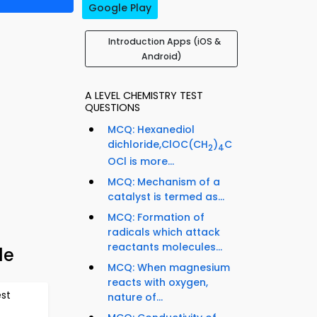
Google Play
Introduction Apps (iOS &
Android)
A LEVEL CHEMISTRY TEST
QUESTIONS
MCQ: Hexanediol
dichloride,ClOC(CH
)
C
2
4
OCl is more...
MCQ: Mechanism of a
catalyst is termed as...
MCQ: Formation of
radicals which attack
reactants molecules...
de
MCQ: When magnesium
reacts with oxygen,
est
nature of...