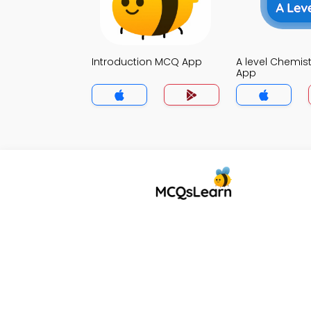
Introduction MCQ App
A level Chemis
App