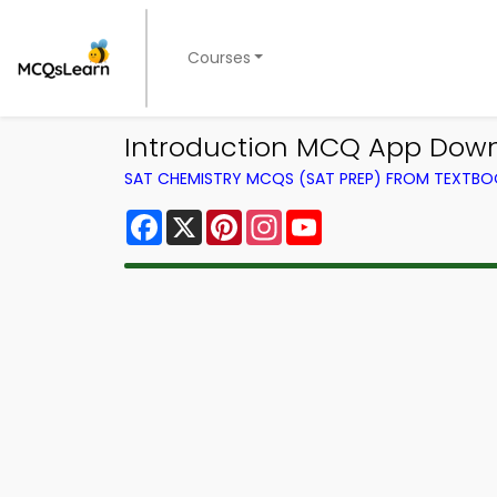
Courses
Introduction MCQ App Downl
SAT CHEMISTRY MCQS (SAT PREP) FROM TEXTB
Facebook
X
Pinterest
Instagram
YouTube