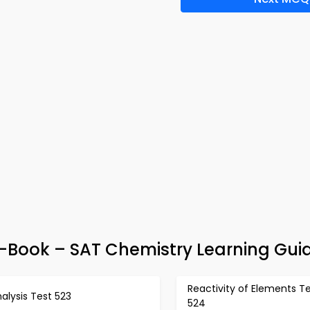
-Book – SAT Chemistry Learning Gui
Reactivity of Elements T
alysis Test 523
524