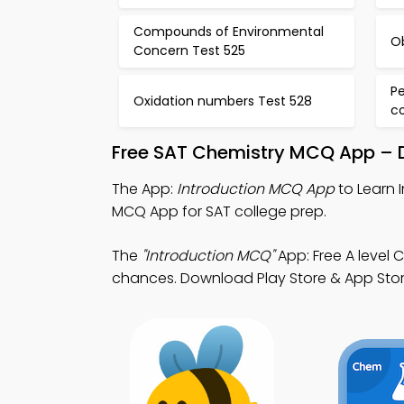
Compounds of Environmental
O
Concern Test 525
P
Oxidation numbers Test 528
c
Free SAT Chemistry MCQ App – D
The App:
Introduction MCQ App
to Learn 
MCQ App for SAT college prep.
The
"Introduction MCQ"
App: Free A level
chances. Download Play Store & App Store 