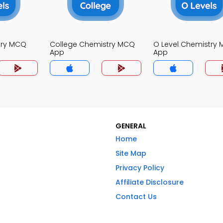
try MCQ
College Chemistry MCQ
O Level Chemistry
App
App
GENERAL
Home
Site Map
Privacy Policy
Affiliate Disclosure
Contact Us