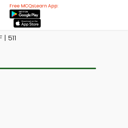
Free MCQsLearn App:
| 511