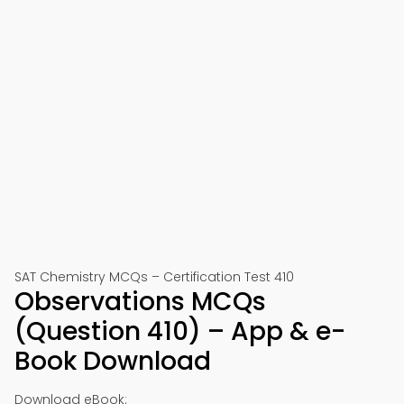
SAT Chemistry MCQs – Certification Test 410
Observations MCQs
(Question 410) – App & e-
Book Download
Download eBook: