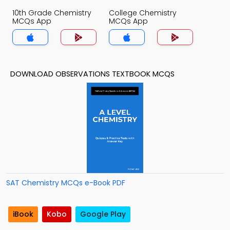
10th Grade Chemistry
College Chemistry
MCQs App
MCQs App
DOWNLOAD OBSERVATIONS TEXTBOOK MCQS
SAT Chemistry MCQs e-Book PDF
iBook
Kobo
Google Play