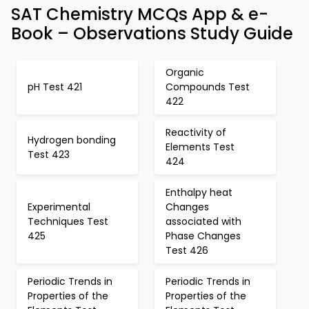
SAT Chemistry MCQs App & e-
Book – Observations Study Guide
Organic
pH Test 421
Compounds Test
422
Reactivity of
Hydrogen bonding
Elements Test
Test 423
424
Enthalpy heat
Experimental
Changes
Techniques Test
associated with
425
Phase Changes
Test 426
Periodic Trends in
Periodic Trends in
Properties of the
Properties of the