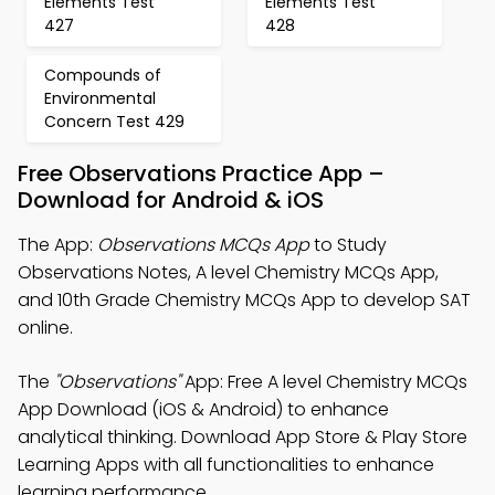
Elements Test
Elements Test
427
428
Compounds of
Environmental
Concern Test 429
Free Observations Practice App –
Download for Android & iOS
The App:
Observations MCQs App
to Study
Observations Notes, A level Chemistry MCQs App,
and 10th Grade Chemistry MCQs App to develop SAT
online.
The
"Observations"
App: Free A level Chemistry MCQs
App Download (iOS & Android) to enhance
analytical thinking. Download App Store & Play Store
Learning Apps with all functionalities to enhance
learning performance.