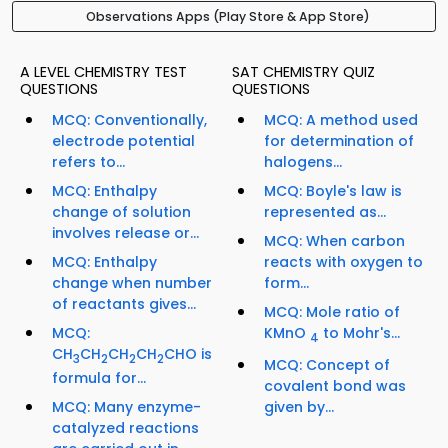
Observations Apps (Play Store & App Store)
A LEVEL CHEMISTRY TEST
SAT CHEMISTRY QUIZ
QUESTIONS
QUESTIONS
MCQ: Conventionally,
MCQ: A method used
electrode potential
for determination of
refers to...
halogens...
MCQ: Enthalpy
MCQ: Boyle's law is
change of solution
represented as...
involves release or...
MCQ: When carbon
MCQ: Enthalpy
reacts with oxygen to
change when number
form...
of reactants gives...
MCQ: Mole ratio of
MCQ:
KMnO
to Mohr's...
4
CH
CH
CH
CH
CHO is
3
2
2
2
MCQ: Concept of
formula for...
covalent bond was
MCQ: Many enzyme-
given by...
catalyzed reactions