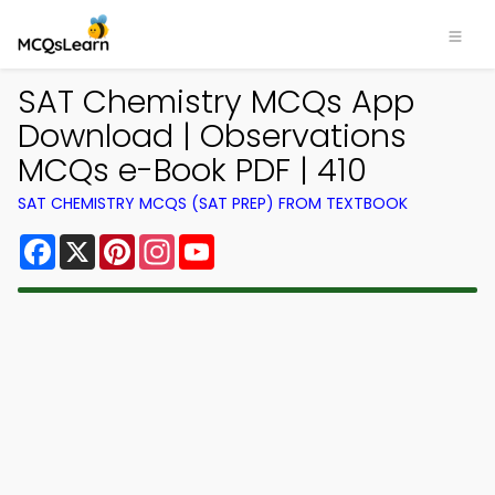
SAT Chemistry MCQs App
Download | Observations
MCQs e-Book PDF | 410
SAT CHEMISTRY MCQS (SAT PREP) FROM TEXTBOOK
Facebook
X
Pinterest
Instagram
YouTube