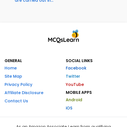
are carried out in...
GENERAL
SOCIAL LINKS
Home
Facebook
Site Map
Twitter
Privacy Policy
YouTube
MOBILE APPS
Affiliate Disclosure
Android
Contact Us
iOS
As an Amazon Associate I earn from qualifying