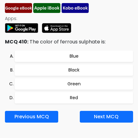
Apps:
MCQ 410:
The color of ferrous sulphate is:
Blue
Black
Green
Red
Previous MCQ
Next MCQ