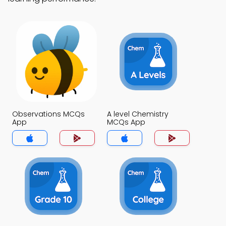
Observations MCQs
A level Chemistry
App
MCQs App