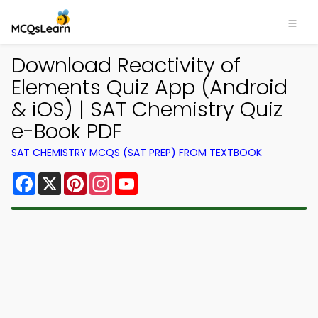
Download Reactivity of
Elements Quiz App (Android
& iOS) | SAT Chemistry Quiz
e-Book PDF
SAT CHEMISTRY MCQS (SAT PREP) FROM TEXTBOOK
Facebook
X
Pinterest
Instagram
YouTube