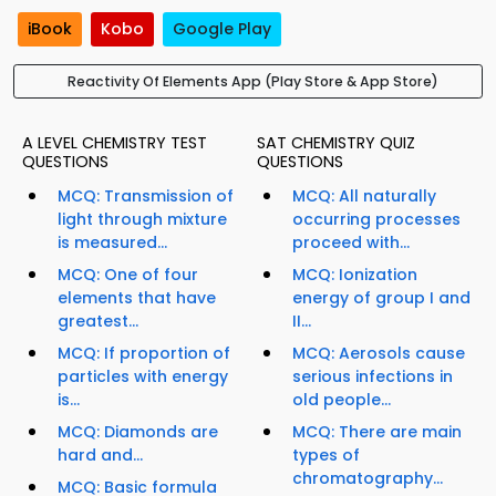
iBook
Kobo
Google Play
Reactivity Of Elements App (Play Store & App Store)
A LEVEL CHEMISTRY TEST
SAT CHEMISTRY QUIZ
QUESTIONS
QUESTIONS
MCQ: Transmission of
MCQ: All naturally
light through mixture
occurring processes
is measured...
proceed with...
MCQ: One of four
MCQ: Ionization
elements that have
energy of group I and
greatest...
II...
MCQ: If proportion of
MCQ: Aerosols cause
particles with energy
serious infections in
is...
old people...
MCQ: Diamonds are
MCQ: There are main
hard and...
types of
chromatography...
MCQ: Basic formula