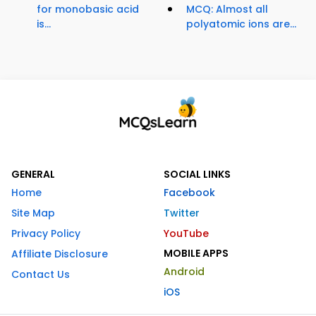
for monobasic acid
MCQ: Almost all
is...
polyatomic ions are...
GENERAL
SOCIAL LINKS
Home
Facebook
Site Map
Twitter
Privacy Policy
YouTube
MOBILE APPS
Affiliate Disclosure
Android
Contact Us
iOS