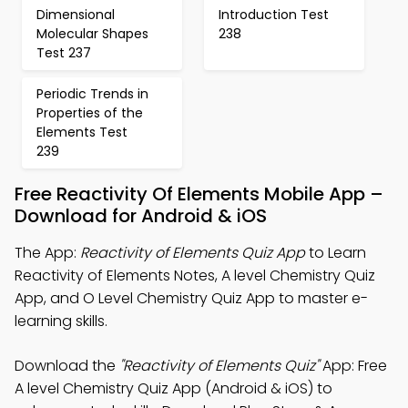
Dimensional
Introduction Test
Molecular Shapes
238
Test 237
Periodic Trends in
Properties of the
Elements Test
239
Free Reactivity Of Elements Mobile App –
Download for Android & iOS
The App:
Reactivity of Elements Quiz App
to Learn
Reactivity of Elements Notes, A level Chemistry Quiz
App, and O Level Chemistry Quiz App to master e-
learning skills.
Download the
"Reactivity of Elements Quiz"
App: Free
A level Chemistry Quiz App (Android & iOS) to