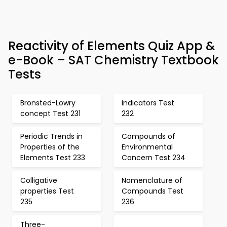
Reactivity of Elements Quiz App &
e-Book – SAT Chemistry Textbook
Tests
Bronsted-Lowry
Indicators Test
concept Test 231
232
Periodic Trends in
Compounds of
Properties of the
Environmental
Elements Test 233
Concern Test 234
Colligative
Nomenclature of
properties Test
Compounds Test
235
236
Three-