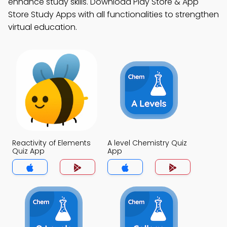
enhance study skills. Download Play Store & App
Store Study Apps with all functionalities to strengthen
virtual education.
Reactivity of Elements
A level Chemistry Quiz
Quiz App
App