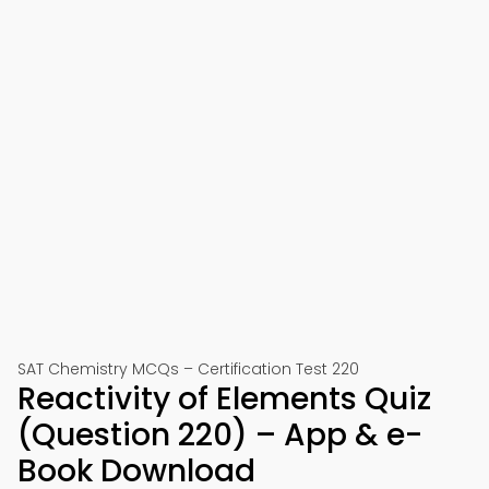
SAT Chemistry MCQs – Certification Test 220
Reactivity of Elements Quiz
(Question 220) – App & e-
Book Download