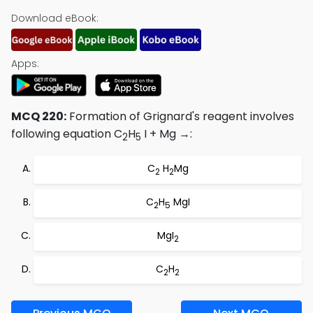
Download eBook:
Apps:
MCQ 220:
Formation of Grignard's reagent involves
following equation C
H
I + Mg →:
2
5
C
H
Mg
2
2
C
H
MgI
2
5
MgI
2
C
H
2
2