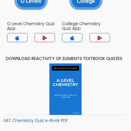
O Level Chemistry Quiz
College Chemistry
App
Quiz App
DOWNLOAD REACTIVITY OF ELEMENTS TEXTBOOK QUIZZES
SAT Chemistry Quiz e-Book PDF