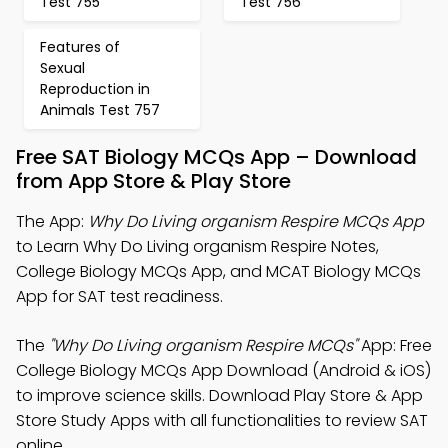
Test 755
Test 756
Features of
Sexual
Reproduction in
Animals Test 757
Free SAT Biology MCQs App – Download
from App Store & Play Store
The App:
Why Do Living organism Respire MCQs App
to Learn Why Do Living organism Respire Notes,
College Biology MCQs App, and MCAT Biology MCQs
App for SAT test readiness.
The
"Why Do Living organism Respire MCQs"
App: Free
College Biology MCQs App Download (Android & iOS)
to improve science skills. Download Play Store & App
Store Study Apps with all functionalities to review SAT
online.