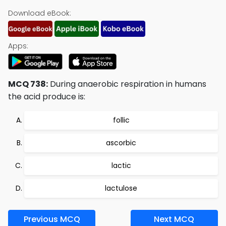
Download eBook:
Apps:
MCQ 738:
During anaerobic respiration in humans
the acid produce is:
follic
ascorbic
lactic
lactulose
Previous MCQ
Next MCQ