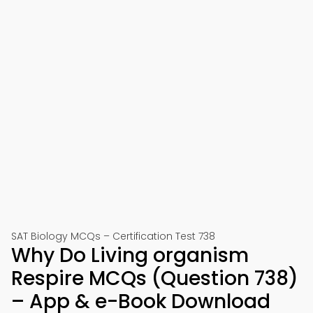
SAT Biology MCQs – Certification Test 738
Why Do Living organism
Respire MCQs (Question 738)
– App & e-Book Download