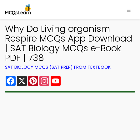
Why Do Living organism
Respire MCQs App Download
| SAT Biology MCQs e-Book
PDF | 738
SAT BIOLOGY MCQS (SAT PREP) FROM TEXTBOOK
Facebook
X
Pinterest
Instagram
YouTube