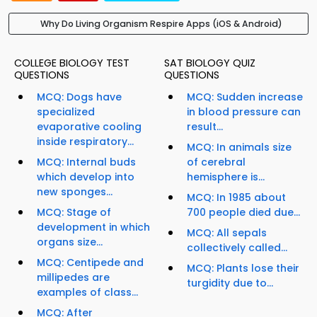
Why Do Living Organism Respire Apps (iOS & Android)
COLLEGE BIOLOGY TEST
SAT BIOLOGY QUIZ
QUESTIONS
QUESTIONS
MCQ: Dogs have
MCQ: Sudden increase
specialized
in blood pressure can
evaporative cooling
result...
inside respiratory...
MCQ: In animals size
MCQ: Internal buds
of cerebral
which develop into
hemisphere is...
new sponges...
MCQ: In 1985 about
MCQ: Stage of
700 people died due...
development in which
MCQ: All sepals
organs size...
collectively called...
MCQ: Centipede and
MCQ: Plants lose their
millipedes are
turgidity due to...
examples of class...
MCQ: After