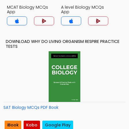
MCAT Biology MCQs
A level Biology MCQs
App
App
DOWNLOAD WHY DO LIVING ORGANISM RESPIRE PRACTICE
TESTS
SAT Biology MCQs PDF Book
iBook
Kobo
Google Play