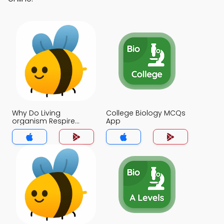
Why Do Living
College Biology MCQs
organism Respire
App
MCQs App