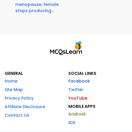
menopause, female
stops producing...
GENERAL
SOCIAL LINKS
Home
Facebook
Site Map
Twitter
Privacy Policy
YouTube
MOBILE APPS
Affiliate Disclosure
Android
Contact Us
iOS