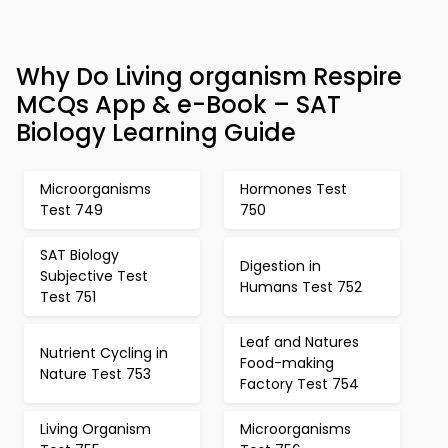
Why Do Living organism Respire
MCQs App & e-Book – SAT
Biology Learning Guide
Microorganisms
Hormones Test
Test 749
750
SAT Biology
Digestion in
Subjective Test
Humans Test 752
Test 751
Leaf and Natures
Nutrient Cycling in
Food-making
Nature Test 753
Factory Test 754
Living Organism
Microorganisms