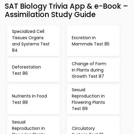
SAT Biology Trivia App & e-Book –
Assimilation Study Guide
Specialized Cell
Tissues Organs
Excretion in
and Systems Test
Mammals Test 85
84
Change of Form
Deforestation
in Plants during
Test 86
Growth Test 87
Sexual
Nutrients in Food
Reproduction in
Test 88
Flowering Plants
Test 89
Sexual
Reproduction in
Circulatory