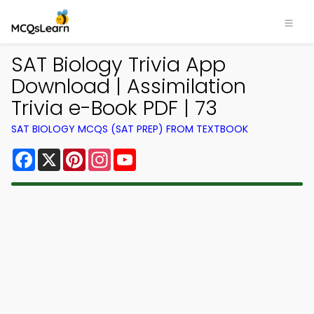
SAT Biology Trivia App
Download | Assimilation
Trivia e-Book PDF | 73
SAT BIOLOGY MCQS (SAT PREP) FROM TEXTBOOK
Facebook
X
Pinterest
Instagram
YouTube