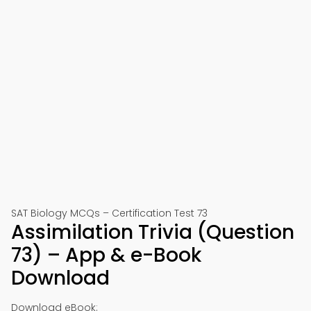
SAT Biology MCQs – Certification Test 73
Assimilation Trivia (Question
73) – App & e-Book
Download
Download eBook: