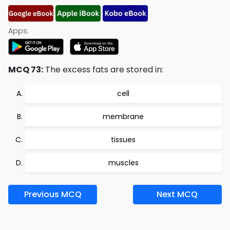
Apps:
MCQ 73:
The excess fats are stored in:
cell
membrane
tissues
muscles
Previous MCQ
Next MCQ