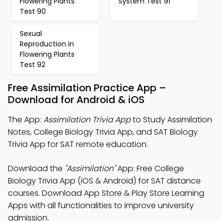
Flowering Plants
System Test 91
Test 90
Sexual
Reproduction in
Flowering Plants
Test 92
Free Assimilation Practice App –
Download for Android & iOS
The App:
Assimilation Trivia App
to Study Assimilation
Notes, College Biology Trivia App, and SAT Biology
Trivia App for SAT remote education.
Download the
"Assimilation"
App: Free College
Biology Trivia App (iOS & Android) for SAT distance
courses. Download App Store & Play Store Learning
Apps with all functionalities to improve university
admission.