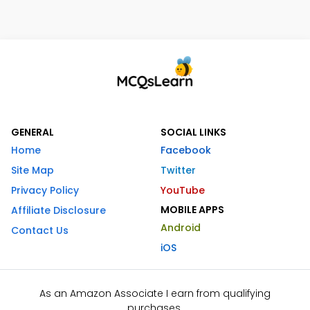
GENERAL
SOCIAL LINKS
Home
Facebook
Site Map
Twitter
Privacy Policy
YouTube
MOBILE APPS
Affiliate Disclosure
Android
Contact Us
iOS
As an Amazon Associate I earn from qualifying
purchases.