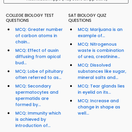
COLLEGE BIOLOGY TEST
SAT BIOLOGY QUIZ
QUESTIONS
QUESTIONS
MCQ: Greater number
MCQ: Marijuana is an
of carbon atoms in
example of...
chain...
MCQ: Nitrogenous
MCQ: Effect of auxin
waste is combination
diffusing from apical
of urea, creatinine...
bud...
MCQ: Dissolved
MCQ: Lobe of pituitary
substances like sugar,
often referred to as...
mineral salts and...
MCQ: Secondary
MCQ: Tear glands lies
spermatocytes and
in eyelid on its...
spermatids are
MCQ: Increase and
formed by...
change in shape as
MCQ: Immunity which
well...
is achieved by
introduction of...