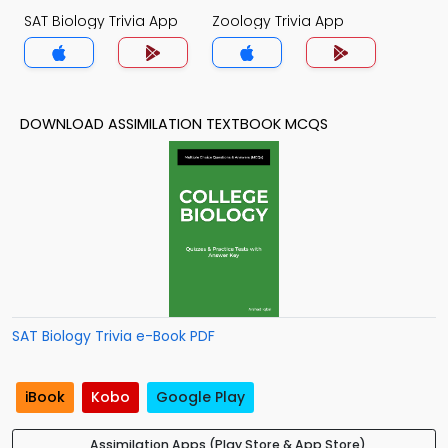
SAT Biology Trivia App
Zoology Trivia App
DOWNLOAD ASSIMILATION TEXTBOOK MCQS
SAT Biology Trivia e-Book PDF
iBook
Kobo
Google Play
Assimilation Apps (Play Store & App Store)