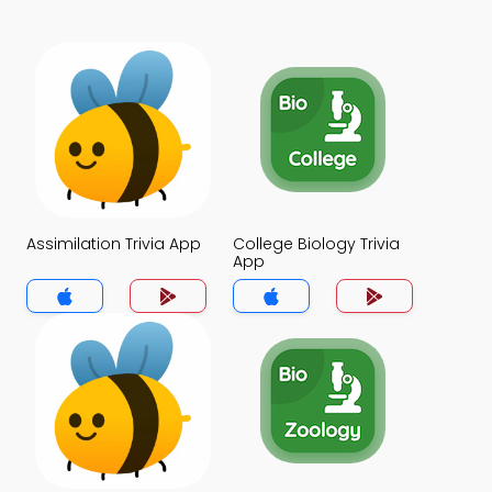
Assimilation Trivia App
College Biology Trivia
App