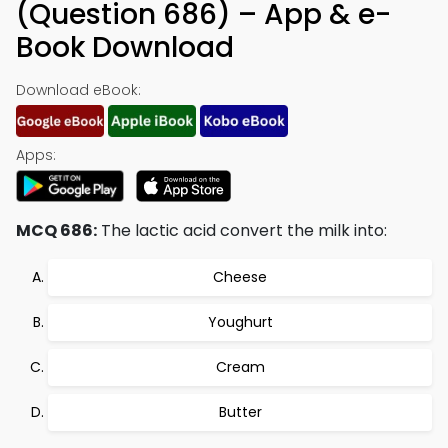
(Question 686) – App & e-
Book Download
Download eBook:
Apps:
MCQ 686:
The lactic acid convert the milk into:
Cheese
Youghurt
Cream
Butter