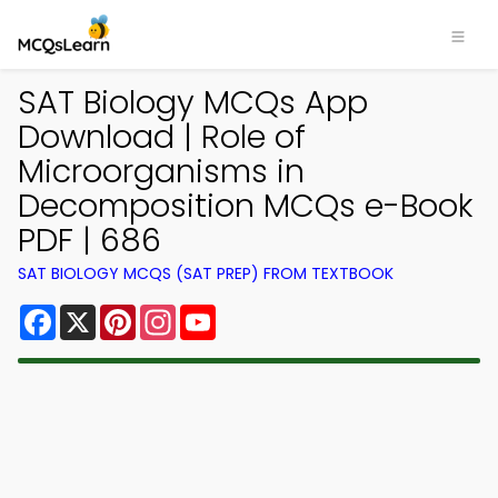
SAT Biology MCQs App
Download | Role of
Microorganisms in
Decomposition MCQs e-Book
PDF | 686
SAT BIOLOGY MCQS (SAT PREP) FROM TEXTBOOK
Facebook
X
Pinterest
Instagram
YouTube