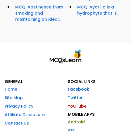
MCQ: Abstinence from
MCQ: Aydrilla is a
smoking and
hydrophyte that is...
maintaining an ideal...
GENERAL
SOCIAL LINKS
Home
Facebook
Site Map
Twitter
Privacy Policy
YouTube
MOBILE APPS
Affiliate Disclosure
Android
Contact Us
iOS