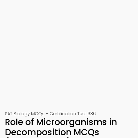
SAT Biology MCQs – Certification Test 686
Role of Microorganisms in
Decomposition MCQs