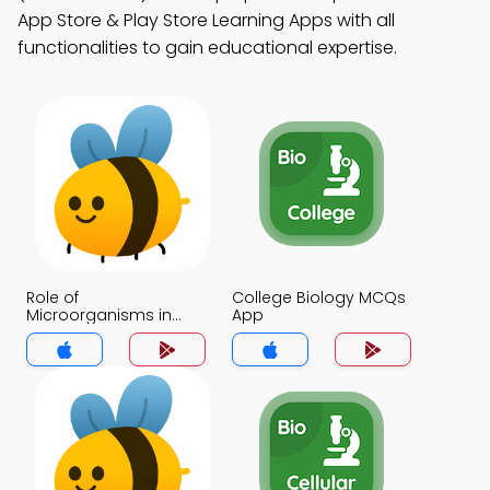
App Store & Play Store Learning Apps with all
functionalities to gain educational expertise.
Role of
College Biology MCQs
Microorganisms in
App
Decomposition MCQs
App