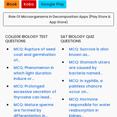
iBook
Kobo
Google Play
Role Of Microorganisms In Decomposition Apps (Play Store &
App Store)
COLLEGE BIOLOGY TEST
SAT BIOLOGY QUIZ
QUESTIONS
QUESTIONS
MCQ: Rupture of seed
MCQ: Sucrose is also
coat and germination
known as...
of...
MCQ: Stomach ulcers
MCQ: Phenomenon in
are caused by
which light duration
bacteria named...
induce or...
MCQ: In syphilis, a
MCQ: Prolonged
painless chancre
excessive secretion of
occur on...
thyroxine can lead...
MCQ: Hormone
MCQ: Mature sperms
responsible for water
are formed by
reabsorption in
differentiation in...
kidney...