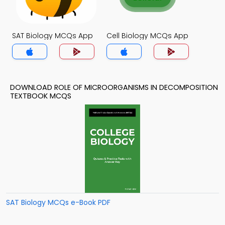
SAT Biology MCQs App
Cell Biology MCQs App
DOWNLOAD ROLE OF MICROORGANISMS IN DECOMPOSITION
TEXTBOOK MCQS
SAT Biology MCQs e-Book PDF