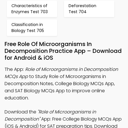
Characteristics of
Deforestation
Enzymes Test 703
Test 704
Classification in
Biology Test 705
Free Role Of Microorganisms In
Decomposition Practice App – Download
for Android & iOS
The App:
Role of Microorganisms in Decomposition
MCQs App
to Study Role of Microorganisms in
Decomposition Notes, College Biology MCQs App,
and SAT Biology MCQs App to improve online
education.
Download the
"Role of Microorganisms in
Decomposition"
App: Free College Biology MCQs App
(iOS & Android) for SAT preparation tips. Download