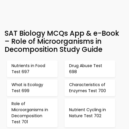
SAT Biology MCQs App & e-Book
– Role of Microorganisms in
Decomposition Study Guide
Nutrients in Food
Drug Abuse Test
Test 697
698
What is Ecology
Characteristics of
Test 699
Enzymes Test 700
Role of
Microorganisms in
Nutrient Cycling in
Decomposition
Nature Test 702
Test 701